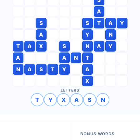
A
S
S
T
A
Y
A
Y
N
T
A
X
S
N
A
Y
A
A
N
T
N
A
S
T
Y
A
X
LETTERS
T
Y
X
A
S
N
BONUS WORDS