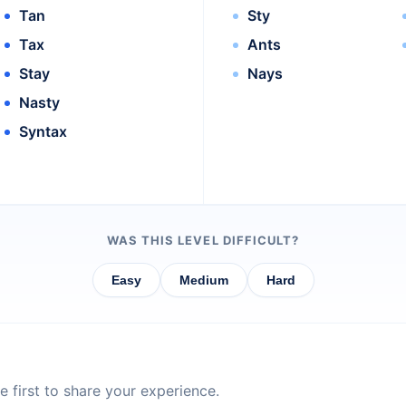
Tan
Sty
Tax
Ants
Stay
Nays
Nasty
Syntax
WAS THIS LEVEL DIFFICULT?
Easy
Medium
Hard
 first to share your experience.