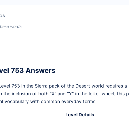
GS
 these words.
vel 753 Answers
vel 753 in the Sierra pack of the Desert world requires a 
h the inclusion of both "X" and "Y" in the letter wheel, this
ical vocabulary with common everyday terms.
Level Details