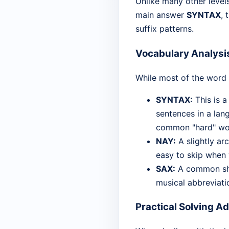
Unlike many other level
main answer
SYNTAX
, 
suffix patterns.
Vocabulary Analysi
While most of the word l
SYNTAX:
This is a
sentences in a lan
common "hard" word
NAY:
A slightly arc
easy to skip when y
SAX:
A common sho
musical abbreviatio
Practical Solving A