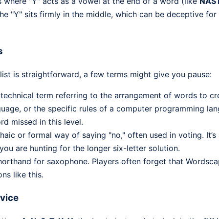
s where "Y" acts as a vowel at the end of a word (like
NAS
the "Y" sits firmly in the middle, which can be deceptive fo
s
ist is straightforward, a few terms might give you pause:
 technical term referring to the arrangement of words to c
guage, or the specific rules of a computer programming lang
 missed in this level.
haic or formal way of saying "no," often used in voting. It’s
ou are hunting for the longer six-letter solution.
rthand for saxophone. Players often forget that Words
ns like this.
dvice