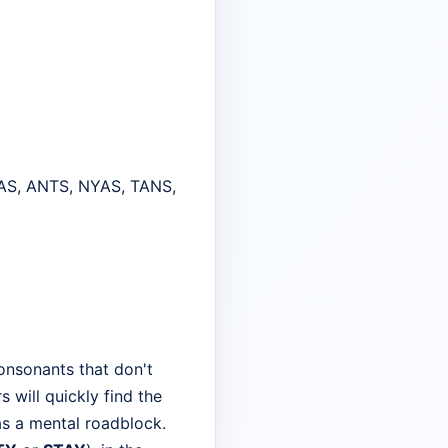
AS, ANTS, NYAS, TANS,
onsonants that don't
s will quickly find the
as a mental roadblock.