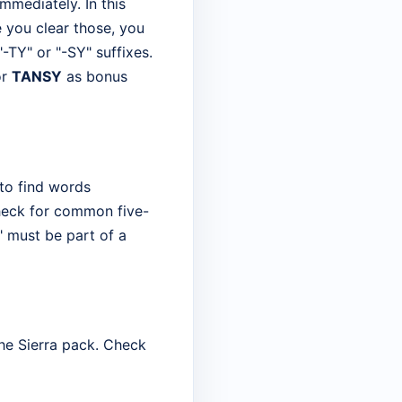
immediately. In this
 you clear those, you
"-TY" or "-SY" suffixes.
r
TANSY
as bonus
 to find words
 check for common five-
 must be part of a
the Sierra pack. Check