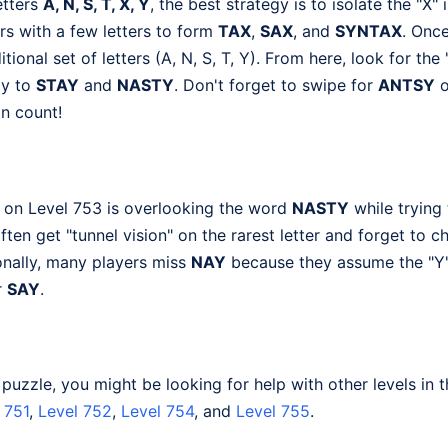
etters
A, N, S, T, X, Y
, the best strategy is to isolate the "X" 
irs with a few letters to form
TAX
,
SAX
, and
SYNTAX
. Once
itional set of letters (A, N, S, T, Y). From here, look for the 
ly to
STAY
and
NASTY
. Don't forget to swipe for
ANTSY
o
n count!
 on Level 753 is overlooking the word
NASTY
while trying
often get "tunnel vision" on the rarest letter and forget to
ionally, many players miss
NAY
because they assume the "Y"
r
SAY
.
s puzzle, you might be looking for help with other levels in 
 751
,
Level 752
,
Level 754
, and
Level 755
.