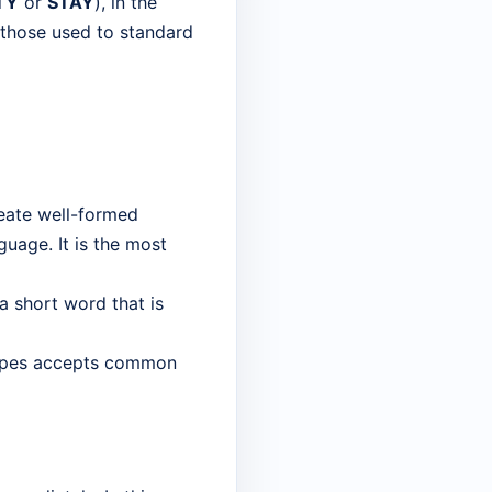
TY
or
STAY
), in the
r those used to standard
reate well-formed
uage. It is the most
 a short word that is
capes accepts common