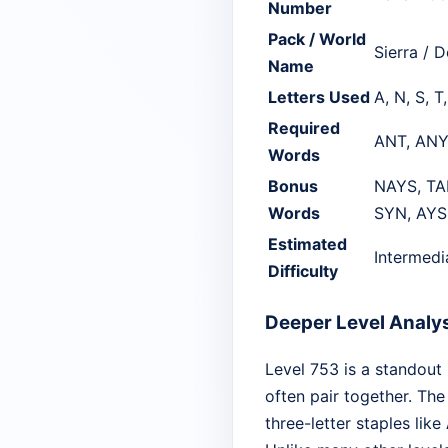
Number
Pack / World
Sierra / D
Name
Letters Used
A, N, S, T
Required
ANT, ANY
Words
Bonus
NAYS, TA
Words
SYN, AYS
Estimated
Intermedi
Difficulty
Deeper Level Analy
Level 753 is a standout
often pair together. The 
three-letter staples like