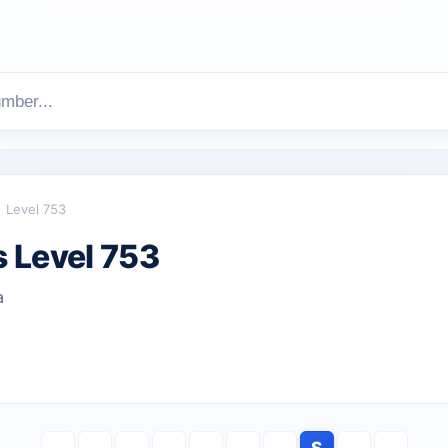
Level 753
 Level 753
a
S