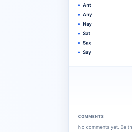
Ant
Any
Nay
Sat
Sax
Say
COMMENTS
No comments yet. Be the