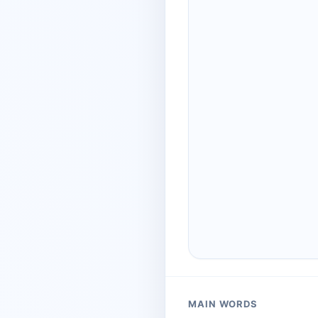
MAIN WORDS