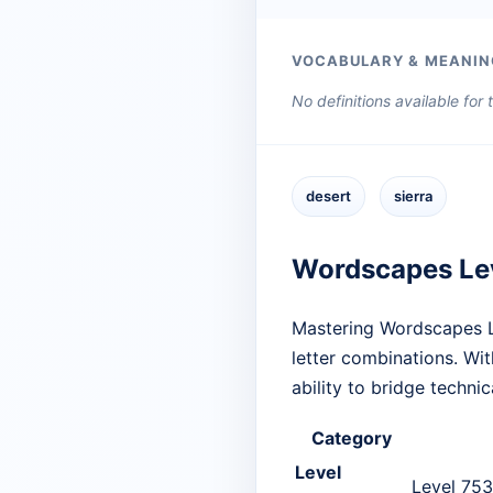
VOCABULARY & MEANIN
No definitions available for
desert
sierra
Wordscapes Le
Mastering Wordscapes Le
letter combinations. Wit
ability to bridge techn
Category
Level
Level 753