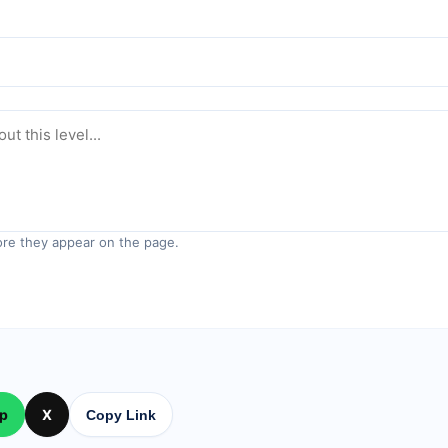
re they appear on the page.
p
X
Copy Link