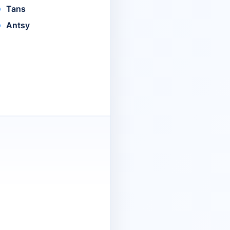
Tans
Antsy