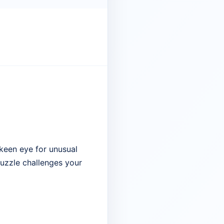
keen eye for unusual
 puzzle challenges your