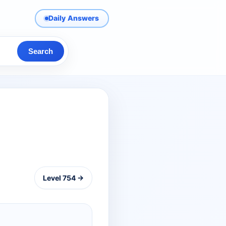
Daily Answers
Search
Level 754 →