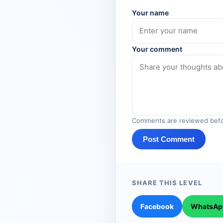
Your name
Your comment
Comments are reviewed befo
Post Comment
SHARE THIS LEVEL
Facebook
WhatsAp