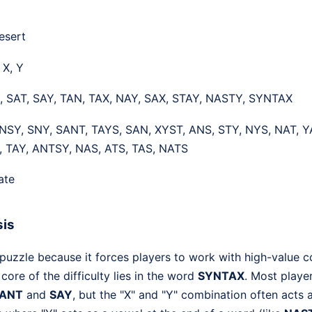
esert
, X, Y
, SAT, SAY, TAN, TAX, NAY, SAX, STAY, NASTY, SYNTAX
NSY, SNY, SANT, TAYS, SAN, XYST, ANS, STY, NYS, NAT, Y
, TAY, ANTSY, NAS, ATS, TAS, NATS
ate
sis
 puzzle because it forces players to work with high-value c
core of the difficulty lies in the word
SYNTAX
. Most player
ANT
and
SAY
, but the "X" and "Y" combination often acts 