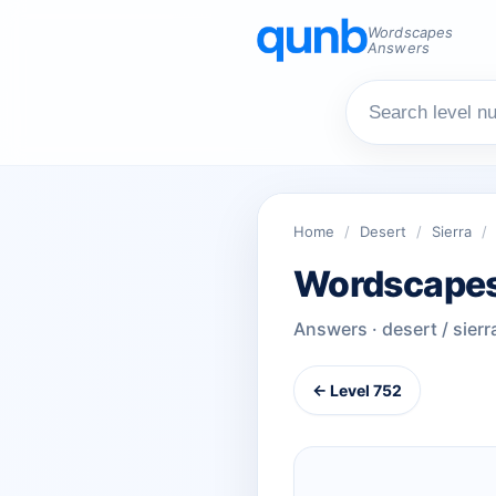
Wordscapes
Answers
Home
/
Desert
/
Sierra
/
Wordscapes
Answers · desert / sierr
← Level 752