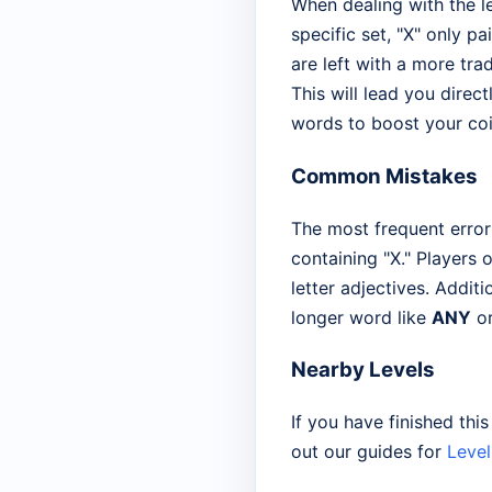
When dealing with the l
specific set, "X" only pa
are left with a more trad
This will lead you direct
words to boost your coi
Common Mistakes
The most frequent error
containing "X." Players 
letter adjectives. Addit
longer word like
ANY
o
Nearby Levels
If you have finished thi
out our guides for
Level