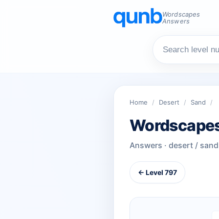
Wordscapes
Answers
Home
/
Desert
/
Sand
/
Wordscapes
Answers · desert / sand
← Level 797