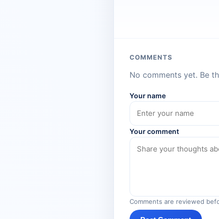
COMMENTS
No comments yet. Be the
Your name
Your comment
Comments are reviewed befo