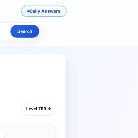
Daily Answers
Search
Level 799 →