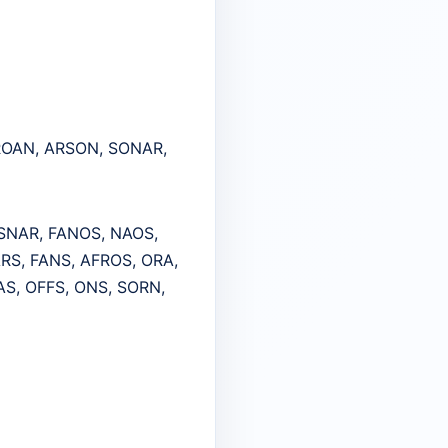
 ROAN, ARSON, SONAR,
 SNAR, FANOS, NAOS,
ARS, FANS, AFROS, ORA,
AS, OFFS, ONS, SORN,