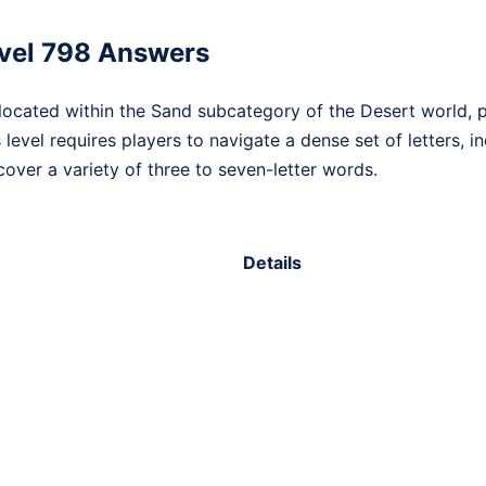
vel 798 Answers
ocated within the Sand subcategory of the Desert world, p
s level requires players to navigate a dense set of letters, 
over a variety of three to seven-letter words.
Details