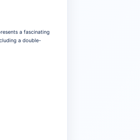
resents a fascinating
including a double-