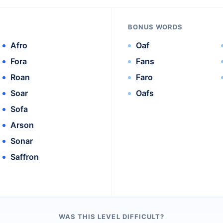
BONUS WORDS
Afro
Oaf
Fora
Fans
Roan
Faro
Soar
Oafs
Sofa
Arson
Sonar
Saffron
WAS THIS LEVEL DIFFICULT?