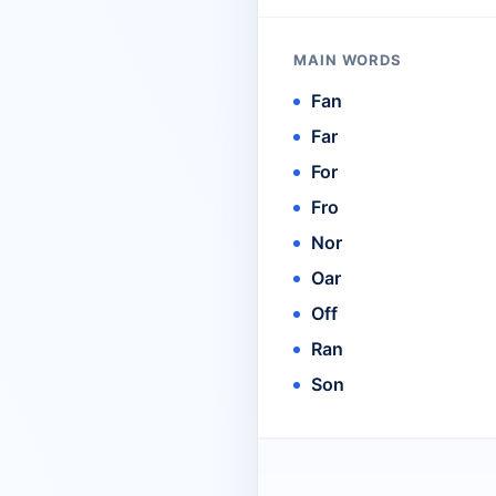
MAIN WORDS
Fan
Far
For
Fro
Nor
Oar
Off
Ran
Son