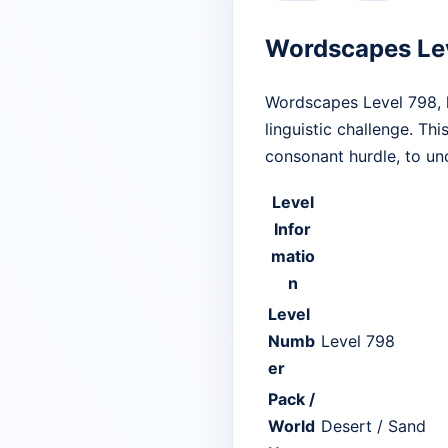
Wordscapes Le
Wordscapes Level 798, l
linguistic challenge. Thi
consonant hurdle, to unc
Level
Infor
matio
n
Level
Numb
Level 798
er
Pack /
World
Desert / Sand