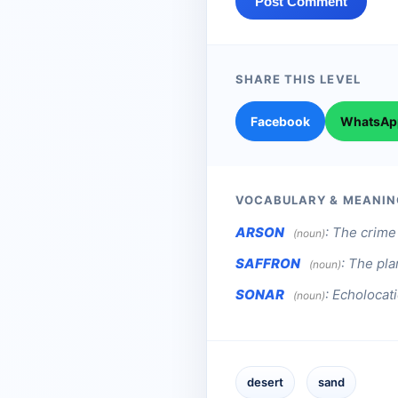
Post Comment
SHARE THIS LEVEL
Facebook
WhatsAp
VOCABULARY & MEANIN
ARSON
:
The crime 
(noun)
SAFFRON
:
The pla
(noun)
SONAR
:
Echolocat
(noun)
desert
sand