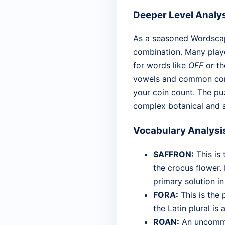
Deeper Level Analy
As a seasoned Wordscape
combination. Many player
for words like
OFF
or th
vowels and common cons
your coin count. The puz
complex botanical and a
Vocabulary Analysi
SAFFRON:
This is 
the crocus flower. 
primary solution in
FORA:
This is the 
the Latin plural is
ROAN:
An uncommon