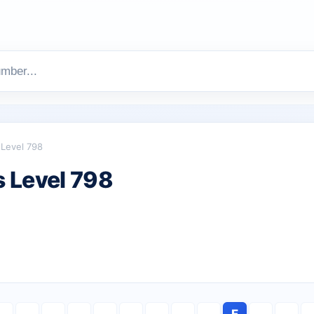
Level 798
 Level 798
F