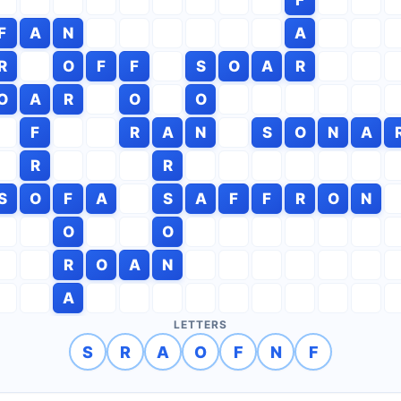
F
A
N
A
R
O
F
F
S
O
A
R
O
A
R
O
O
F
R
A
N
S
O
N
A
R
R
S
O
F
A
S
A
F
F
R
O
N
O
O
R
O
A
N
A
LETTERS
S
R
A
O
F
N
F