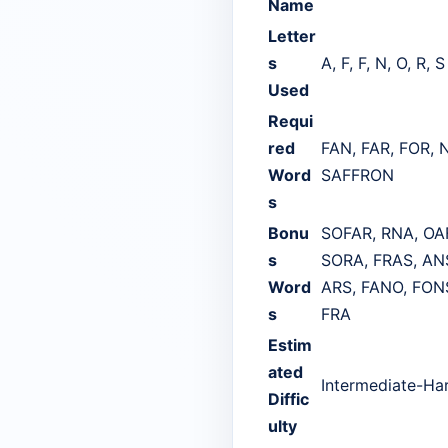
Name
Letter
s
A, F, F, N, O, R, S
Used
Requi
red
FAN, FAR, FOR, 
Word
SAFFRON
s
Bonu
SOFAR, RNA, OAF
s
SORA, FRAS, ANS
Word
ARS, FANO, FONS
s
FRA
Estim
ated
Intermediate-Ha
Diffic
ulty