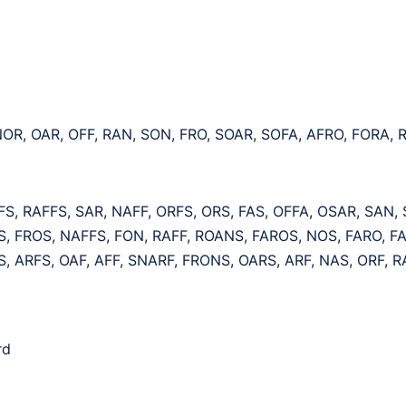
NOR, OAR, OFF, RAN, SON, FRO, SOAR, SOFA, AFRO, FORA,
S, RAFFS, SAR, NAFF, ORFS, ORS, FAS, OFFA, OSAR, SAN,
, FROS, NAFFS, FON, RAFF, ROANS, FAROS, NOS, FARO, F
, ARFS, OAF, AFF, SNARF, FRONS, OARS, ARF, NAS, ORF, R
rd