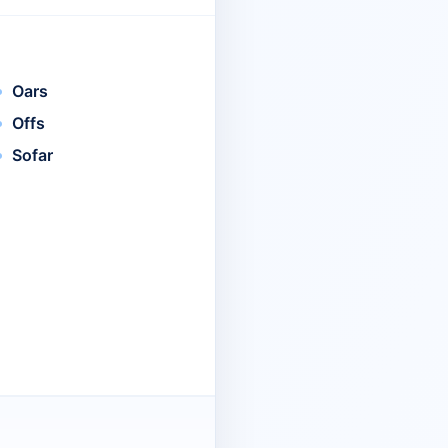
Oars
Offs
Sofar