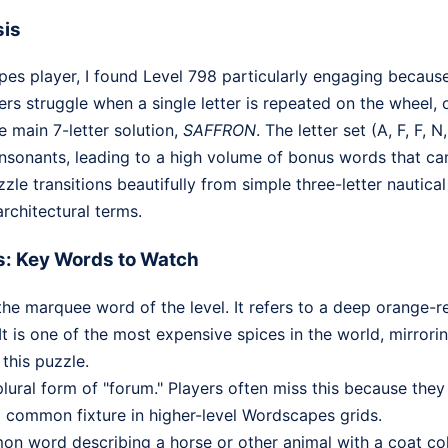
sis
s player, I found Level 798 particularly engaging because
s struggle when a single letter is repeated on the wheel, o
e main 7-letter solution,
SAFFRON
. The letter set (A, F, F, N,
onants, leading to a high volume of bonus words that can 
zle transitions beautifully from simple three-letter nautica
rchitectural terms.
s: Key Words to Watch
the marquee word of the level. It refers to a deep orange-
It is one of the most expensive spices in the world, mirrorin
 this puzzle.
plural form of "forum." Players often miss this because they
 a common fixture in higher-level Wordscapes grids.
 word describing a horse or other animal with a coat co