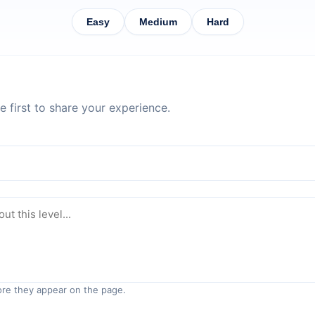
Easy
Medium
Hard
 first to share your experience.
re they appear on the page.