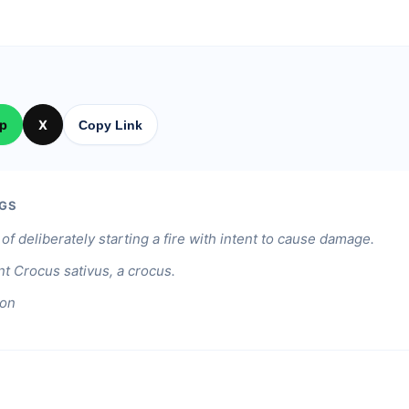
p
X
Copy Link
GS
of deliberately starting a fire with intent to cause damage.
nt Crocus sativus, a crocus.
ion