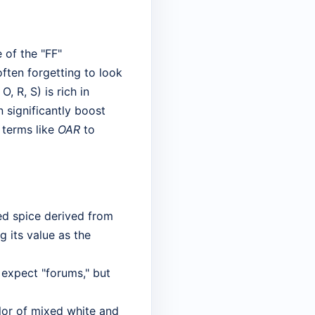
 of the "FF"
ften forgetting to look
 O, R, S) is rich in
significantly boost
l terms like
OAR
to
red spice derived from
g its value as the
 expect "forums," but
lor of mixed white and