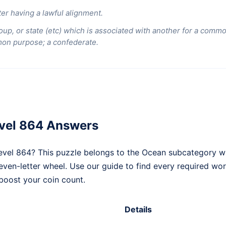
er having a lawful alignment.
oup, or state (etc) which is associated with another for a comm
mon purpose; a confederate.
vel 864 Answers
vel 864? This puzzle belongs to the Ocean subcategory wi
seven-letter wheel. Use our guide to find every required wo
boost your coin count.
Details