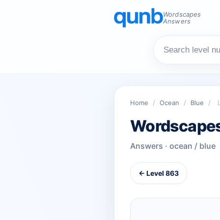
Wordscapes
Answers
Home
/
Ocean
/
Blue
/
Wordscapes
Answers · ocean / blue
← Level 863