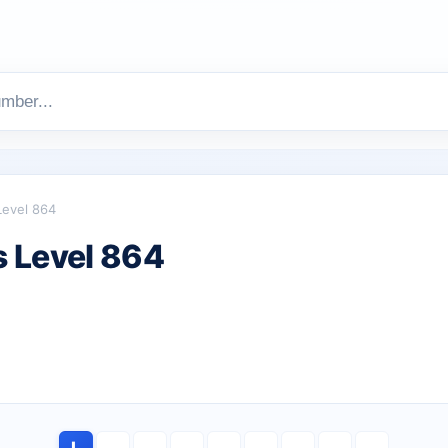
Level 864
 Level 864
L