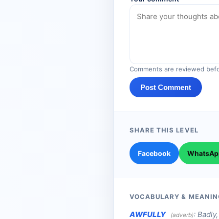
Comments are reviewed befo
Post Comment
SHARE THIS LEVEL
Facebook
WhatsAp
VOCABULARY & MEANIN
AWFULLY
:
Badly, 
(adverb)