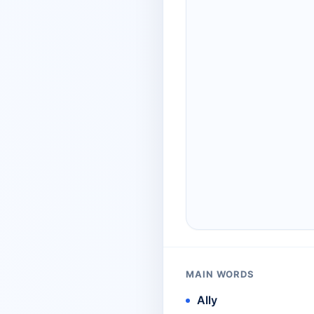
MAIN WORDS
Ally