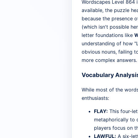
Wordscapes Level 864 is 
available, the puzzle he
because the presence of
(which isn't possible he
letter foundations like
W
understanding of how "L
obvious nouns, failing t
more complex answers.
Vocabulary Analysi
While most of the words
enthusiasts:
FLAY:
This four-let
metaphorically to d
players focus on th
LAWFUL:
A six-lett