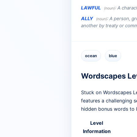
LAWFUL
:
A charact
(noun)
ALLY
:
A person, gr
(noun)
another by treaty or com
ocean
blue
Wordscapes Le
Stuck on Wordscapes Le
features a challenging 
hidden bonus words to 
Level
Information