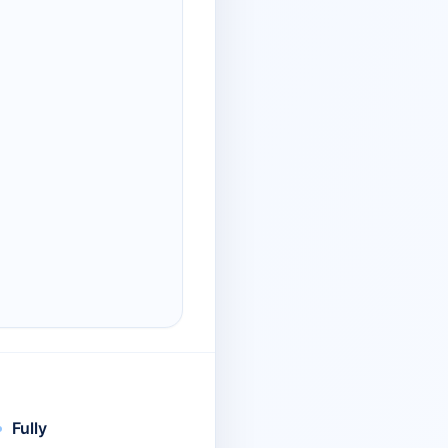
Fully