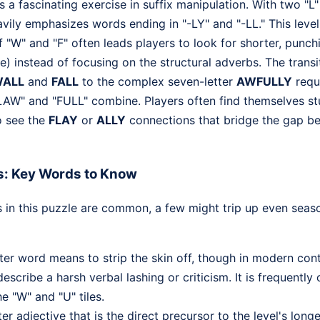
a fascinating exercise in suffix manipulation. With two "L" 
avily emphasizes words ending in "-LY" and "-LL." This leve
 "W" and "F" often leads players to look for shorter, punch
re) instead of focusing on the structural adverbs. The trans
ALL
and
FALL
to the complex seven-letter
AWFULLY
requi
AW" and "FULL" combine. Players often find themselves stu
o see the
FLAY
or
ALLY
connections that bridge the gap b
s: Key Words to Know
 in this puzzle are common, a few might trip up even sea
ter word means to strip the skin off, though in modern conte
escribe a harsh verbal lashing or criticism. It is frequentl
e "W" and "U" tiles.
er adjective that is the direct precursor to the level's longes