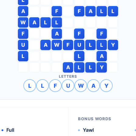
A
F
F
A
L
L
W
A
L
L
F
A
F
F
U
A
W
F
U
L
L
Y
L
L
A
A
L
L
Y
LETTERS
L
L
F
U
W
A
Y
BONUS WORDS
Full
Yawl