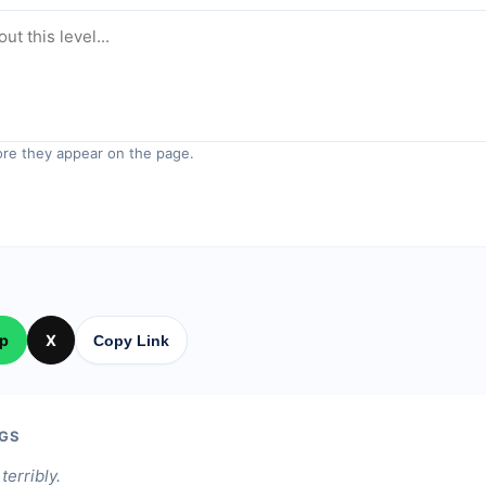
re they appear on the page.
p
X
Copy Link
GS
terribly.