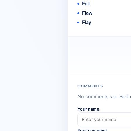
Fall
Flaw
Flay
COMMENTS
No comments yet. Be the
Your name
Your comment