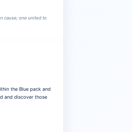
on cause; one united to
thin the Blue pack and
rd and discover those