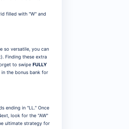
id filled with "W" and
e so versatile, you can
t). Finding these extra
forget to swipe
FULLY
t in the bonus bank for
rds ending in "LL." Once
Next, look for the "AW"
he ultimate strategy for