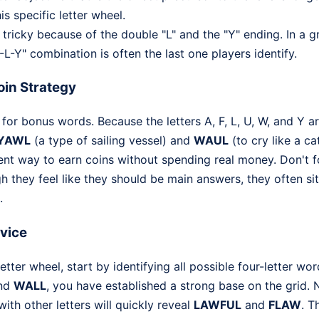
is specific letter wheel.
tricky because of the double "L" and the "Y" ending. In a gr
-L-Y" combination is often the last one players identify.
in Strategy
for bonus words. Because the letters A, F, L, U, W, and Y ar
YAWL
(a type of sailing vessel) and
WAUL
(to cry like a ca
ient way to earn coins without spending real money. Don't 
h they feel like they should be main answers, they often si
.
dvice
tter wheel, start by identifying all possible four-letter wo
and
WALL
, you have established a strong base on the grid. 
th other letters will quickly reveal
LAWFUL
and
FLAW
. T