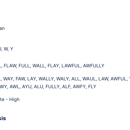
an
U, W, Y
L, FLAW, FULL, WALL, FLAY, LAWFUL, AWFULLY
, WAY, FAW, LAY, WALLY, WALY, ALL, WAUL, LAW, AWFUL, 
WY, AWL, AYU, ALU, FULLY, ALF, AWFY, FLY
te - High
sis