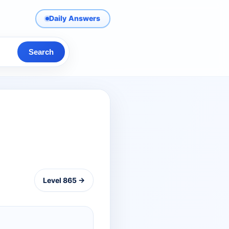
Daily Answers
Search
Level 865 →