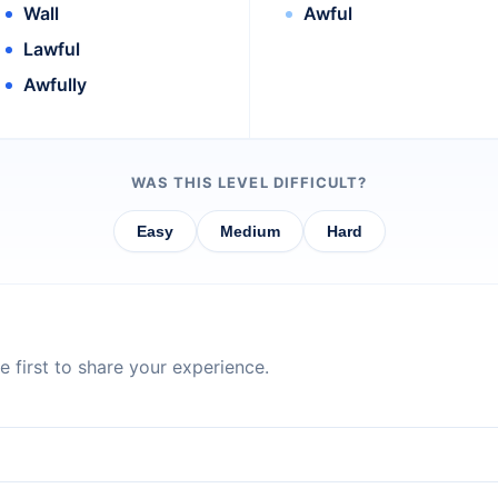
Wall
Awful
Lawful
Awfully
WAS THIS LEVEL DIFFICULT?
Easy
Medium
Hard
 first to share your experience.