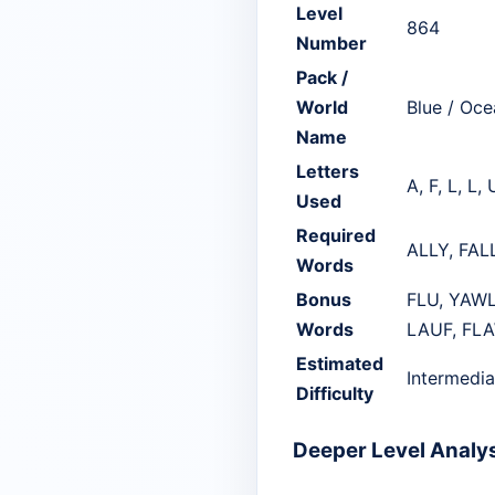
Level
864
Number
Pack /
World
Blue / Oce
Name
Letters
A, F, L, L, 
Used
Required
ALLY, FAL
Words
Bonus
FLU, YAWL
Words
LAUF, FLA
Estimated
Intermedia
Difficulty
Deeper Level Analy