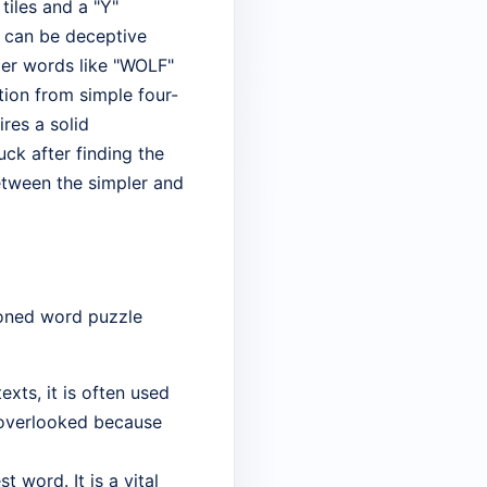
tiles and a "Y"
l can be deceptive
ier words like "WOLF"
ition from simple four-
res a solid
ck after finding the
etween the simpler and
soned word puzzle
xts, it is often used
y overlooked because
t word. It is a vital