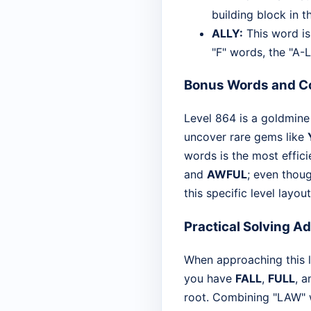
building block in th
ALLY:
This word is 
"F" words, the "A-L
Bonus Words and Co
Level 864 is a goldmine 
uncover rare gems like
words is the most effic
and
AWFUL
; even thoug
this specific level layout
Practical Solving A
When approaching this le
you have
FALL
,
FULL
, 
root. Combining "LAW" wi