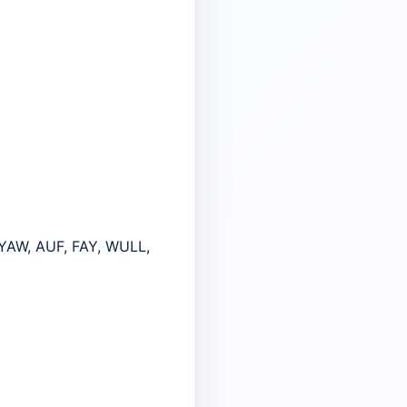
YAW, AUF, FAY, WULL,