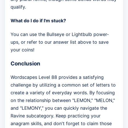
qualify.
What do I do if I'm stuck?
You can use the Bullseye or Lightbulb power-
ups, or refer to our answer list above to save
your coins!
Conclusion
Wordscapes Level 88 provides a satisfying
challenge by utilizing a common set of letters to
create a variety of everyday words. By focusing
on the relationship between "LEMON," "MELON,"
and "LEMONY," you can quickly navigate the
Ravine subcategory. Keep practicing your
anagram skills, and don't forget to claim those