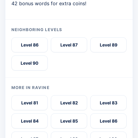
42 bonus words for extra coins!
NEIGHBORING LEVELS
Level 86
Level 87
Level 89
Level 90
MORE IN RAVINE
Level 81
Level 82
Level 83
Level 84
Level 85
Level 86