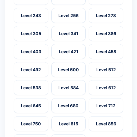
Level 243
Level 256
Level 278
Level 305
Level 341
Level 386
Level 403
Level 421
Level 458
Level 492
Level 500
Level 512
Level 538
Level 584
Level 612
Level 645
Level 680
Level 712
Level 750
Level 815
Level 856