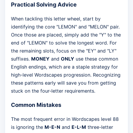
Practical Solving Advice
When tackling this letter wheel, start by
identifying the core "LEMON" and "MELON" pair.
Once those are placed, simply add the "Y" to the
end of "LEMON" to solve the longest word. For
the remaining slots, focus on the "EY" and "LY"
suffixes.
MONEY
and
ONLY
use these common
English endings, which are a staple strategy for
high-level Wordscapes progression. Recognizing
these patterns early will save you from getting
stuck on the four-letter requirements.
Common Mistakes
The most frequent error in Wordscapes level 88
is ignoring the
M-E-N
and
E-L-M
three-letter