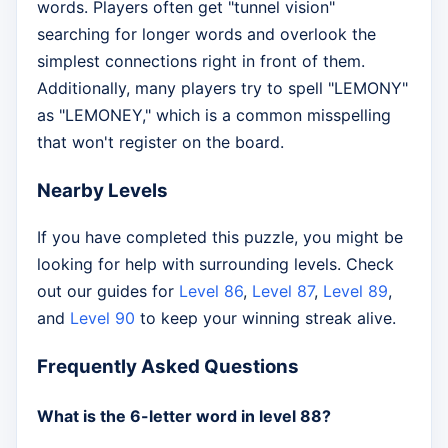
words. Players often get "tunnel vision"
searching for longer words and overlook the
simplest connections right in front of them.
Additionally, many players try to spell "LEMONY"
as "LEMONEY," which is a common misspelling
that won't register on the board.
Nearby Levels
If you have completed this puzzle, you might be
looking for help with surrounding levels. Check
out our guides for
Level 86
,
Level 87
,
Level 89
,
and
Level 90
to keep your winning streak alive.
Frequently Asked Questions
What is the 6-letter word in level 88?