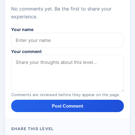
No comments yet. Be the first to share your
experience.
Your name
Your comment
Comments are reviewed before they appear on the page.
Post Comment
SHARE THIS LEVEL