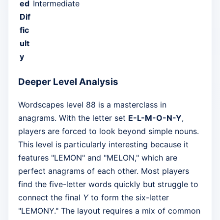
ed
Intermediate
Dif
fic
ult
y
Deeper Level Analysis
Wordscapes level 88 is a masterclass in
anagrams. With the letter set
E-L-M-O-N-Y
,
players are forced to look beyond simple nouns.
This level is particularly interesting because it
features "LEMON" and "MELON," which are
perfect anagrams of each other. Most players
find the five-letter words quickly but struggle to
connect the final
Y
to form the six-letter
"LEMONY." The layout requires a mix of common