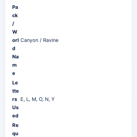
Pa
ck
/
W
orl
Canyon / Ravine
d
Na
m
e
Le
tte
rs
E, L, M, O, N, Y
Us
ed
Re
qu