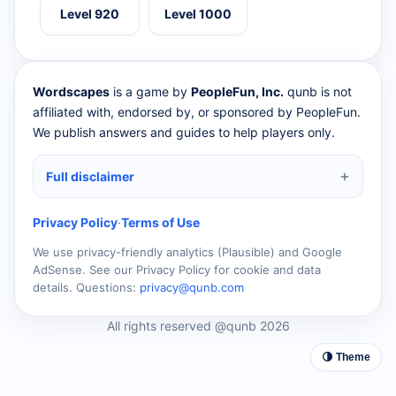
Level 920
Level 1000
Wordscapes
is a game by
PeopleFun, Inc.
qunb is not
affiliated with, endorsed by, or sponsored by PeopleFun.
We publish answers and guides to help players only.
Full disclaimer
Privacy Policy
·
Terms of Use
We use privacy-friendly analytics (Plausible) and Google
AdSense. See our Privacy Policy for cookie and data
details. Questions:
privacy@qunb.com
All rights reserved @qunb 2026
🌗 Theme