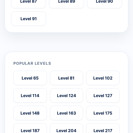
Level 87
Level 89
Level 90
Level 91
POPULAR LEVELS
Level 65
Level 81
Level 102
Level 114
Level 124
Level 127
Level 148
Level 163
Level 175
Level 187
Level 204
Level 217