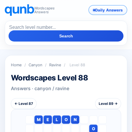
Wordscapes
Daily Answers
Answers
Search
Home
/
Canyon
/
Ravine
/
Level 88
Wordscapes Level 88
Answers · canyon / ravine
← Level 87
Level 89 →
M
E
L
O
N
O