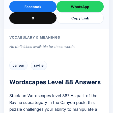
Facebook
WhatsApp
X
Copy Link
VOCABULARY & MEANINGS
No definitions available for these words.
canyon
ravine
Wordscapes Level 88 Answers
Stuck on Wordscapes level 88? As part of the
Ravine subcategory in the Canyon pack, this
puzzle challenges your ability to manipulate a