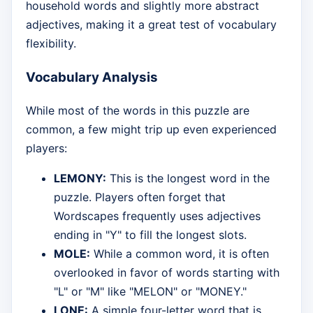
household words and slightly more abstract
adjectives, making it a great test of vocabulary
flexibility.
Vocabulary Analysis
While most of the words in this puzzle are
common, a few might trip up even experienced
players:
LEMONY:
This is the longest word in the
puzzle. Players often forget that
Wordscapes frequently uses adjectives
ending in "Y" to fill the longest slots.
MOLE:
While a common word, it is often
overlooked in favor of words starting with
"L" or "M" like "MELON" or "MONEY."
LONE:
A simple four-letter word that is