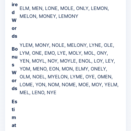
ire
ELM, MEN, LONE, MOLE, ONLY, LEMON,
d
MELON, MONEY, LEMONY
W
or
ds
YLEM, MONY, NOLE, MELONY, LYNE, OLE,
Bo
LYM, ONE, EMO, LYE, MOLY, MOL, ONY,
nu
YEN, MOYL, NOY, MOYLE, ENOL, LOY, LEY,
s
YOM, MENO, EON, MON, ELMY, ONELY,
W
OLM, NOEL, MYELON, LYME, OYE, OMEN,
or
LOME, YON, NOM, NOME, MOE, MOY, YELM,
ds
MEL, LENO, NYE
Es
ti
m
at