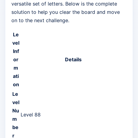
versatile set of letters. Below is the complete
solution to help you clear the board and move
on to the next challenge.
Le
vel
Inf
or
Details
m
ati
on
Le
vel
Nu
Level 88
m
be
r