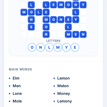
L
L
E
M
O
N
Y
M
O
L
E
L
N
M
O
N
E
Y
E
O
L
N
M
E
N
LETTERS
O
N
L
M
Y
E
MAIN WORDS
Elm
Lemon
Men
Melon
Lone
Money
Mole
Lemony