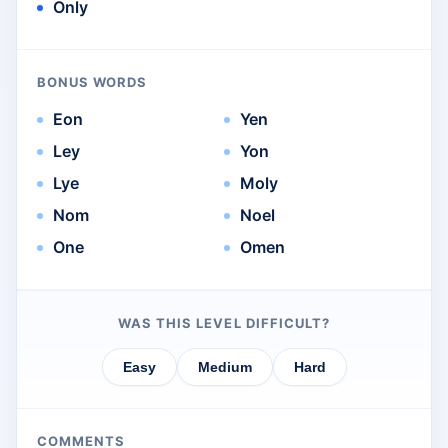
Only
BONUS WORDS
Eon
Yen
Ley
Yon
Lye
Moly
Nom
Noel
One
Omen
WAS THIS LEVEL DIFFICULT?
Easy
Medium
Hard
COMMENTS