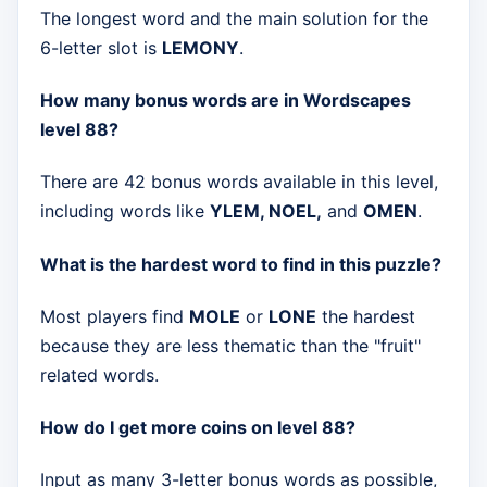
The longest word and the main solution for the
6-letter slot is
LEMONY
.
How many bonus words are in Wordscapes
level 88?
There are 42 bonus words available in this level,
including words like
YLEM, NOEL,
and
OMEN
.
What is the hardest word to find in this puzzle?
Most players find
MOLE
or
LONE
the hardest
because they are less thematic than the "fruit"
related words.
How do I get more coins on level 88?
Input as many 3-letter bonus words as possible,