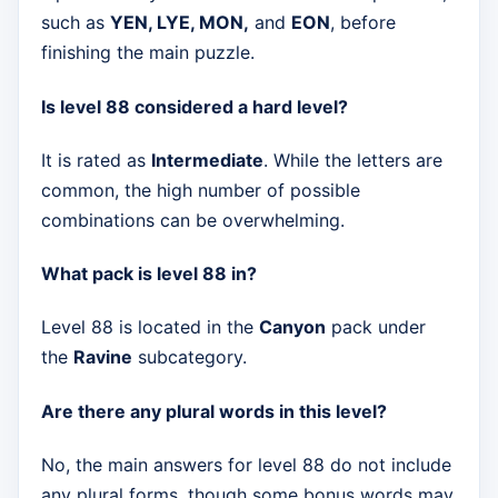
such as
YEN, LYE, MON,
and
EON
, before
finishing the main puzzle.
Is level 88 considered a hard level?
It is rated as
Intermediate
. While the letters are
common, the high number of possible
combinations can be overwhelming.
What pack is level 88 in?
Level 88 is located in the
Canyon
pack under
the
Ravine
subcategory.
Are there any plural words in this level?
No, the main answers for level 88 do not include
any plural forms, though some bonus words may