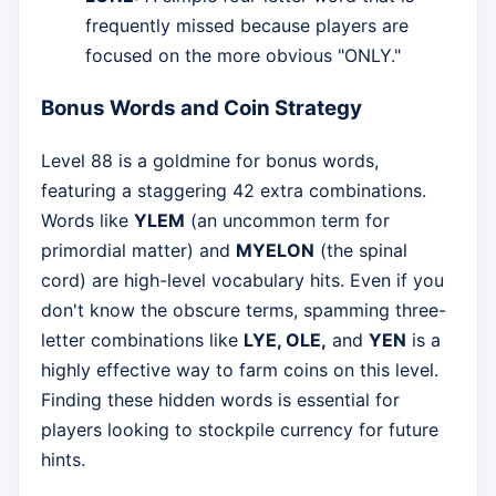
frequently missed because players are
focused on the more obvious "ONLY."
Bonus Words and Coin Strategy
Level 88 is a goldmine for bonus words,
featuring a staggering 42 extra combinations.
Words like
YLEM
(an uncommon term for
primordial matter) and
MYELON
(the spinal
cord) are high-level vocabulary hits. Even if you
don't know the obscure terms, spamming three-
letter combinations like
LYE, OLE,
and
YEN
is a
highly effective way to farm coins on this level.
Finding these hidden words is essential for
players looking to stockpile currency for future
hints.