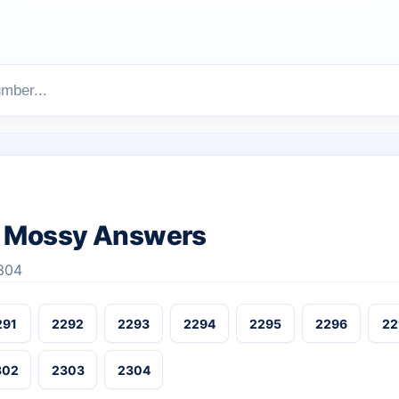
 Mossy Answers
304
291
2292
2293
2294
2295
2296
22
302
2303
2304