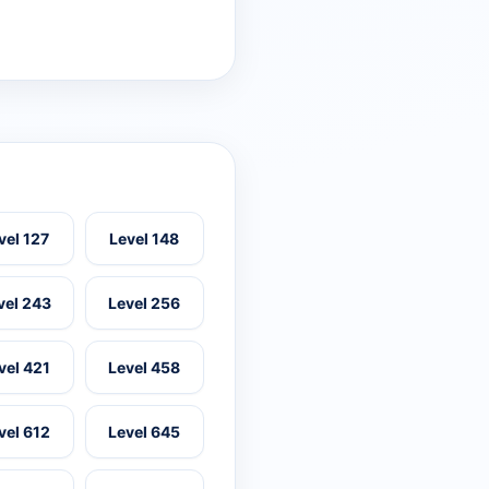
vel 127
Level 148
vel 243
Level 256
vel 421
Level 458
vel 612
Level 645