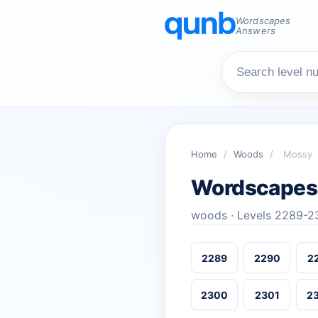
Wordscapes
Answers
Home
/
Woods
/
Mossy
Wordscapes
woods · Levels 2289-2
2289
2290
2
2300
2301
2