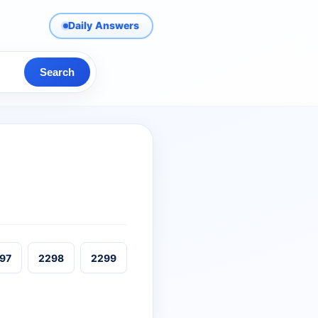
Daily Answers
Search
97
2298
2299