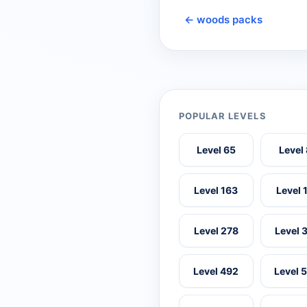
← woods packs
POPULAR LEVELS
Level 65
Level
Level 163
Level 
Level 278
Level 
Level 492
Level 