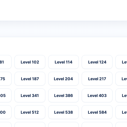
 81
Level 102
Level 114
Level 124
Le
175
Level 187
Level 204
Level 217
Le
305
Level 341
Level 386
Level 403
Le
500
Level 512
Level 538
Level 584
Le