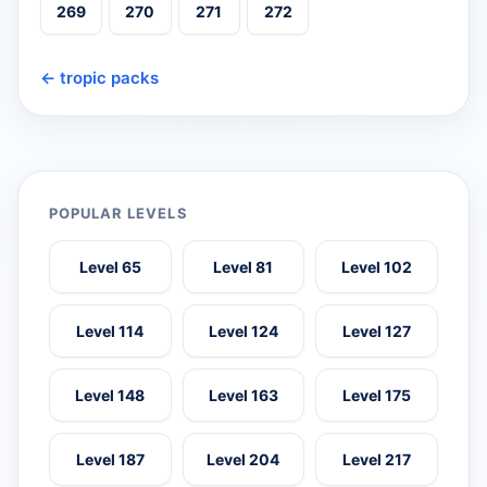
269
270
271
272
← tropic packs
POPULAR LEVELS
Level 65
Level 81
Level 102
Level 114
Level 124
Level 127
Level 148
Level 163
Level 175
Level 187
Level 204
Level 217