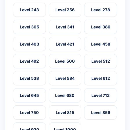
Level 243
Level 256
Level 278
Level 305
Level 341
Level 386
Level 403
Level 421
Level 458
Level 492
Level 500
Level 512
Level 538
Level 584
Level 612
Level 645
Level 680
Level 712
Level 750
Level 815
Level 856
Level 920
Level 1000