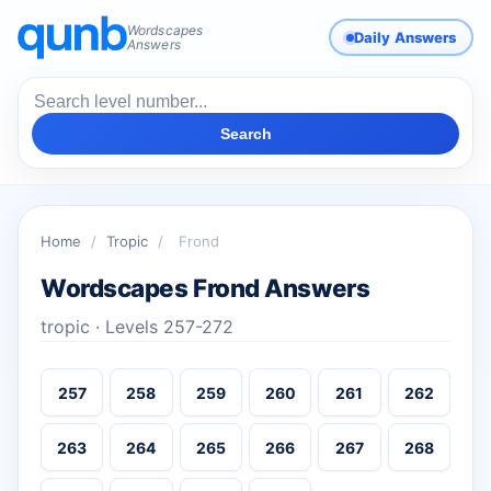
Wordscapes
Daily Answers
Answers
Search
Home
/
Tropic
/
Frond
Wordscapes Frond Answers
tropic · Levels 257-272
257
258
259
260
261
262
263
264
265
266
267
268