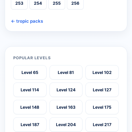
253
254
255
256
← tropic packs
POPULAR LEVELS
Level 65
Level 81
Level 102
Level 114
Level 124
Level 127
Level 148
Level 163
Level 175
Level 187
Level 204
Level 217