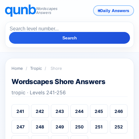
Wordscapes
Daily Answers
Answers
Search
Home
/
Tropic
/
Shore
Wordscapes Shore Answers
tropic · Levels 241-256
241
242
243
244
245
246
247
248
249
250
251
252