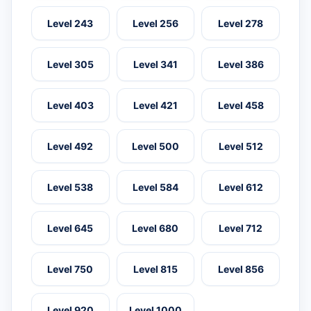
Level 243
Level 256
Level 278
Level 305
Level 341
Level 386
Level 403
Level 421
Level 458
Level 492
Level 500
Level 512
Level 538
Level 584
Level 612
Level 645
Level 680
Level 712
Level 750
Level 815
Level 856
Level 920
Level 1000