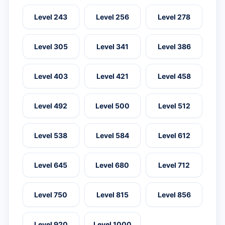
Level 243
Level 256
Level 278
Level 305
Level 341
Level 386
Level 403
Level 421
Level 458
Level 492
Level 500
Level 512
Level 538
Level 584
Level 612
Level 645
Level 680
Level 712
Level 750
Level 815
Level 856
Level 920
Level 1000