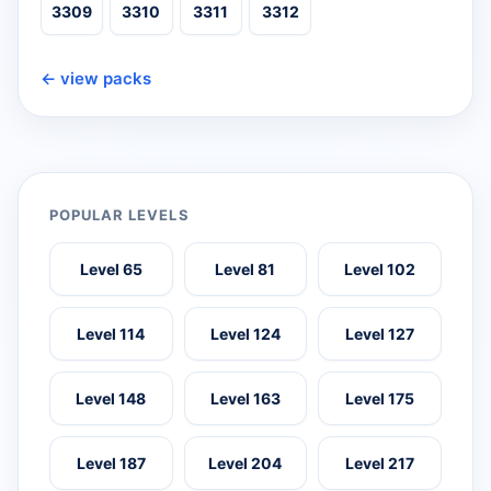
3309
3310
3311
3312
← view packs
POPULAR LEVELS
Level 65
Level 81
Level 102
Level 114
Level 124
Level 127
Level 148
Level 163
Level 175
Level 187
Level 204
Level 217