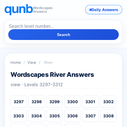
Wordscapes
Daily Answers
Answers
Search
Home
/
View
/
River
Wordscapes River Answers
view · Levels 3297-3312
3297
3298
3299
3300
3301
3302
3303
3304
3305
3306
3307
3308