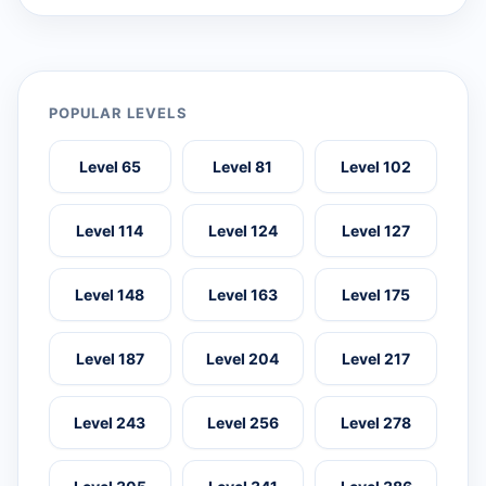
POPULAR LEVELS
Level 65
Level 81
Level 102
Level 114
Level 124
Level 127
Level 148
Level 163
Level 175
Level 187
Level 204
Level 217
Level 243
Level 256
Level 278