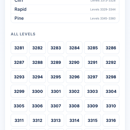
Cliff
Levels 3313-3328
Rapid
Levels 3329-3344
Pine
Levels 3345-3360
ALL LEVELS
3281
3282
3283
3284
3285
3286
3287
3288
3289
3290
3291
3292
3293
3294
3295
3296
3297
3298
3299
3300
3301
3302
3303
3304
3305
3306
3307
3308
3309
3310
3311
3312
3313
3314
3315
3316