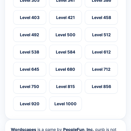
Level 305
Level 341
Level 386
Level 403
Level 421
Level 458
Level 492
Level 500
Level 512
Level 538
Level 584
Level 612
Level 645
Level 680
Level 712
Level 750
Level 815
Level 856
Level 920
Level 1000
Wordscapes
is a game by
PeopleFun, Inc.
qunb is not