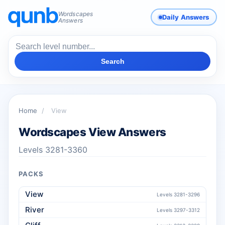
Wordscapes
Daily Answers
Answers
Search
Home
/
View
Wordscapes View Answers
Levels 3281-3360
PACKS
View
Levels 3281-3296
River
Levels 3297-3312