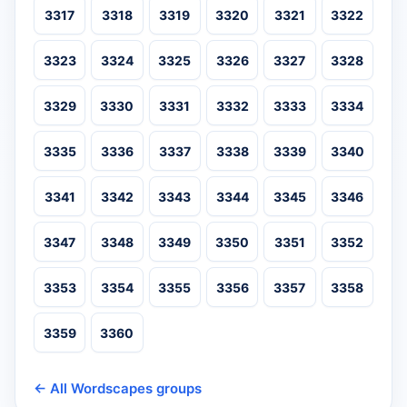
3317
3318
3319
3320
3321
3322
3323
3324
3325
3326
3327
3328
3329
3330
3331
3332
3333
3334
3335
3336
3337
3338
3339
3340
3341
3342
3343
3344
3345
3346
3347
3348
3349
3350
3351
3352
3353
3354
3355
3356
3357
3358
3359
3360
← All Wordscapes groups