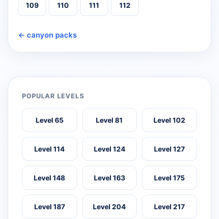
109
110
111
112
← canyon packs
POPULAR LEVELS
Level 65
Level 81
Level 102
Level 114
Level 124
Level 127
Level 148
Level 163
Level 175
Level 187
Level 204
Level 217