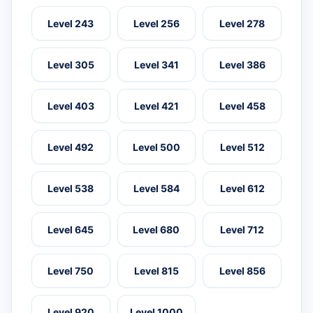
Level 243
Level 256
Level 278
Level 305
Level 341
Level 386
Level 403
Level 421
Level 458
Level 492
Level 500
Level 512
Level 538
Level 584
Level 612
Level 645
Level 680
Level 712
Level 750
Level 815
Level 856
Level 920
Level 1000