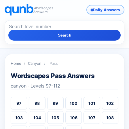
Wordscapes
Daily Answers
Answers
Search
Home
/
Canyon
/
Pass
Wordscapes Pass Answers
canyon · Levels 97-112
97
98
99
100
101
102
103
104
105
106
107
108