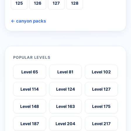
125
126
127
128
← canyon packs
POPULAR LEVELS
Level 65
Level 81
Level 102
Level 114
Level 124
Level 127
Level 148
Level 163
Level 175
Level 187
Level 204
Level 217