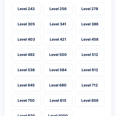
Level 243
Level 256
Level 278
Level 305
Level 341
Level 386
Level 403
Level 421
Level 458
Level 492
Level 500
Level 512
Level 538
Level 584
Level 612
Level 645
Level 680
Level 712
Level 750
Level 815
Level 856
Level 920
Level 1000