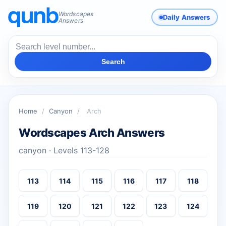
Wordscapes
Daily Answers
Answers
Search
Home
/
Canyon
/
Arch
Wordscapes Arch Answers
canyon · Levels 113-128
113
114
115
116
117
118
119
120
121
122
123
124