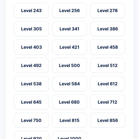
Level 243
Level 256
Level 278
Level 305
Level 341
Level 386
Level 403
Level 421
Level 458
Level 492
Level 500
Level 512
Level 538
Level 584
Level 612
Level 645
Level 680
Level 712
Level 750
Level 815
Level 856
Level 920
Level 1000