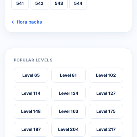
541
542
543
544
← flora packs
POPULAR LEVELS
Level 65
Level 81
Level 102
Level 114
Level 124
Level 127
Level 148
Level 163
Level 175
Level 187
Level 204
Level 217