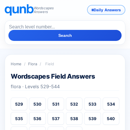
Wordscapes
Daily Answers
Answers
Search
Home
/
Flora
/
Field
Wordscapes Field Answers
flora · Levels 529-544
529
530
531
532
533
534
535
536
537
538
539
540