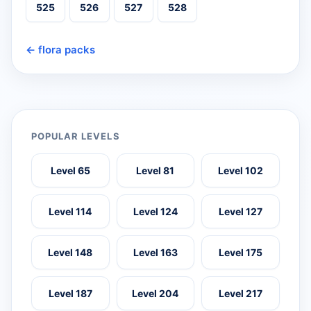
525
526
527
528
← flora packs
POPULAR LEVELS
Level 65
Level 81
Level 102
Level 114
Level 124
Level 127
Level 148
Level 163
Level 175
Level 187
Level 204
Level 217