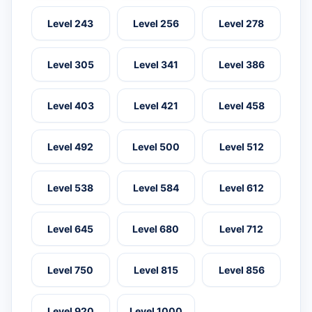
Level 243
Level 256
Level 278
Level 305
Level 341
Level 386
Level 403
Level 421
Level 458
Level 492
Level 500
Level 512
Level 538
Level 584
Level 612
Level 645
Level 680
Level 712
Level 750
Level 815
Level 856
Level 920
Level 1000