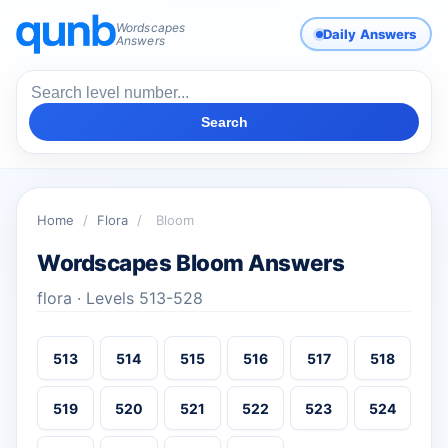
Wordscapes
Daily Answers
Answers
Search
Home
/
Flora
/
Bloom
Wordscapes Bloom Answers
flora · Levels 513-528
513
514
515
516
517
518
519
520
521
522
523
524