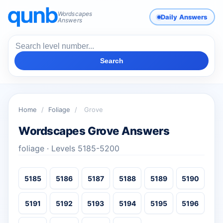
Wordscapes
Daily Answers
Answers
Search
Home
/
Foliage
/
Grove
Wordscapes Grove Answers
foliage · Levels 5185-5200
5185
5186
5187
5188
5189
5190
5191
5192
5193
5194
5195
5196