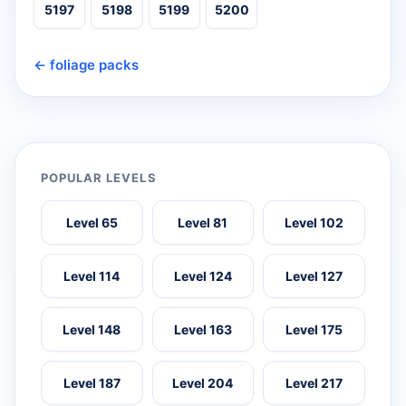
5197
5198
5199
5200
← foliage packs
POPULAR LEVELS
Level 65
Level 81
Level 102
Level 114
Level 124
Level 127
Level 148
Level 163
Level 175
Level 187
Level 204
Level 217