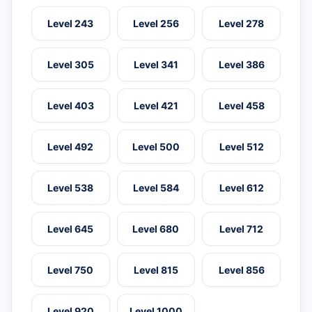
Level 243
Level 256
Level 278
Level 305
Level 341
Level 386
Level 403
Level 421
Level 458
Level 492
Level 500
Level 512
Level 538
Level 584
Level 612
Level 645
Level 680
Level 712
Level 750
Level 815
Level 856
Level 920
Level 1000