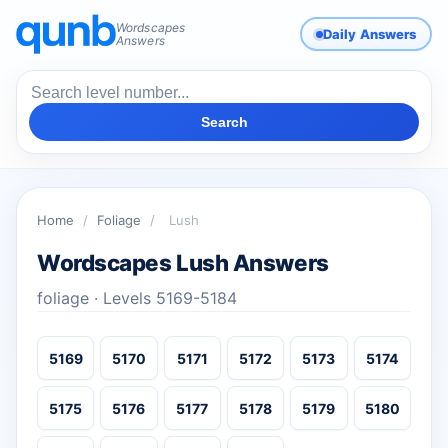
Wordscapes
Daily Answers
Answers
Search
Home
/
Foliage
/
Lush
Wordscapes Lush Answers
foliage · Levels 5169-5184
5169
5170
5171
5172
5173
5174
5175
5176
5177
5178
5179
5180