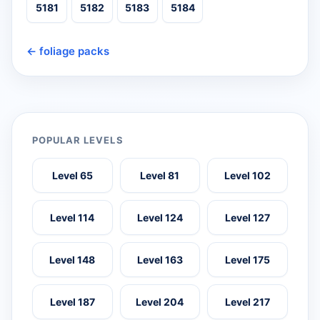
5181
5182
5183
5184
← foliage packs
POPULAR LEVELS
Level 65
Level 81
Level 102
Level 114
Level 124
Level 127
Level 148
Level 163
Level 175
Level 187
Level 204
Level 217