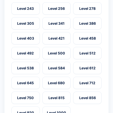
Level 243
Level 256
Level 278
Level 305
Level 341
Level 386
Level 403
Level 421
Level 458
Level 492
Level 500
Level 512
Level 538
Level 584
Level 612
Level 645
Level 680
Level 712
Level 750
Level 815
Level 856
Level 920
Level 1000