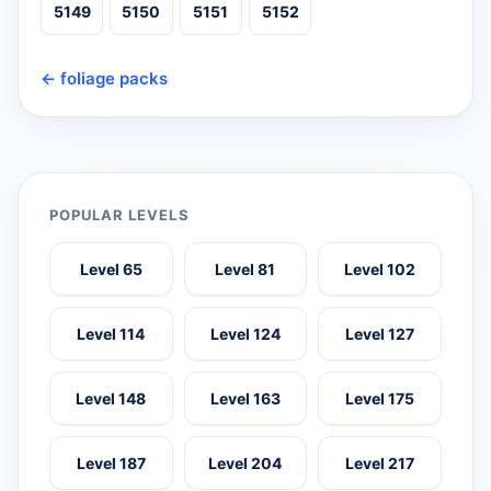
5149
5150
5151
5152
← foliage packs
POPULAR LEVELS
Level 65
Level 81
Level 102
Level 114
Level 124
Level 127
Level 148
Level 163
Level 175
Level 187
Level 204
Level 217