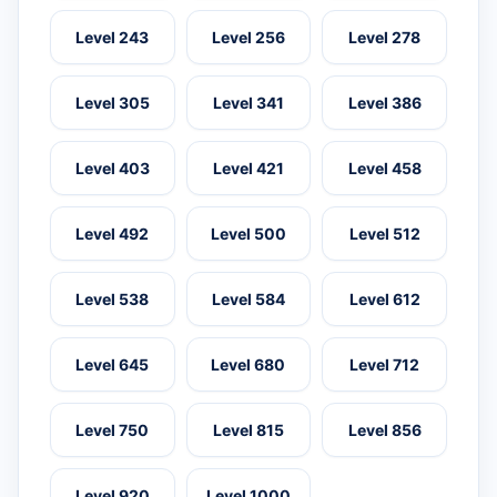
Level 243
Level 256
Level 278
Level 305
Level 341
Level 386
Level 403
Level 421
Level 458
Level 492
Level 500
Level 512
Level 538
Level 584
Level 612
Level 645
Level 680
Level 712
Level 750
Level 815
Level 856
Level 920
Level 1000