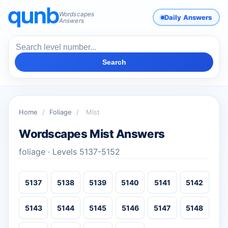
Wordscapes
Daily Answers
Answers
Search
Home
/
Foliage
/
Mist
Wordscapes Mist Answers
foliage · Levels 5137-5152
5137
5138
5139
5140
5141
5142
5143
5144
5145
5146
5147
5148