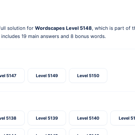
ull solution for
Wordscapes Level 5148
, which is part of 
 includes 19 main answers and 8 bonus words.
vel 5147
Level 5149
Level 5150
vel 5138
Level 5139
Level 5140
Level 5