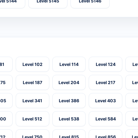
vel 5144
Level 5145
Level 5146
 81
Level 102
Level 114
Level 124
Le
175
Level 187
Level 204
Level 217
Le
305
Level 341
Level 386
Level 403
Le
500
Level 512
Level 538
Level 584
Le
712
Level 750
Level 815
Level 856
Le