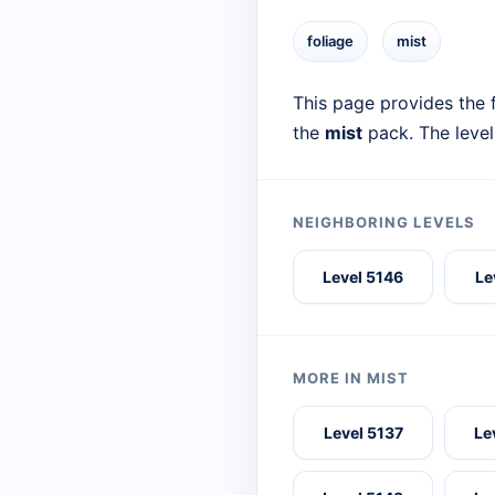
foliage
mist
This page provides the f
the
mist
pack. The level
NEIGHBORING LEVELS
Level 5146
Le
MORE IN MIST
Level 5137
Le