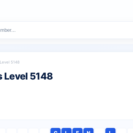
Level 5148
 Level 5148
G
L
E
N
L