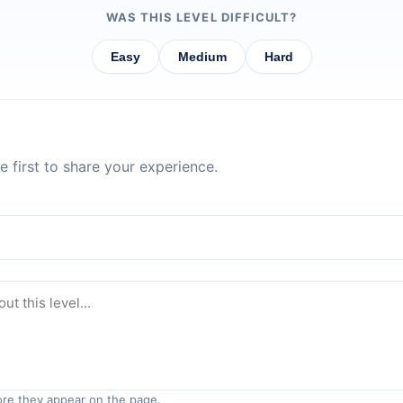
WAS THIS LEVEL DIFFICULT?
Easy
Medium
Hard
 first to share your experience.
re they appear on the page.