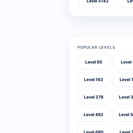
Level 5143
Le
POPULAR LEVELS
Level 65
Level
Level 163
Level 
Level 278
Level 
Level 492
Level 
Level 680
Level 