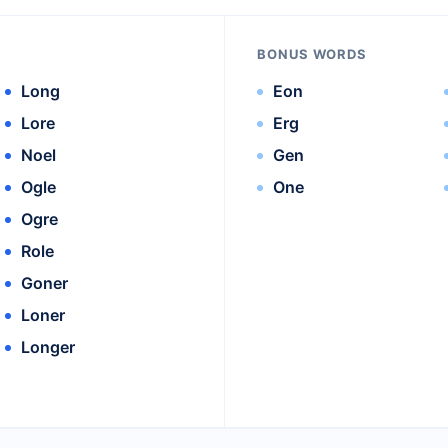
BONUS WORDS
Long
Eon
Lore
Erg
Noel
Gen
Ogle
One
Ogre
Role
Goner
Loner
Longer