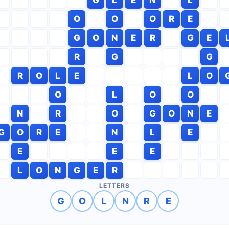
O
O
O
R
E
G
O
N
E
R
G
E
R
G
G
R
O
L
E
L
O
O
L
O
O
N
R
O
G
O
N
E
G
O
R
E
N
L
E
E
E
E
L
O
N
G
E
R
LETTERS
G
O
L
N
R
E