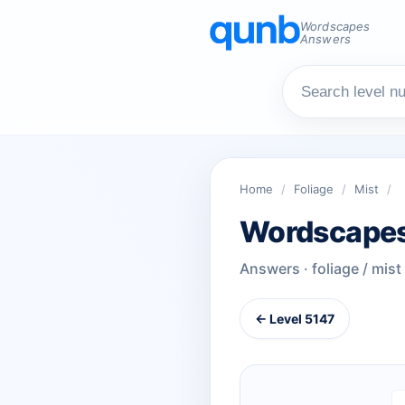
Wordscapes
Answers
Home
/
Foliage
/
Mist
/
Wordscapes
Answers · foliage / mist
← Level 5147