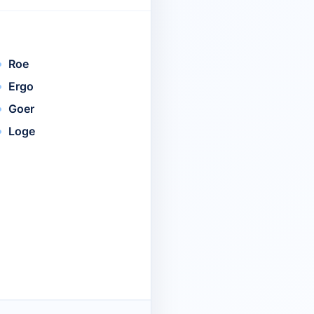
Roe
Ergo
Goer
Loge