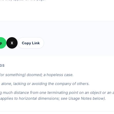
p
X
Copy Link
GS
or something) doomed; a hopeless case.
 alone, lacking or avoiding the company of others.
g much distance from one terminating point on an object or an 
y applies to horizontal dimensions; see Usage Notes below).