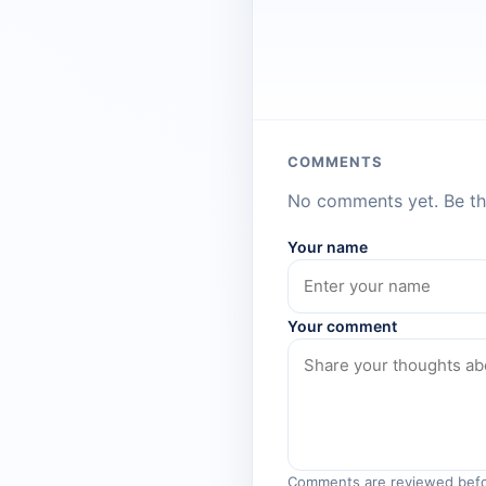
COMMENTS
No comments yet. Be the
Your name
Your comment
Comments are reviewed befo