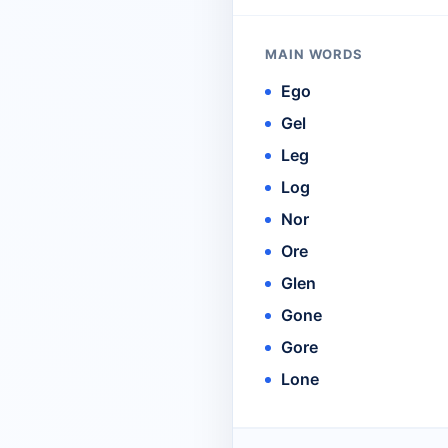
MAIN WORDS
Ego
Gel
Leg
Log
Nor
Ore
Glen
Gone
Gore
Lone