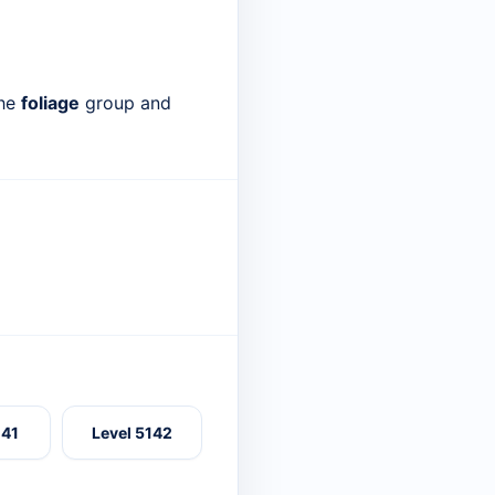
the
foliage
group and
141
Level 5142