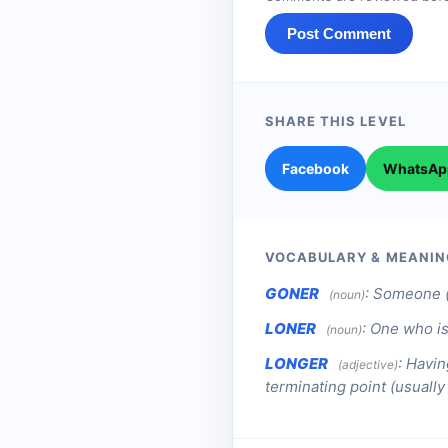
Post Comment
SHARE THIS LEVEL
Facebook
WhatsAp
VOCABULARY & MEANIN
GONER
:
Someone (
(noun)
LONER
:
One who is
(noun)
LONGER
:
Havin
(adjective)
terminating point (usuall