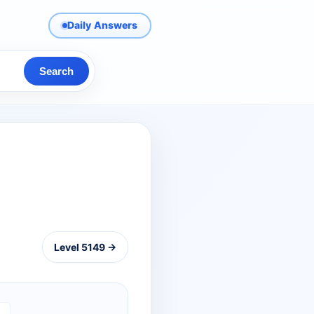
Daily Answers
Search
Level 5149 →