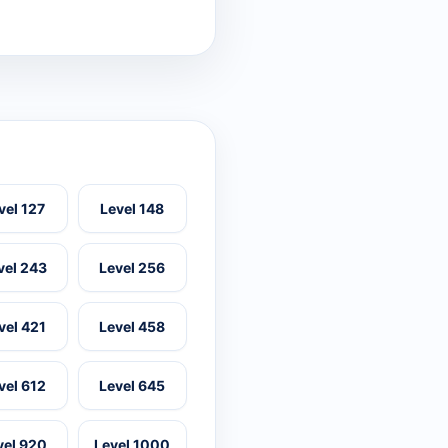
vel 127
Level 148
vel 243
Level 256
vel 421
Level 458
vel 612
Level 645
vel 920
Level 1000