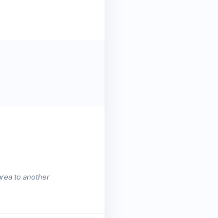
area to another