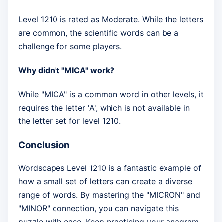
Level 1210 is rated as Moderate. While the letters
are common, the scientific words can be a
challenge for some players.
Why didn't "MICA" work?
While "MICA" is a common word in other levels, it
requires the letter 'A', which is not available in
the letter set for level 1210.
Conclusion
Wordscapes Level 1210 is a fantastic example of
how a small set of letters can create a diverse
range of words. By mastering the "MICRON" and
"MINOR" connection, you can navigate this
puzzle with ease. Keep practicing your anagram