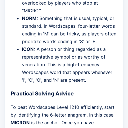
overlooked by players who stop at
"MICRO."
NORM:
Something that is usual, typical, or
standard. In Wordscapes, four-letter words
ending in 'M' can be tricky, as players often
prioritize words ending in 'S' or 'E'.
ICON:
A person or thing regarded as a
representative symbol or as worthy of
veneration. This is a high-frequency
Wordscapes word that appears whenever
'I', 'C', 'O', and 'N' are present.
Practical Solving Advice
To beat Wordscapes Level 1210 efficiently, start
by identifying the 6-letter anagram. In this case,
MICRON
is the anchor. Once you have