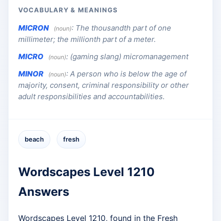
VOCABULARY & MEANINGS
MICRON
:
The thousandth part of one
(noun)
millimeter; the millionth part of a meter.
MICRO
:
(gaming slang) micromanagement
(noun)
MINOR
:
A person who is below the age of
(noun)
majority, consent, criminal responsibility or other
adult responsibilities and accountabilities.
beach
fresh
Wordscapes Level 1210
Answers
Wordscapes Level 1210, found in the Fresh