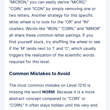
"MICRON," you can easily derive "MICRO,"
"COIN," and "ICON" by simply removing one or
two letters. Another strategy for this specific
letter wheel is to look for the "OR" and "IN"
clusters. Words like "IRON," "CORN," and "MINOR"
all share these common letter pairings. If you
find yourself stuck, try shuffling the wheel to see
if the 'M' lands next to 'I' and 'C', which usually
triggers the realization of the scientific words
required for this level.
Common Mistakes to Avoid
The most common mistake on Level 1210 is
missing the word
NORM
. Because it is a more
abstract concept compared to "COIN" or
"CORN," it often stays hidden until the very end.