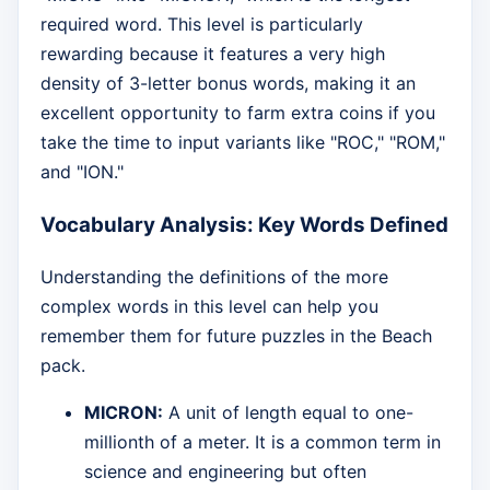
required word. This level is particularly
rewarding because it features a very high
density of 3-letter bonus words, making it an
excellent opportunity to farm extra coins if you
take the time to input variants like "ROC," "ROM,"
and "ION."
Vocabulary Analysis: Key Words Defined
Understanding the definitions of the more
complex words in this level can help you
remember them for future puzzles in the Beach
pack.
MICRON:
A unit of length equal to one-
millionth of a meter. It is a common term in
science and engineering but often