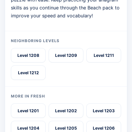
skills as you continue through the Beach pack to
improve your speed and vocabulary!
NEIGHBORING LEVELS
Level 1208
Level 1209
Level 1211
Level 1212
MORE IN FRESH
Level 1201
Level 1202
Level 1203
Level 1204
Level 1205
Level 1206