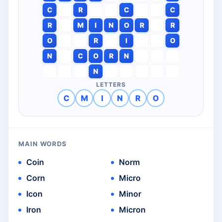
C
R
C
C
R
M
I
N
O
R
R
O
R
I
O
N
C
O
R
N
N
LETTERS
C
M
I
N
R
O
MAIN WORDS
Coin
Norm
Corn
Micro
Icon
Minor
Iron
Micron