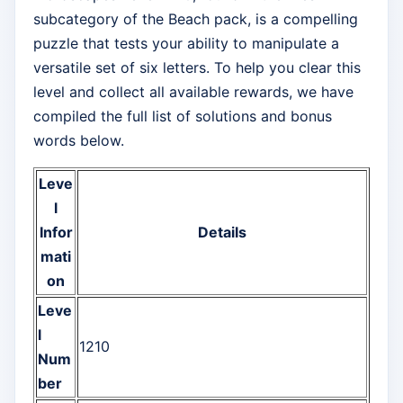
subcategory of the Beach pack, is a compelling
puzzle that tests your ability to manipulate a
versatile set of six letters. To help you clear this
level and collect all available rewards, we have
compiled the full list of solutions and bonus
words below.
Leve
l
Infor
Details
mati
on
Leve
l
1210
Num
ber