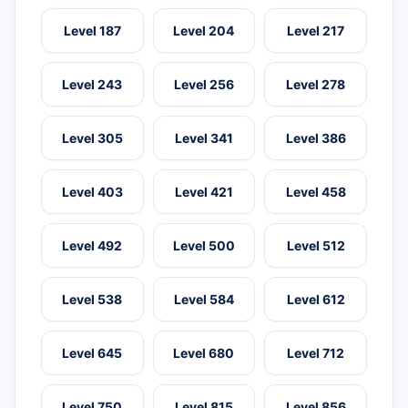
Level 187
Level 204
Level 217
Level 243
Level 256
Level 278
Level 305
Level 341
Level 386
Level 403
Level 421
Level 458
Level 492
Level 500
Level 512
Level 538
Level 584
Level 612
Level 645
Level 680
Level 712
Level 750
Level 815
Level 856