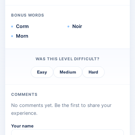
BONUS WORDS
Corm
Noir
Morn
WAS THIS LEVEL DIFFICULT?
Easy
Medium
Hard
COMMENTS
No comments yet. Be the first to share your
experience.
Your name