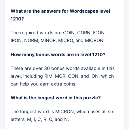
What are the answers for Wordscapes level
1210?
The required words are COIN, CORN, ICON,
IRON, NORM, MINOR, MICRO, and MICRON.
How many bonus words are in level 1210?
There are over 30 bonus words available in this
level, including RIM, MOR, CON, and ION, which
can help you earn extra coins.
What is the longest word in this puzzle?
The longest word is MICRON, which uses all six
letters: M, I, C, R, O, and N.