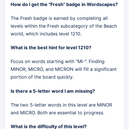
How do I get the "Fresh" badge in Wordscapes?
The Fresh badge is earned by completing all
levels within the Fresh subcategory of the Beach
world, which includes level 1210.
What is the best hint for level 1210?
Focus on words starting with "MI-". Finding
MINOR, MICRO, and MICRON will fill a significant
portion of the board quickly.
Is there a 5-letter word I am missing?
The two 5-letter words in this level are MINOR
and MICRO. Both are essential to progress.
What is the difficulty of this level?