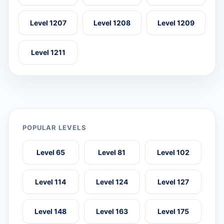
Level 1207
Level 1208
Level 1209
Level 1211
POPULAR LEVELS
Level 65
Level 81
Level 102
Level 114
Level 124
Level 127
Level 148
Level 163
Level 175