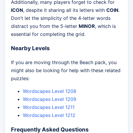
Additionally, many players forget to check for
ICON
, despite it sharing all its letters with
COIN
.
Don't let the simplicity of the 4-letter words
distract you from the 5-letter
MINOR
, which is
essential for completing the grid.
Nearby Levels
If you are moving through the Beach pack, you
might also be looking for help with these related
puzzles:
Wordscapes Level 1208
Wordscapes Level 1209
Wordscapes Level 1211
Wordscapes Level 1212
Frequently Asked Questions