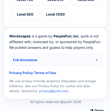
Level 920
Level 1000
Wordscapes
is a game by
PeopleFun, Inc.
qunb is not
affiliated with, endorsed by, or sponsored by PeopleFun.
We publish answers and guides to help players only.
Full disclaimer
Privacy Policy
·
Terms of Use
We use privacy-friendly analytics (Plausible) and Google
AdSense. See our Privacy Policy for cookie and data
details. Questions:
privacy@qunb.com
All rights reserved @qunb 2026
🌗 Theme