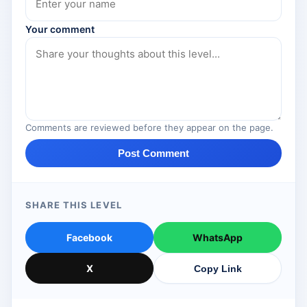
Your comment
Comments are reviewed before they appear on the page.
Post Comment
SHARE THIS LEVEL
Facebook
WhatsApp
X
Copy Link