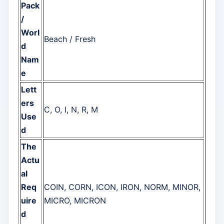
Pack
/
Worl
Beach / Fresh
d
Nam
e
Lett
ers
C, O, I, N, R, M
Use
d
The
Actu
al
Req
COIN, CORN, ICON, IRON, NORM, MINOR,
uire
MICRO, MICRON
d