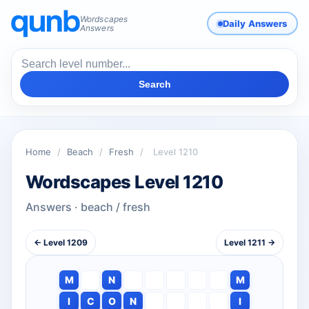
Wordscapes
Daily Answers
Answers
Search
Home
/
Beach
/
Fresh
/
Level 1210
Wordscapes Level 1210
Answers · beach / fresh
← Level 1209
Level 1211 →
M
N
M
I
C
O
N
I