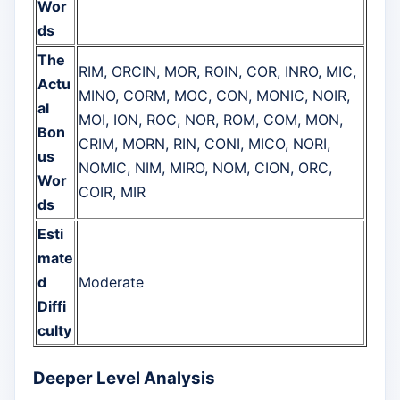
Wor
ds
The
RIM, ORCIN, MOR, ROIN, COR, INRO, MIC,
Actu
MINO, CORM, MOC, CON, MONIC, NOIR,
al
MOI, ION, ROC, NOR, ROM, COM, MON,
Bon
CRIM, MORN, RIN, CONI, MICO, NORI,
us
NOMIC, NIM, MIRO, NOM, CION, ORC,
Wor
COIR, MIR
ds
Esti
mate
d
Moderate
Diffi
culty
Deeper Level Analysis