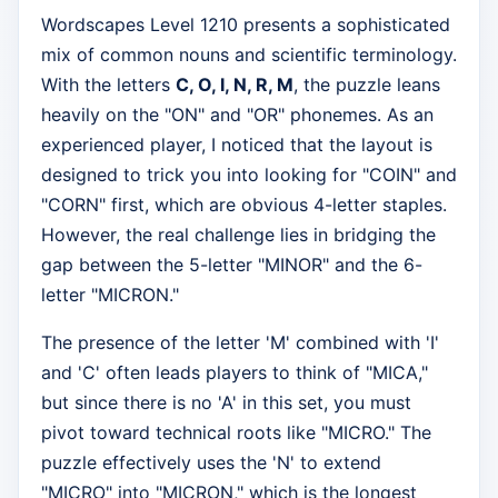
Wordscapes Level 1210 presents a sophisticated
mix of common nouns and scientific terminology.
With the letters
C, O, I, N, R, M
, the puzzle leans
heavily on the "ON" and "OR" phonemes. As an
experienced player, I noticed that the layout is
designed to trick you into looking for "COIN" and
"CORN" first, which are obvious 4-letter staples.
However, the real challenge lies in bridging the
gap between the 5-letter "MINOR" and the 6-
letter "MICRON."
The presence of the letter 'M' combined with 'I'
and 'C' often leads players to think of "MICA,"
but since there is no 'A' in this set, you must
pivot toward technical roots like "MICRO." The
puzzle effectively uses the 'N' to extend
"MICRO" into "MICRON," which is the longest