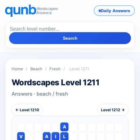
Wordscapes
Daily Answers
Answers
Search
Home
/
Beach
/
Fresh
/
Level 1211
Wordscapes Level 1211
Answers · beach / fresh
← Level 1210
Level 1212 →
A
V
A
I
L