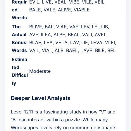
Requir
EVIL, LIVE, VEAL, VIBE, VILE, VEIL,
ed
BALE, VALE, ALIVE, VIABLE
Words
The
BLIVE, BAL, VIAE, VAE, LEV, LEI, LIB,
Actual
AVE, ILEA, ALBE, BEAL, VALI, AVEL,
Bonus
BLAE, LEA, VELA, LAV, LIE, LEVA, VLEI,
Words
VAIL, VIAL, ALB, BAEL, LAVE, BILE, BEL
Estima
ted
Moderate
Difficul
ty
Deeper Level Analysis
Level 1211 is a fascinating study in how "V" and
"B" can interact within a puzzle. While many
Wordscapes levels rely on common consonants