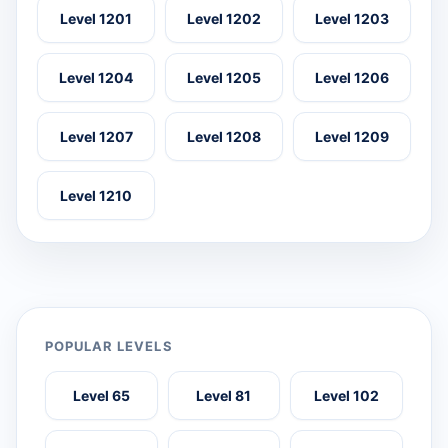
Level 1201
Level 1202
Level 1203
Level 1204
Level 1205
Level 1206
Level 1207
Level 1208
Level 1209
Level 1210
POPULAR LEVELS
Level 65
Level 81
Level 102