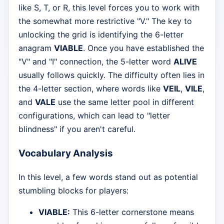
like S, T, or R, this level forces you to work with
the somewhat more restrictive "V." The key to
unlocking the grid is identifying the 6-letter
anagram
VIABLE
. Once you have established the
"V" and "I" connection, the 5-letter word
ALIVE
usually follows quickly. The difficulty often lies in
the 4-letter section, where words like
VEIL
,
VILE
,
and
VALE
use the same letter pool in different
configurations, which can lead to "letter
blindness" if you aren't careful.
Vocabulary Analysis
In this level, a few words stand out as potential
stumbling blocks for players:
VIABLE:
This 6-letter cornerstone means