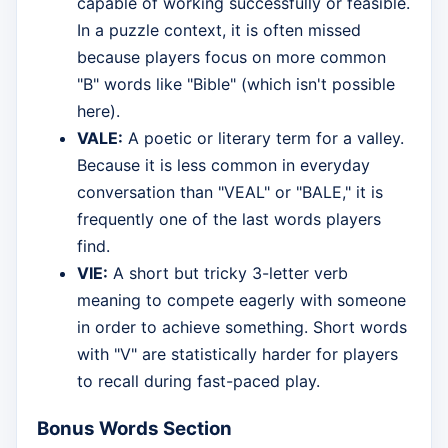
capable of working successfully or feasible.
In a puzzle context, it is often missed
because players focus on more common
"B" words like "Bible" (which isn't possible
here).
VALE:
A poetic or literary term for a valley.
Because it is less common in everyday
conversation than "VEAL" or "BALE," it is
frequently one of the last words players
find.
VIE:
A short but tricky 3-letter verb
meaning to compete eagerly with someone
in order to achieve something. Short words
with "V" are statistically harder for players
to recall during fast-paced play.
Bonus Words Section