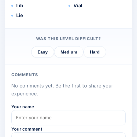
Lib
Vial
Lie
WAS THIS LEVEL DIFFICULT?
Easy
Medium
Hard
COMMENTS
No comments yet. Be the first to share your
experience.
Your name
Your comment