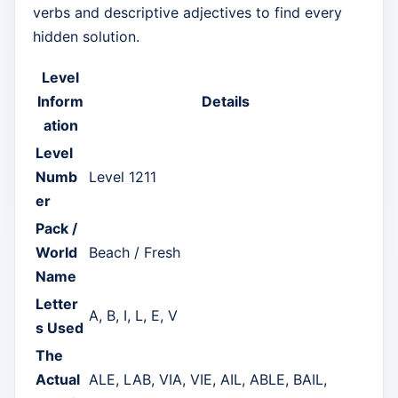
verbs and descriptive adjectives to find every
hidden solution.
Level
Inform
Details
ation
Level
Numb
Level 1211
er
Pack /
World
Beach / Fresh
Name
Letter
A, B, I, L, E, V
s Used
The
Actual
ALE, LAB, VIA, VIE, AIL, ABLE, BAIL,