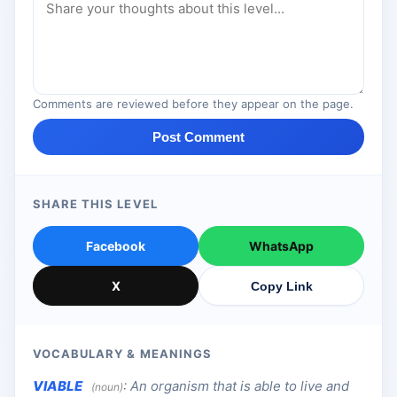
Comments are reviewed before they appear on the page.
Post Comment
SHARE THIS LEVEL
Facebook
WhatsApp
X
Copy Link
VOCABULARY & MEANINGS
VIABLE
:
An organism that is able to live and
(noun)