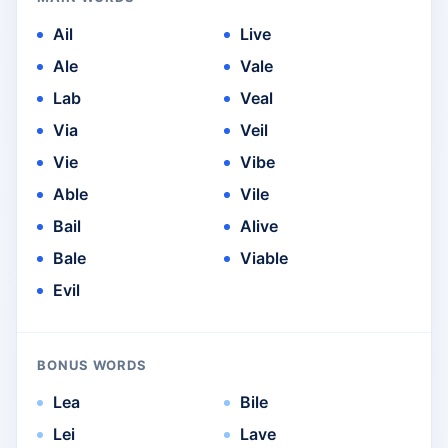
Ail
Live
Ale
Vale
Lab
Veal
Via
Veil
Vie
Vibe
Able
Vile
Bail
Alive
Bale
Viable
Evil
BONUS WORDS
Lea
Bile
Lei
Lave