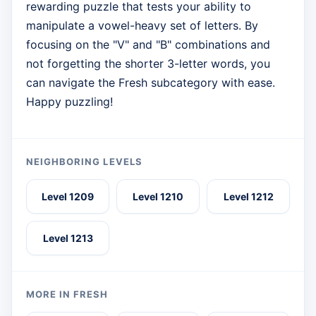
rewarding puzzle that tests your ability to
manipulate a vowel-heavy set of letters. By
focusing on the "V" and "B" combinations and
not forgetting the shorter 3-letter words, you
can navigate the Fresh subcategory with ease.
Happy puzzling!
NEIGHBORING LEVELS
Level 1209
Level 1210
Level 1212
Level 1213
MORE IN FRESH