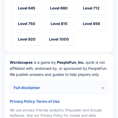
Level 645
Level 680
Level 712
Level 750
Level 815
Level 856
Level 920
Level 1000
Wordscapes
is a game by
PeopleFun, Inc.
qunb is not
affiliated with, endorsed by, or sponsored by PeopleFun.
We publish answers and guides to help players only.
Full disclaimer
Privacy Policy
·
Terms of Use
We use privacy-friendly analytics (Plausible) and Google
AdSense. See our Privacy Policy for cookie and data