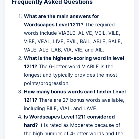
Frequently Asked Questions
What are the main answers for
Wordscapes Level 1211?
The required
words include VIABLE, ALIVE, VEIL, VILE,
VIBE, VEAL, LIVE, EVIL, BAIL, ABLE, BALE,
VALE, ALE, LAB, VIA, VIE, and AIL.
What is the highest-scoring word in level
1211?
The 6-letter word VIABLE is the
longest and typically provides the most
points/progression.
How many bonus words can I find in Level
1211?
There are 27 bonus words available,
including BILE, VIAL, and LAVE.
Is Wordscapes Level 1211 considered
hard?
It is rated as Moderate because of
the high number of 4-letter words and the