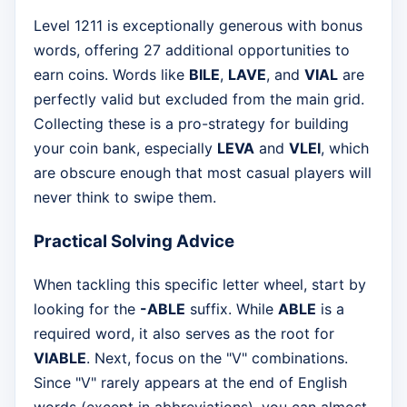
Level 1211 is exceptionally generous with bonus
words, offering 27 additional opportunities to
earn coins. Words like
BILE
,
LAVE
, and
VIAL
are
perfectly valid but excluded from the main grid.
Collecting these is a pro-strategy for building
your coin bank, especially
LEVA
and
VLEI
, which
are obscure enough that most casual players will
never think to swipe them.
Practical Solving Advice
When tackling this specific letter wheel, start by
looking for the
-ABLE
suffix. While
ABLE
is a
required word, it also serves as the root for
VIABLE
. Next, focus on the "V" combinations.
Since "V" rarely appears at the end of English
words (except in abbreviations), you can almost