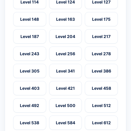
Level 114
Level 124
Level 127
Level 148
Level 163
Level 175
Level 187
Level 204
Level 217
Level 243
Level 256
Level 278
Level 305
Level 341
Level 386
Level 403
Level 421
Level 458
Level 492
Level 500
Level 512
Level 538
Level 584
Level 612