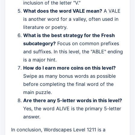
inclusion of the letter "V."
What does the word VALE mean?
A VALE
is another word for a valley, often used in
literature or poetry.
What is the best strategy for the Fresh
subcategory?
Focus on common prefixes
and suffixes. In this level, the "ABLE" ending
is a major hint.
How do I earn more coins on this level?
Swipe as many bonus words as possible
before completing the final word of the
main puzzle.
Are there any 5-letter words in this level?
Yes, the word ALIVE is the primary 5-letter
answer.
In conclusion, Wordscapes Level 1211 is a