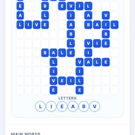
E
B
E
V
I
L
A
L
I
A
V
L
I
V
E
A
B
A
I
L
B
B
L
V
I
E
B
A
L
E
I
L
V
A
L
E
I
I
V
E
I
L
E
E
LETTERS
L
I
E
A
B
V
MAIN WORDS