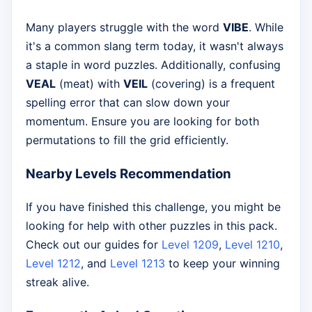
Many players struggle with the word
VIBE
. While
it's a common slang term today, it wasn't always
a staple in word puzzles. Additionally, confusing
VEAL
(meat) with
VEIL
(covering) is a frequent
spelling error that can slow down your
momentum. Ensure you are looking for both
permutations to fill the grid efficiently.
Nearby Levels Recommendation
If you have finished this challenge, you might be
looking for help with other puzzles in this pack.
Check out our guides for
Level 1209
,
Level 1210
,
Level 1212
, and
Level 1213
to keep your winning
streak alive.