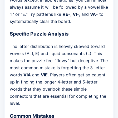
always assume it will be followed by a vowel like
"I" or "E." Try patterns like
VE-
,
VI-
, and
VA-
to
systematically clear the board.
Specific Puzzle Analysis
The letter distribution is heavily skewed toward
vowels (A, I, E) and liquid consonants (L). This
makes the puzzle feel "flowy" but deceptive. The
most common mistake is forgetting the 3-letter
words
VIA
and
VIE
. Players often get so caught
up in finding the longer 4-letter and 5-letter
words that they overlook these simple
connectors that are essential for completing the
level.
Common Mistakes