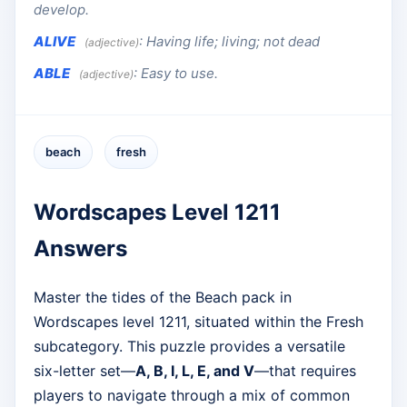
develop.
ALIVE
:
Having life; living; not dead
(adjective)
ABLE
:
Easy to use.
(adjective)
beach
fresh
Wordscapes Level 1211
Answers
Master the tides of the Beach pack in
Wordscapes level 1211, situated within the Fresh
subcategory. This puzzle provides a versatile
six-letter set—
A, B, I, L, E, and V
—that requires
players to navigate through a mix of common