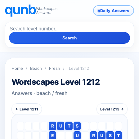
Wordscapes
Daily Answers
Answers
Search
Home
/
Beach
/
Fresh
/
Level 1212
Wordscapes Level 1212
Answers · beach / fresh
← Level 1211
Level 1213 →
R
U
T
S
E
U
R
U
S
T