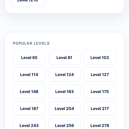
POPULAR LEVELS
Level 65
Level 81
Level 102
Level 114
Level 124
Level 127
Level 148
Level 163
Level 175
Level 187
Level 204
Level 217
Level 243
Level 256
Level 278