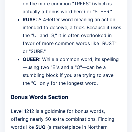
on the more common "TREES" (which is
actually a bonus word here) or "STEER."
RUSE:
A 4-letter word meaning an action
intended to deceive; a trick. Because it uses
the "U" and "S," it is often overlooked in
favor of more common words like "RUST"
or "SURE."
QUEER:
While a common word, its spelling
—using two "E"s and a "Q"—can be a
stumbling block if you are trying to save
the "Q" only for the longest word.
Bonus Words Section
Level 1212 is a goldmine for bonus words,
offering nearly 50 extra combinations. Finding
words like
SUQ
(a marketplace in Northern