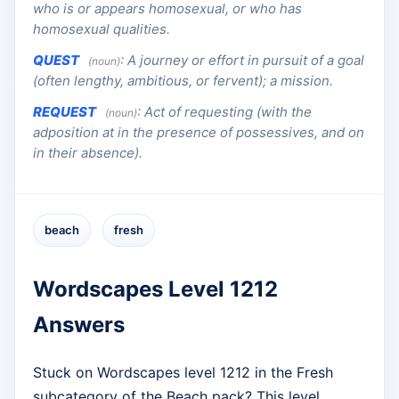
who is or appears homosexual, or who has
homosexual qualities.
QUEST
:
A journey or effort in pursuit of a goal
(noun)
(often lengthy, ambitious, or fervent); a mission.
REQUEST
:
Act of requesting (with the
(noun)
adposition at in the presence of possessives, and on
in their absence).
beach
fresh
Wordscapes Level 1212
Answers
Stuck on Wordscapes level 1212 in the Fresh
subcategory of the Beach pack? This level