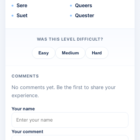
Sere
Queers
Suet
Quester
WAS THIS LEVEL DIFFICULT?
Easy
Medium
Hard
COMMENTS
No comments yet. Be the first to share your
experience.
Your name
Your comment