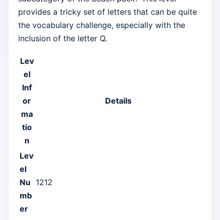
provides a tricky set of letters that can be quite
the vocabulary challenge, especially with the
inclusion of the letter Q.
Lev
el
Inf
or
Details
ma
tio
n
Lev
el
Nu
1212
mb
er