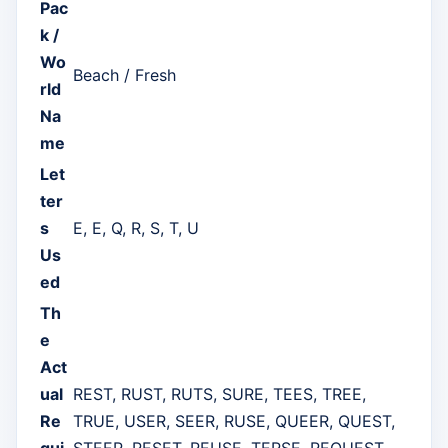
Pac
k /
Wo
Beach / Fresh
rld
Na
me
Let
ter
s
E, E, Q, R, S, T, U
Us
ed
Th
e
Act
ual
REST, RUST, RUTS, SURE, TEES, TREE,
Re
TRUE, USER, SEER, RUSE, QUEER, QUEST,
qui
STEER, RESET, REUSE, TERSE, REQUEST