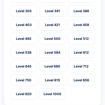
Level 305
Level 341
Level 386
Level 403
Level 421
Level 458
Level 492
Level 500
Level 512
Level 538
Level 584
Level 612
Level 645
Level 680
Level 712
Level 750
Level 815
Level 856
Level 920
Level 1000