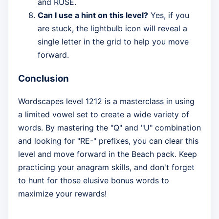
and RUSE.
Can I use a hint on this level?
Yes, if you
are stuck, the lightbulb icon will reveal a
single letter in the grid to help you move
forward.
Conclusion
Wordscapes level 1212 is a masterclass in using
a limited vowel set to create a wide variety of
words. By mastering the "Q" and "U" combination
and looking for "RE-" prefixes, you can clear this
level and move forward in the Beach pack. Keep
practicing your anagram skills, and don't forget
to hunt for those elusive bonus words to
maximize your rewards!