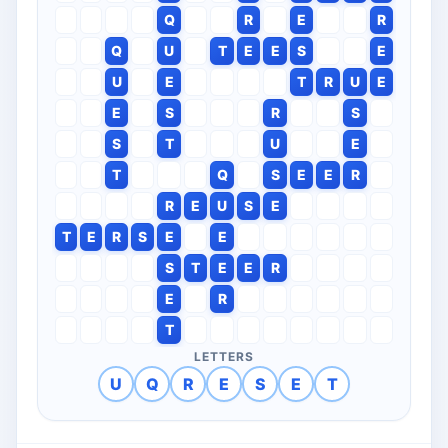
Q
R
E
R
Q
U
T
E
E
S
E
U
E
T
R
U
E
E
S
R
S
S
T
U
E
T
Q
S
E
E
R
R
E
U
S
E
T
E
R
S
E
E
S
T
E
E
R
E
R
T
LETTERS
U
Q
R
E
S
E
T