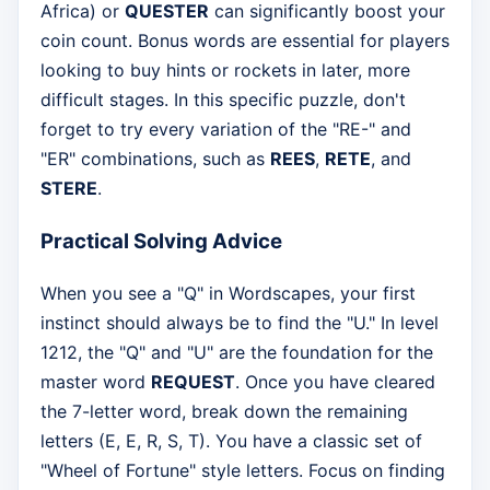
Africa) or
QUESTER
can significantly boost your
coin count. Bonus words are essential for players
looking to buy hints or rockets in later, more
difficult stages. In this specific puzzle, don't
forget to try every variation of the "RE-" and
"ER" combinations, such as
REES
,
RETE
, and
STERE
.
Practical Solving Advice
When you see a "Q" in Wordscapes, your first
instinct should always be to find the "U." In level
1212, the "Q" and "U" are the foundation for the
master word
REQUEST
. Once you have cleared
the 7-letter word, break down the remaining
letters (E, E, R, S, T). You have a classic set of
"Wheel of Fortune" style letters. Focus on finding