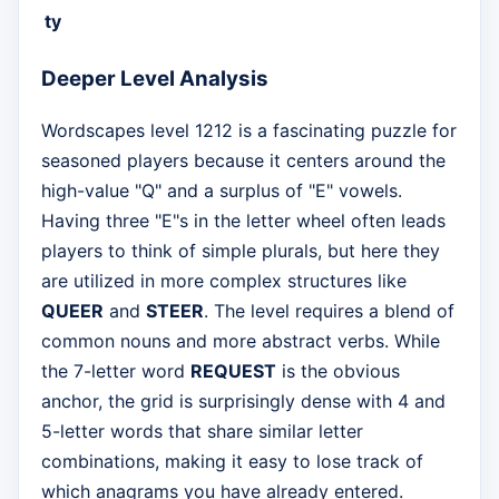
ty
Deeper Level Analysis
Wordscapes level 1212 is a fascinating puzzle for
seasoned players because it centers around the
high-value "Q" and a surplus of "E" vowels.
Having three "E"s in the letter wheel often leads
players to think of simple plurals, but here they
are utilized in more complex structures like
QUEER
and
STEER
. The level requires a blend of
common nouns and more abstract verbs. While
the 7-letter word
REQUEST
is the obvious
anchor, the grid is surprisingly dense with 4 and
5-letter words that share similar letter
combinations, making it easy to lose track of
which anagrams you have already entered.