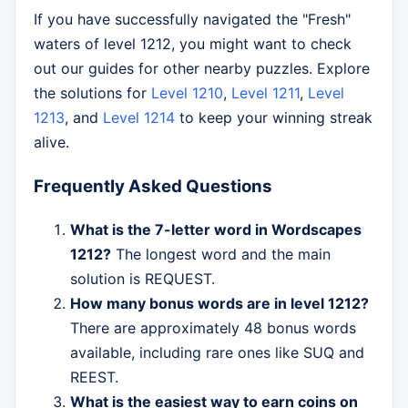
If you have successfully navigated the "Fresh"
waters of level 1212, you might want to check
out our guides for other nearby puzzles. Explore
the solutions for
Level 1210
,
Level 1211
,
Level
1213
, and
Level 1214
to keep your winning streak
alive.
Frequently Asked Questions
What is the 7-letter word in Wordscapes
1212?
The longest word and the main
solution is REQUEST.
How many bonus words are in level 1212?
There are approximately 48 bonus words
available, including rare ones like SUQ and
REEST.
What is the easiest way to earn coins on