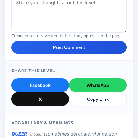
Comments are reviewed before they appear on the page.
Post Comment
SHARE THIS LEVEL
Facebook
WhatsApp
X
Copy Link
VOCABULARY & MEANINGS
QUEER
:
(sometimes derogatory) A person
(noun)