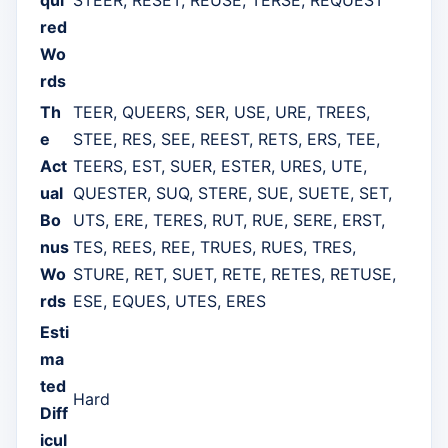
red
Wo
rds
Th
TEER, QUEERS, SER, USE, URE, TREES,
e
STEE, RES, SEE, REEST, RETS, ERS, TEE,
Act
TEERS, EST, SUER, ESTER, URES, UTE,
ual
QUESTER, SUQ, STERE, SUE, SUETE, SET,
Bo
UTS, ERE, TERES, RUT, RUE, SERE, ERST,
nus
TES, REES, REE, TRUES, RUES, TRES,
Wo
STURE, RET, SUET, RETE, RETES, RETUSE,
rds
ESE, EQUES, UTES, ERES
Esti
ma
ted
Hard
Diff
icul