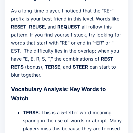
As a long-time player, I noticed that the "RE-"
prefix is your best friend in this level. Words like
RESET
,
REUSE
, and
REQUEST
all follow this
pattern. If you find yourself stuck, try looking for
words that start with "RE" or end in "-ER" or "-
EST." The difficulty lies in the overlap; when you
have "E, E, R, S, T," the combinations of
REST
,
RETS
(bonus),
TERSE
, and
STEER
can start to
blur together.
Vocabulary Analysis: Key Words to
Watch
TERSE:
This is a 5-letter word meaning
sparing in the use of words or abrupt. Many
players miss this because they are focused