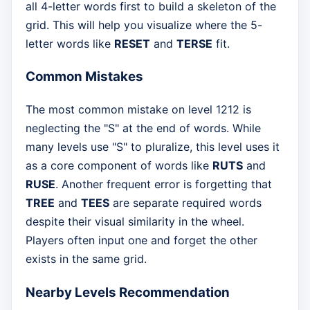
all 4-letter words first to build a skeleton of the
grid. This will help you visualize where the 5-
letter words like
RESET
and
TERSE
fit.
Common Mistakes
The most common mistake on level 1212 is
neglecting the "S" at the end of words. While
many levels use "S" to pluralize, this level uses it
as a core component of words like
RUTS
and
RUSE
. Another frequent error is forgetting that
TREE
and
TEES
are separate required words
despite their visual similarity in the wheel.
Players often input one and forget the other
exists in the same grid.
Nearby Levels Recommendation