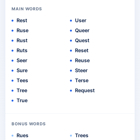
MAIN WORDS
Rest
User
Ruse
Queer
Rust
Quest
Ruts
Reset
Seer
Reuse
Sure
Steer
Tees
Terse
Tree
Request
True
BONUS WORDS
Rues
Trees