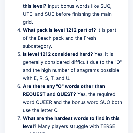
this level?
Input bonus words like SUQ,
UTE, and SUE before finishing the main
grid.
What pack is level 1212 part of?
It is part
of the Beach pack and the Fresh
subcategory.
Is level 1212 considered hard?
Yes, it is
generally considered difficult due to the "Q"
and the high number of anagrams possible
with E, R, S, T, and U.
Are there any "Q" words other than
REQUEST and QUEST?
Yes, the required
word QUEER and the bonus word SUQ both
use the letter Q.
What are the hardest words to find in this
level?
Many players struggle with TERSE