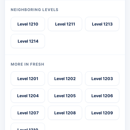
NEIGHBORING LEVELS
Level 1210
Level 1211
Level 1213
Level 1214
MORE IN FRESH
Level 1201
Level 1202
Level 1203
Level 1204
Level 1205
Level 1206
Level 1207
Level 1208
Level 1209
Level 1210