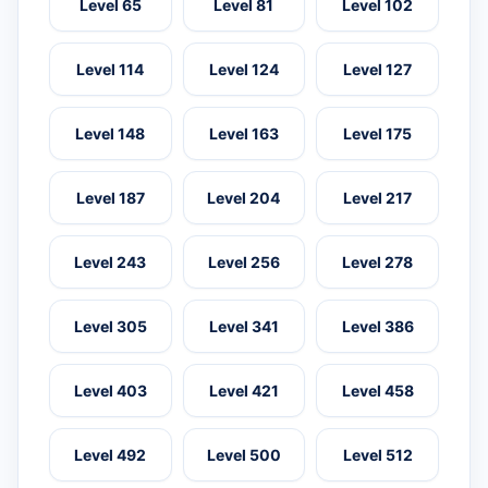
Level 65
Level 81
Level 102
Level 114
Level 124
Level 127
Level 148
Level 163
Level 175
Level 187
Level 204
Level 217
Level 243
Level 256
Level 278
Level 305
Level 341
Level 386
Level 403
Level 421
Level 458
Level 492
Level 500
Level 512