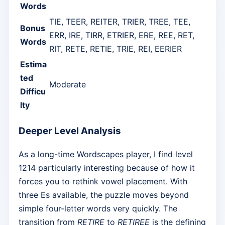
Words
TIE, TEER, REITER, TRIER, TREE, TEE,
Bonus
ERR, IRE, TIRR, ETRIER, ERE, REE, RET,
Words
RIT, RETE, RETIE, TRIE, REI, EERIER
Estima
ted
Moderate
Difficu
lty
Deeper Level Analysis
As a long-time Wordscapes player, I find level
1214 particularly interesting because of how it
forces you to rethink vowel placement. With
three Es available, the puzzle moves beyond
simple four-letter words very quickly. The
transition from
RETIRE
to
RETIREE
is the defining