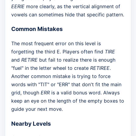
EERIE
more clearly, as the vertical alignment of
vowels can sometimes hide that specific pattern.
Common Mistakes
The most frequent error on this level is
forgetting the third E. Players often find
TIRE
and
RETIRE
but fail to realize there is enough
"fuel" in the letter wheel to create
RETIREE
.
Another common mistake is trying to force
words with "TIT" or "ERR" that don't fit the main
grid, though
ERR
is a valid bonus word. Always
keep an eye on the length of the empty boxes to
guide your next move.
Nearby Levels