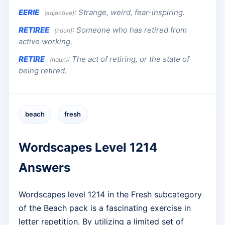
EERIE
:
Strange, weird, fear-inspiring.
(adjective)
RETIREE
:
Someone who has retired from
(noun)
active working.
RETIRE
:
The act of retiring, or the state of
(noun)
being retired.
beach
fresh
Wordscapes Level 1214
Answers
Wordscapes level 1214 in the Fresh subcategory
of the Beach pack is a fascinating exercise in
letter repetition. By utilizing a limited set of