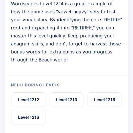
Wordscapes Level 1214 is a great example of
how the game uses "vowel-heavy" sets to test
your vocabulary. By identifying the core "RETIRE"
root and expanding it into "RETIREE," you can
master this level quickly. Keep practicing your
anagram skills, and don't forget to harvest those
bonus words for extra coins as you progress
through the Beach world!
NEIGHBORING LEVELS
Level 1212
Level 1213
Level 1215
Level 1216