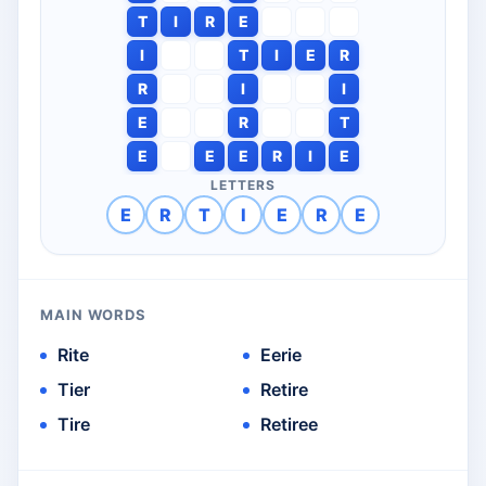
T
I
R
E
I
T
I
E
R
R
I
I
E
R
T
E
E
E
R
I
E
LETTERS
E
R
T
I
E
R
E
MAIN WORDS
Rite
Eerie
Tier
Retire
Tire
Retiree