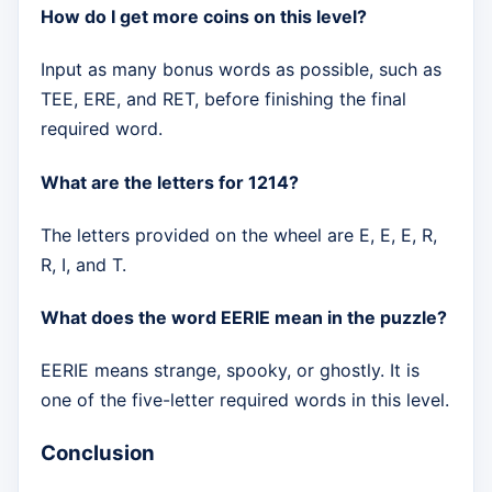
How do I get more coins on this level?
Input as many bonus words as possible, such as
TEE, ERE, and RET, before finishing the final
required word.
What are the letters for 1214?
The letters provided on the wheel are E, E, E, R,
R, I, and T.
What does the word EERIE mean in the puzzle?
EERIE means strange, spooky, or ghostly. It is
one of the five-letter required words in this level.
Conclusion