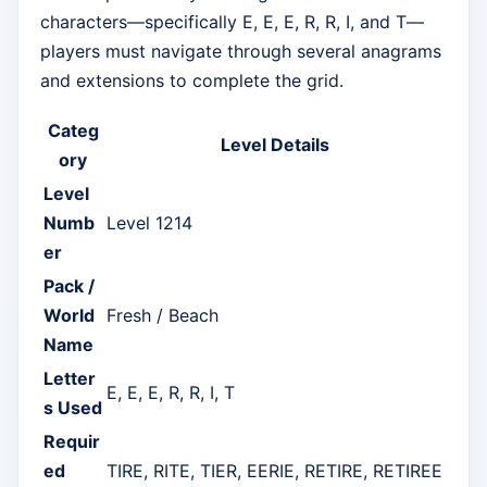
characters—specifically E, E, E, R, R, I, and T—
players must navigate through several anagrams
and extensions to complete the grid.
Categ
Level Details
ory
Level
Numb
Level 1214
er
Pack /
World
Fresh / Beach
Name
Letter
E, E, E, R, R, I, T
s Used
Requir
ed
TIRE, RITE, TIER, EERIE, RETIRE, RETIREE