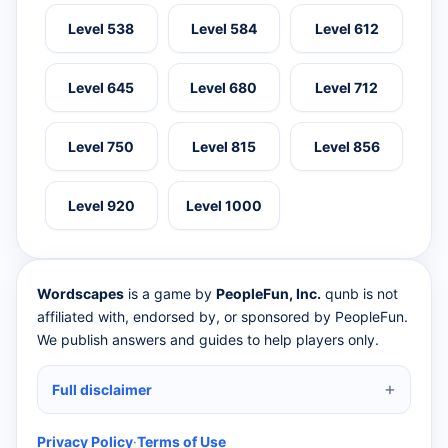
Level 538
Level 584
Level 612
Level 645
Level 680
Level 712
Level 750
Level 815
Level 856
Level 920
Level 1000
Wordscapes
is a game by
PeopleFun, Inc.
qunb is not
affiliated with, endorsed by, or sponsored by PeopleFun.
We publish answers and guides to help players only.
Full disclaimer
Privacy Policy
·
Terms of Use