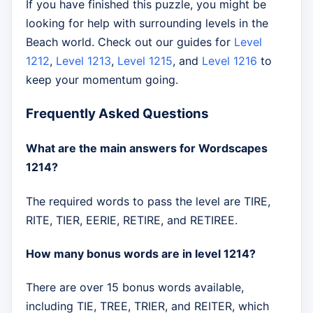
If you have finished this puzzle, you might be
looking for help with surrounding levels in the
Beach world. Check out our guides for
Level
1212
,
Level 1213
,
Level 1215
, and
Level 1216
to
keep your momentum going.
Frequently Asked Questions
What are the main answers for Wordscapes
1214?
The required words to pass the level are TIRE,
RITE, TIER, EERIE, RETIRE, and RETIREE.
How many bonus words are in level 1214?
There are over 15 bonus words available,
including TIE, TREE, TRIER, and REITER, which