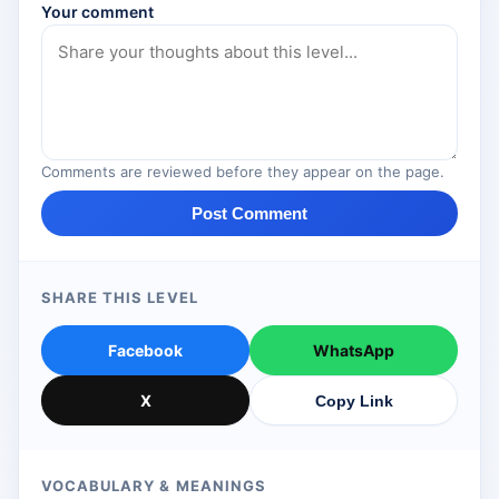
Your comment
Comments are reviewed before they appear on the page.
Post Comment
SHARE THIS LEVEL
Facebook
WhatsApp
X
Copy Link
VOCABULARY & MEANINGS