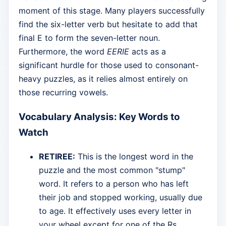
moment of this stage. Many players successfully
find the six-letter verb but hesitate to add that
final E to form the seven-letter noun.
Furthermore, the word
EERIE
acts as a
significant hurdle for those used to consonant-
heavy puzzles, as it relies almost entirely on
those recurring vowels.
Vocabulary Analysis: Key Words to
Watch
RETIREE:
This is the longest word in the
puzzle and the most common "stump"
word. It refers to a person who has left
their job and stopped working, usually due
to age. It effectively uses every letter in
your wheel except for one of the Rs.