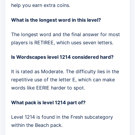
help you earn extra coins.
What is the longest word in this level?
The longest word and the final answer for most
players is RETIREE, which uses seven letters.
Is Wordscapes level 1214 considered hard?
It is rated as Moderate. The difficulty lies in the
repetitive use of the letter E, which can make
words like EERIE harder to spot.
What pack is level 1214 part of?
Level 1214 is found in the Fresh subcategory
within the Beach pack.