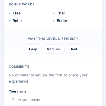
BONUS WORDS
Tree
Trier
Retie
Eerier
WAS THIS LEVEL DIFFICULT?
Easy
Medium
Hard
COMMENTS
No comments yet. Be the first to share your
experience.
Your name