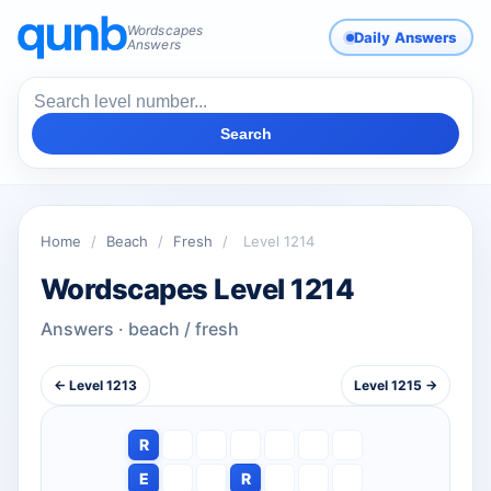
Wordscapes
Daily Answers
Answers
Search
Home
/
Beach
/
Fresh
/
Level 1214
Wordscapes Level 1214
Answers · beach / fresh
← Level 1213
Level 1215 →
R
E
R