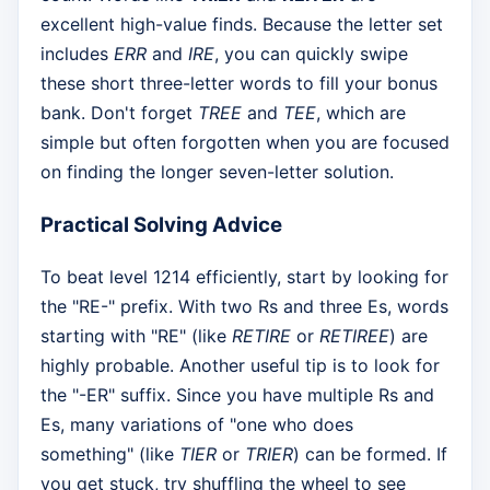
excellent high-value finds. Because the letter set
includes
ERR
and
IRE
, you can quickly swipe
these short three-letter words to fill your bonus
bank. Don't forget
TREE
and
TEE
, which are
simple but often forgotten when you are focused
on finding the longer seven-letter solution.
Practical Solving Advice
To beat level 1214 efficiently, start by looking for
the "RE-" prefix. With two Rs and three Es, words
starting with "RE" (like
RETIRE
or
RETIREE
) are
highly probable. Another useful tip is to look for
the "-ER" suffix. Since you have multiple Rs and
Es, many variations of "one who does
something" (like
TIER
or
TRIER
) can be formed. If
you get stuck, try shuffling the wheel to see