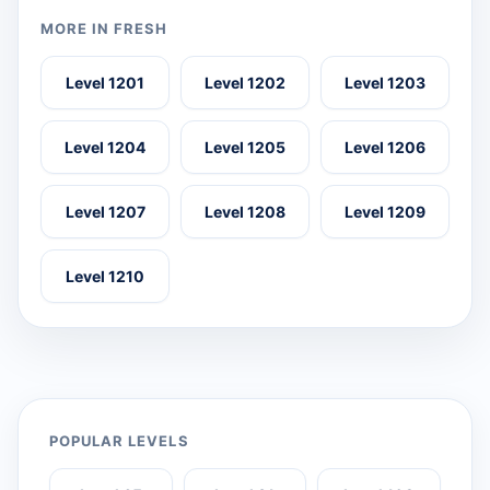
MORE IN FRESH
Level 1201
Level 1202
Level 1203
Level 1204
Level 1205
Level 1206
Level 1207
Level 1208
Level 1209
Level 1210
POPULAR LEVELS