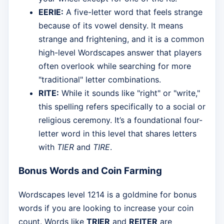
EERIE:
A five-letter word that feels strange
because of its vowel density. It means
strange and frightening, and it is a common
high-level Wordscapes answer that players
often overlook while searching for more
"traditional" letter combinations.
RITE:
While it sounds like "right" or "write,"
this spelling refers specifically to a social or
religious ceremony. It’s a foundational four-
letter word in this level that shares letters
with
TIER
and
TIRE
.
Bonus Words and Coin Farming
Wordscapes level 1214 is a goldmine for bonus
words if you are looking to increase your coin
count. Words like
TRIER
and
REITER
are