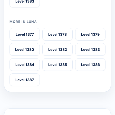
Level 1383
MORE IN LUNA
Level 1377
Level 1378
Level 1379
Level 1380
Level 1382
Level 1383
Level 1384
Level 1385
Level 1386
Level 1387