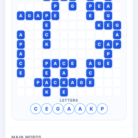
P
G
P
E
A
A
G
A
P
E
E
G
E
K
E
G
A
C
A
P
K
C
A
P
A
P
C
P
A
C
E
A
G
E
E
E
A
C
P
A
C
K
A
G
E
K
E
LETTERS
C
E
G
A
A
K
P
MAIN WORDS