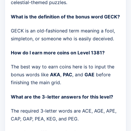
celestial-themed puzzles.
What is the definition of the bonus word GECK?
GECK is an old-fashioned term meaning a fool,
simpleton, or someone who is easily deceived.
How do I earn more coins on Level 1381?
The best way to earn coins here is to input the
bonus words like
AKA
,
PAC
, and
GAE
before
finishing the main grid.
What are the 3-letter answers for this level?
The required 3-letter words are ACE, AGE, APE,
CAP, GAP, PEA, KEG, and PEG.