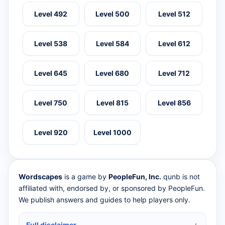
Level 492
Level 500
Level 512
Level 538
Level 584
Level 612
Level 645
Level 680
Level 712
Level 750
Level 815
Level 856
Level 920
Level 1000
Wordscapes
is a game by
PeopleFun, Inc.
qunb is not
affiliated with, endorsed by, or sponsored by PeopleFun.
We publish answers and guides to help players only.
Full disclaimer