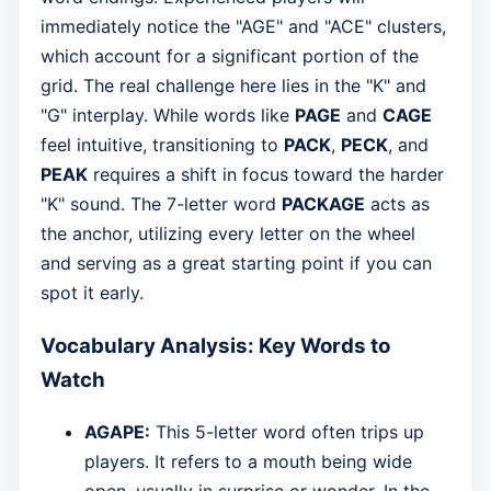
immediately notice the "AGE" and "ACE" clusters,
which account for a significant portion of the
grid. The real challenge here lies in the "K" and
"G" interplay. While words like
PAGE
and
CAGE
feel intuitive, transitioning to
PACK
,
PECK
, and
PEAK
requires a shift in focus toward the harder
"K" sound. The 7-letter word
PACKAGE
acts as
the anchor, utilizing every letter on the wheel
and serving as a great starting point if you can
spot it early.
Vocabulary Analysis: Key Words to
Watch
AGAPE:
This 5-letter word often trips up
players. It refers to a mouth being wide
open, usually in surprise or wonder. In the