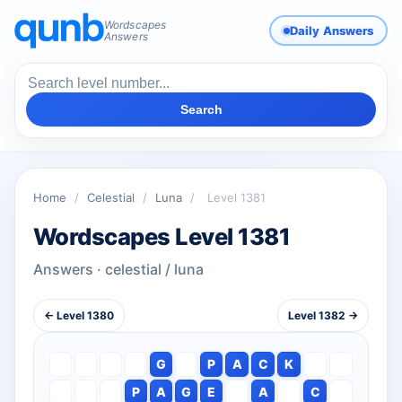
Wordscapes
Daily Answers
Answers
Search
Home
/
Celestial
/
Luna
/
Level 1381
Wordscapes Level 1381
Answers · celestial / luna
← Level 1380
Level 1382 →
G
P
A
C
K
P
A
G
E
A
C