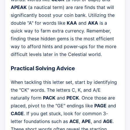
APEAK
(a nautical term) are rare finds that will
significantly boost your coin bank. Utilizing the
double "A" for words like
KAA
and
AKA
is a
quick way to farm extra currency. Remember,
finding these hidden gems is the most efficient
way to afford hints and power-ups for the more
difficult levels later in the Celestial world.
Practical Solving Advice
When tackling this letter set, start by identifying
the "CK" words. The letters C, K, and A/E
naturally form
PACK
and
PECK
. Once those are
placed, pivot to the "GE" endings like
PAGE
and
CAGE
. If you get stuck, look for common 3-
letter foundations such as
ACE
,
APE
, and
AGE
.
These short words often reveal the starting