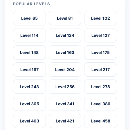
POPULAR LEVELS
Level 65
Level 81
Level 102
Level 114
Level 124
Level 127
Level 148
Level 163
Level 175
Level 187
Level 204
Level 217
Level 243
Level 256
Level 278
Level 305
Level 341
Level 386
Level 403
Level 421
Level 458