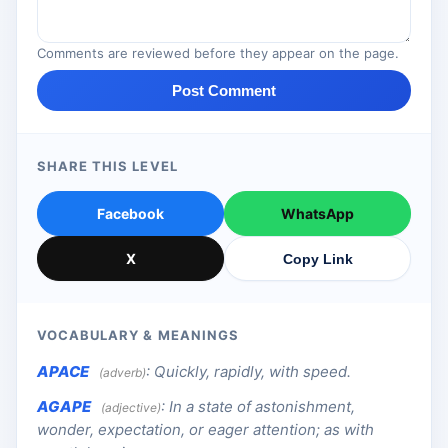
Comments are reviewed before they appear on the page.
Post Comment
SHARE THIS LEVEL
Facebook
WhatsApp
X
Copy Link
VOCABULARY & MEANINGS
APACE
:
Quickly, rapidly, with speed.
(adverb)
AGAPE
:
In a state of astonishment,
(adjective)
wonder, expectation, or eager attention; as with