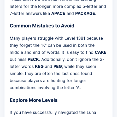
letters for the longer, more complex 5-letter and
7-letter answers like
APACE
and
PACKAGE
.
Common Mistakes to Avoid
Many players struggle with Level 1381 because
they forget the "K" can be used in both the
middle and end of words. It is easy to find
CAKE
but miss
PECK
. Additionally, don't ignore the 3-
letter words
KEG
and
PEG
; while they seem
simple, they are often the last ones found
because players are hunting for longer
combinations involving the letter 'A'.
Explore More Levels
If you have successfully navigated the Luna