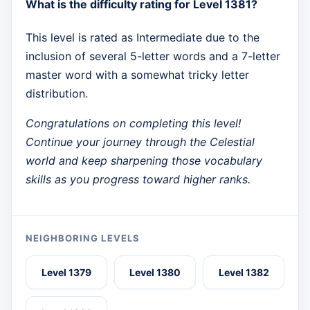
What is the difficulty rating for Level 1381?
This level is rated as Intermediate due to the
inclusion of several 5-letter words and a 7-letter
master word with a somewhat tricky letter
distribution.
Congratulations on completing this level!
Continue your journey through the Celestial
world and keep sharpening those vocabulary
skills as you progress toward higher ranks.
NEIGHBORING LEVELS
Level 1379
Level 1380
Level 1382