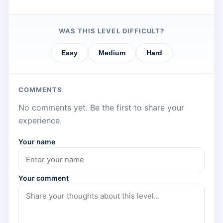
WAS THIS LEVEL DIFFICULT?
Easy
Medium
Hard
COMMENTS
No comments yet. Be the first to share your
experience.
Your name
Your comment