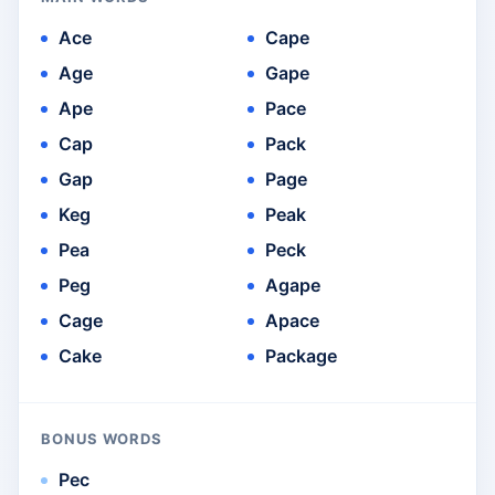
Ace
Cape
Age
Gape
Ape
Pace
Cap
Pack
Gap
Page
Keg
Peak
Pea
Peck
Peg
Agape
Cage
Apace
Cake
Package
BONUS WORDS
Pec