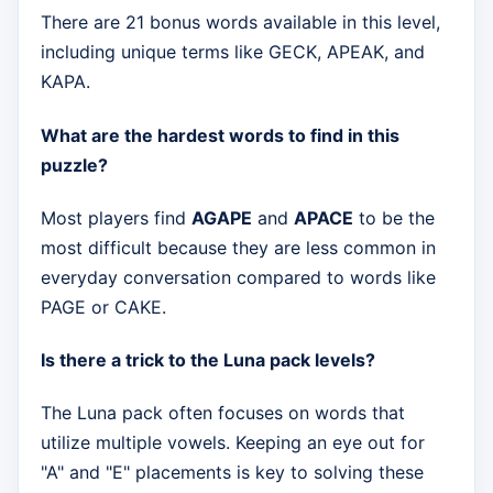
There are 21 bonus words available in this level,
including unique terms like GECK, APEAK, and
KAPA.
What are the hardest words to find in this
puzzle?
Most players find
AGAPE
and
APACE
to be the
most difficult because they are less common in
everyday conversation compared to words like
PAGE or CAKE.
Is there a trick to the Luna pack levels?
The Luna pack often focuses on words that
utilize multiple vowels. Keeping an eye out for
"A" and "E" placements is key to solving these