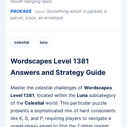
mouth hanging open.
PACKAGE
:
Something which is packed, a
(noun)
parcel, a box, an envelope.
celestial
luna
Wordscapes Level 1381
Answers and Strategy Guide
Master the celestial challenges of
Wordscapes
Level 1381
, located within the
Luna
subcategory
of the
Celestial
world. This particular puzzle
presents a sophisticated mix of hard consonants
like K, G, and P, requiring players to navigate a
vowel-heavy wheel to find the 7-letter master