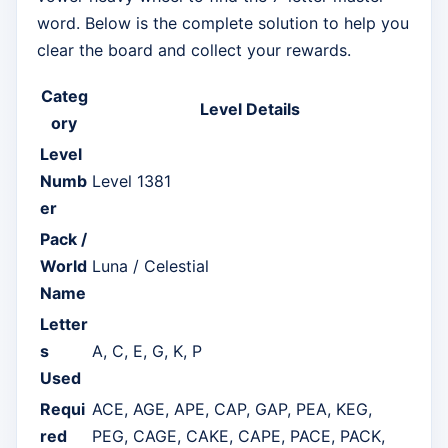
word. Below is the complete solution to help you
clear the board and collect your rewards.
Categ
Level Details
ory
Level
Numb
Level 1381
er
Pack /
World
Luna / Celestial
Name
Letter
s
A, C, E, G, K, P
Used
Requi
ACE, AGE, APE, CAP, GAP, PEA, KEG,
red
PEG, CAGE, CAKE, CAPE, PACE, PACK,