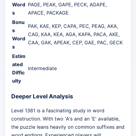
Word
PAGE, PEAK, GAPE, PECK, AGAPE,
s
APACE, PACKAGE
Bonu
PAK, KAE, KEP, CAPA, PEC, PEAG, AKA,
s
CAG, KAA, KEA, AGA, KAPA, PACA, AKE,
Word
CAA, GAK, APEAK, CEP, GAE, PAC, GECK
s
Estim
ated
Intermediate
Diffic
ulty
Deeper Level Analysis
Level 1381 is a fascinating study in word
construction. With two 'A's and an 'E' available,
the puzzle leans heavily on common suffixes and
word endings. Experienced players will