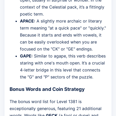
context of the Celestial pack, it’s a fittingly
poetic term.
APACE:
A slightly more archaic or literary
term meaning "at a quick pace" or "quickly."
Because it starts and ends with vowels, it
can be easily overlooked when you are
focused on the "CK" or "GE" endings.
GAPE:
Similar to agape, this verb describes
staring with one's mouth open. It’s a crucial
4-letter bridge in this level that connects
the "G" and "P" sectors of the puzzle.
Bonus Words and Coin Strategy
The bonus word list for Level 1381 is
exceptionally generous, featuring 21 additional
words. Words like
GECK
(a fool or dupe) and