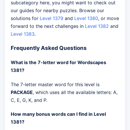
subcategory here, you might want to check out
our guides for nearby puzzles. Browse our
solutions for
Level 1379
and
Level 1380
, or move
forward to the next challenges in
Level 1382
and
Level 1383
.
Frequently Asked Questions
What is the 7-letter word for Wordscapes
1381?
The 7-letter master word for this level is
PACKAGE
, which uses all the available letters: A,
C, E, G, K, and P.
How many bonus words can I find in Level
1381?