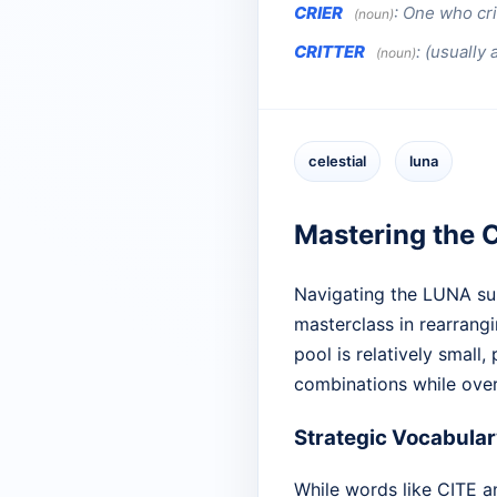
CRIER
:
One who cri
(noun)
CRITTER
:
(usually 
(noun)
celestial
luna
Mastering the C
Navigating the LUNA sub
masterclass in rearrangi
pool is relatively small
combinations while over
Strategic Vocabular
While words like CITE and