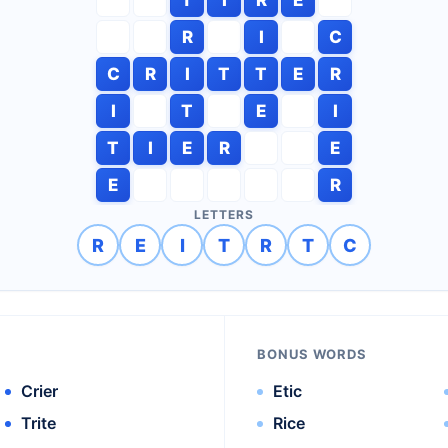
R
I
C
C
R
I
T
T
E
R
I
T
E
I
T
I
E
R
E
E
R
LETTERS
R
E
I
T
R
T
C
BONUS WORDS
Crier
Etic
Trite
Rice