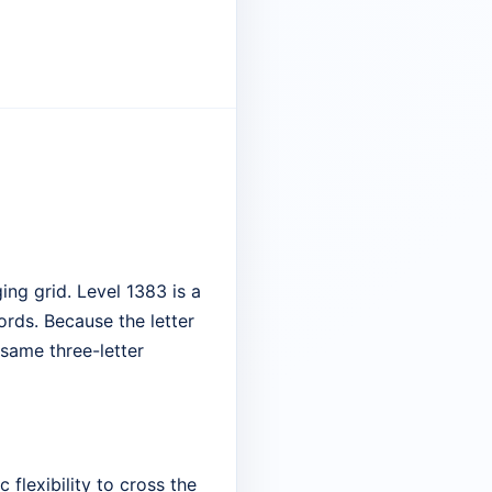
ng grid. Level 1383 is a
ords. Because the letter
 same three-letter
 flexibility to cross the