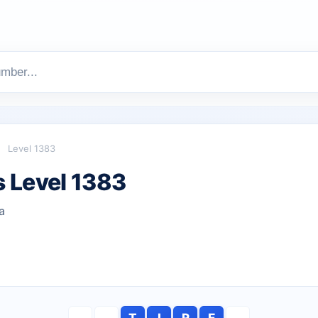
Level 1383
 Level 1383
a
T
I
R
E