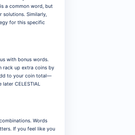
t is a common word, but
solutions. Similarly,
gy for this specific
rous with bonus words.
an rack up extra coins by
add to your coin total—
he later CELESTIAL
 combinations. Words
ers. If you feel like you