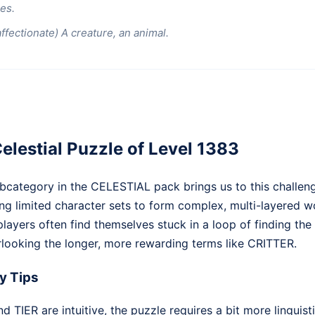
es.
affectionate) A creature, an animal.
elestial Puzzle of Level 1383
category in the CELESTIAL pack brings us to this challengi
ng limited character sets to form complex, multi-layered w
, players often find themselves stuck in a loop of finding the
looking the longer, more rewarding terms like CRITTER.
y Tips
 TIER are intuitive, the puzzle requires a bit more linguistic