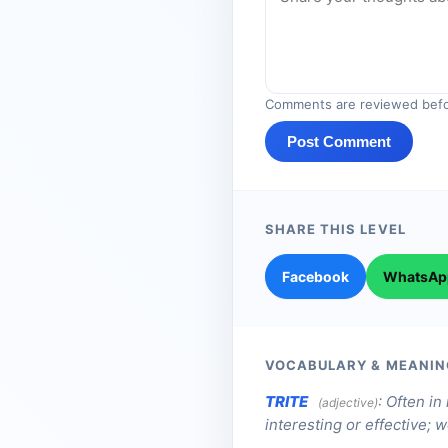
Comments are reviewed befo
Post Comment
SHARE THIS LEVEL
Facebook
WhatsAp
VOCABULARY & MEANIN
TRITE
:
Often in
(adjective)
interesting or effective; 