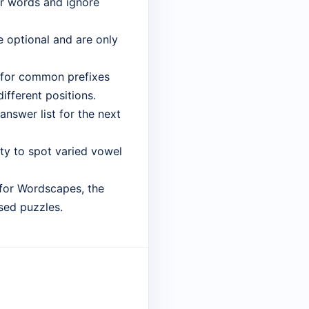
er words and ignore
 optional and are only
 for common prefixes
different positions.
answer list for the next
lity to spot varied vowel
 for Wordscapes, the
sed puzzles.