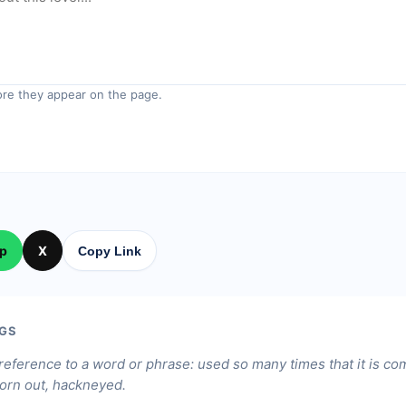
re they appear on the page.
p
X
Copy Link
GS
 reference to a word or phrase: used so many times that it is c
worn out, hackneyed.