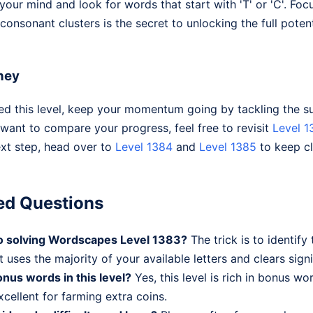
r your mind and look for words that start with 'T' or 'C'. Fo
nsonant clusters is the secret to unlocking the full potentia
ney
 this level, keep your momentum going by tackling the su
 want to compare your progress, feel free to revisit
Level 1
ext step, head over to
Level 1384
and
Level 1385
to keep cl
ed Questions
 to solving Wordscapes Level 1383?
The trick is to identify
t uses the majority of your available letters and clears signi
nus words in this level?
Yes, this level is rich in bonus wo
cellent for farming extra coins.