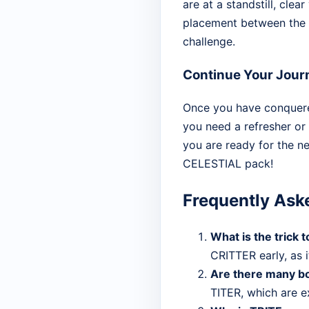
are at a standstill, clea
placement between the co
challenge.
Continue Your Jour
Once you have conquered
you need a refresher or
you are ready for the n
CELESTIAL pack!
Frequently Ask
What is the trick
CRITTER early, as i
Are there many bo
TITER, which are ex