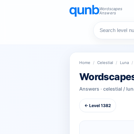
Wordscapes
Answers
Home
/
Celestial
/
Luna
/
Wordscapes
Answers · celestial / lun
← Level 1382