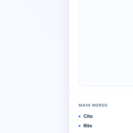
MAIN WORDS
Cite
Rite