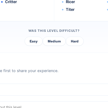
Critter
Ricer
Titer
WAS THIS LEVEL DIFFICULT?
Easy
Medium
Hard
 first to share your experience.