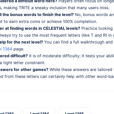
idered a difficult word here?
Players often focus on long
, making TRITE a sneaky inclusion that many users miss.
ll the bonus words to finish the level?
No, bonus words are
nt to earn extra coins or achieve 100% completion.
er at finding words in CELESTIAL levels?
Practice looking
lways try to use the most frequent letters (like T and R) in 
elp for the next level?
You can find a full walkthrough and 
l 1384
page.
dered difficult?
It is of moderate difficulty; it tests your abi
 tight letter constraint.
nswers for other games?
While these answers are tailored
 from these letters can certainly help with other word-ba
vel 1382
Level 1384
Level 1385