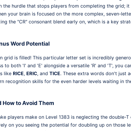
n the hurdle that stops players from completing the grid; i
hen your brain is focused on the more complex, seven-letter 
ing the "CR" consonant blend early on, which is a key strate
nus Word Potential
 grid is filled! This particular letter set is incredibly gene
to both 'I' and 'E' alongside a versatile 'R' and 'T', you c
s like
RICE
,
ERIC
, and
TICE
. These extra words don't just 
n recognition skills for the even harder levels waiting in t
d How to Avoid Them
ake players make on Level 1383 is neglecting the double-T
ely on you seeing the potential for doubling up on those lett