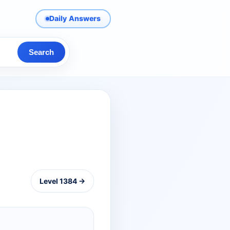
Daily Answers
Search
Level 1384 →