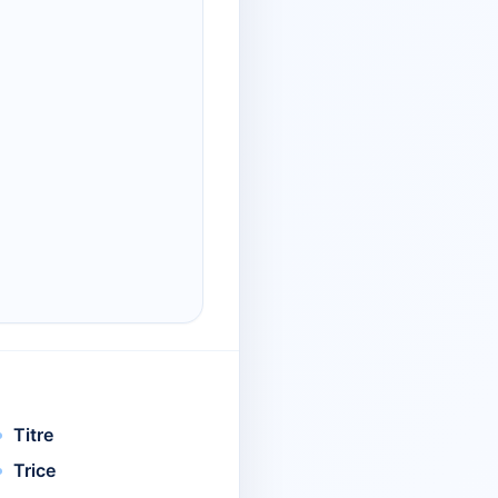
Titre
Trice