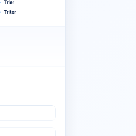
Trier
Triter