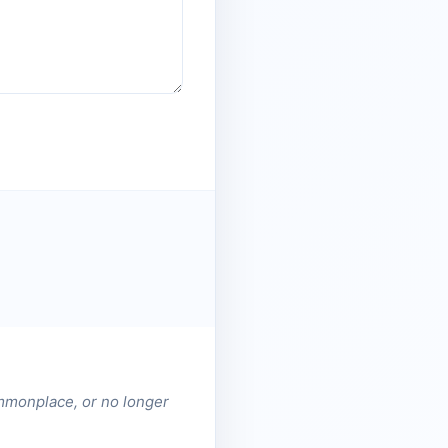
ommonplace, or no longer