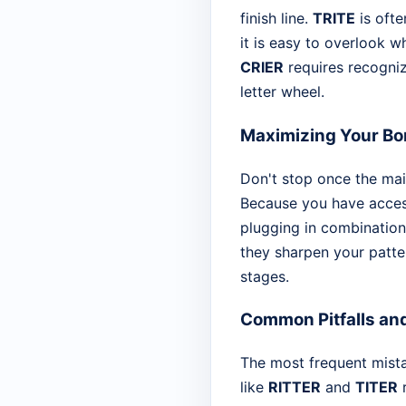
finish line.
TRITE
is ofte
it is easy to overlook w
CRIER
requires recogniz
letter wheel.
Maximizing Your Bo
Don't stop once the main
Because you have access 
plugging in combination
they sharpen your patter
stages.
Common Pitfalls an
The most frequent mist
like
RITTER
and
TITER
r