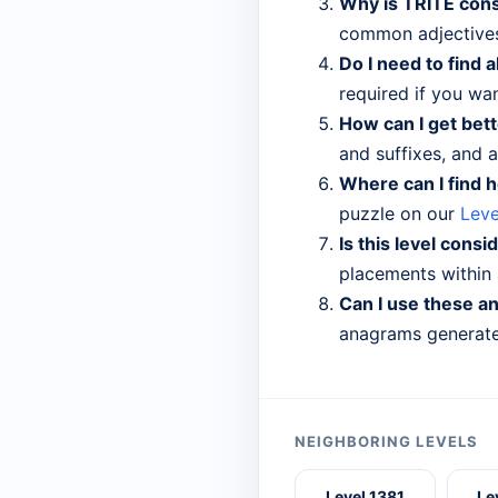
Why is TRITE cons
common adjectives
Do I need to find a
required if you wa
How can I get bett
and suffixes, and a
Where can I find h
puzzle on our
Leve
Is this level consi
placements within a
Can I use these a
anagrams generated
NEIGHBORING LEVELS
Level 1381
Le