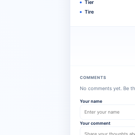
Tier
Tire
COMMENTS
No comments yet. Be the
Your name
Your comment