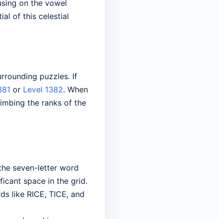
cusing on the vowel
l of this celestial
rrounding puzzles. If
381
or
Level 1382
. When
imbing the ranks of the
 the seven-letter word
ficant space in the grid.
rds like RICE, TICE, and