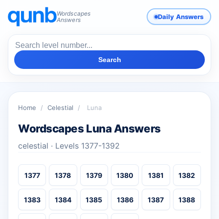
Wordscapes
Daily Answers
Answers
Search
Home
/
Celestial
/
Luna
Wordscapes Luna Answers
celestial · Levels 1377-1392
1377
1378
1379
1380
1381
1382
1383
1384
1385
1386
1387
1388