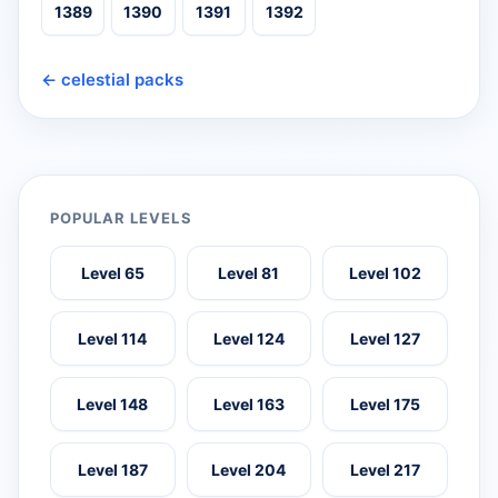
1389
1390
1391
1392
← celestial packs
POPULAR LEVELS
Level 65
Level 81
Level 102
Level 114
Level 124
Level 127
Level 148
Level 163
Level 175
Level 187
Level 204
Level 217