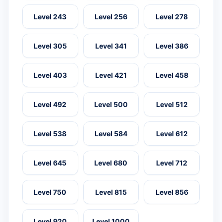
Level 243
Level 256
Level 278
Level 305
Level 341
Level 386
Level 403
Level 421
Level 458
Level 492
Level 500
Level 512
Level 538
Level 584
Level 612
Level 645
Level 680
Level 712
Level 750
Level 815
Level 856
Level 920
Level 1000