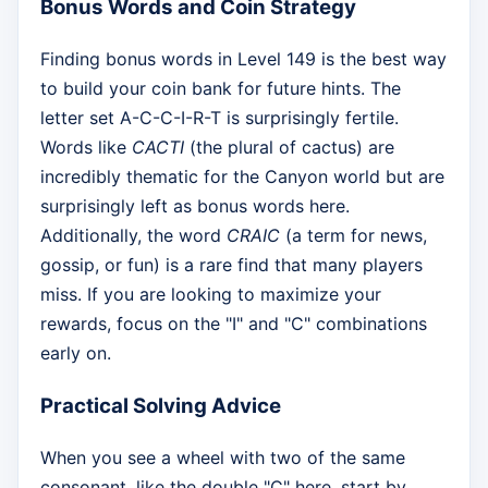
Bonus Words and Coin Strategy
Finding bonus words in Level 149 is the best way
to build your coin bank for future hints. The
letter set A-C-C-I-R-T is surprisingly fertile.
Words like
CACTI
(the plural of cactus) are
incredibly thematic for the Canyon world but are
surprisingly left as bonus words here.
Additionally, the word
CRAIC
(a term for news,
gossip, or fun) is a rare find that many players
miss. If you are looking to maximize your
rewards, focus on the "I" and "C" combinations
early on.
Practical Solving Advice
When you see a wheel with two of the same
consonant, like the double "C" here, start by