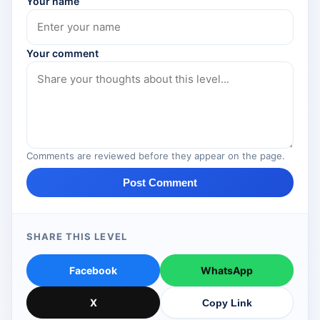
Your name
Your comment
Comments are reviewed before they appear on the page.
Post Comment
SHARE THIS LEVEL
Facebook
WhatsApp
X
Copy Link