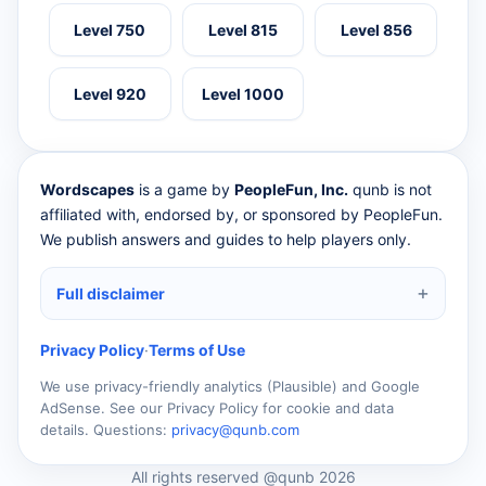
Level 750
Level 815
Level 856
Level 920
Level 1000
Wordscapes
is a game by
PeopleFun, Inc.
qunb is not
affiliated with, endorsed by, or sponsored by PeopleFun.
We publish answers and guides to help players only.
Full disclaimer
Privacy Policy
·
Terms of Use
We use privacy-friendly analytics (Plausible) and Google
AdSense. See our Privacy Policy for cookie and data
details. Questions:
privacy@qunb.com
All rights reserved @qunb 2026