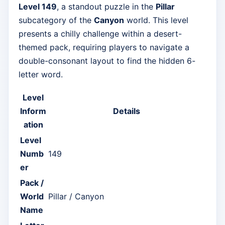
Level 149
, a standout puzzle in the
Pillar
subcategory of the
Canyon
world. This level
presents a chilly challenge within a desert-
themed pack, requiring players to navigate a
double-consonant layout to find the hidden 6-
letter word.
Level
Inform
Details
ation
Level
Numb
149
er
Pack /
World
Pillar / Canyon
Name