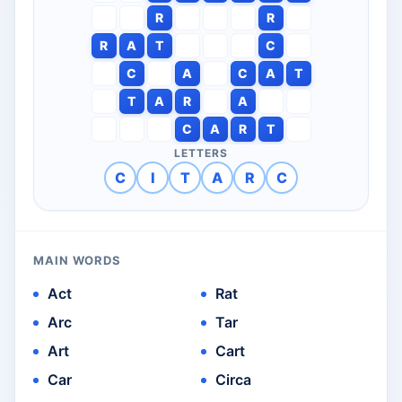
R
R
R
A
T
C
C
A
C
A
T
T
A
R
A
C
A
R
T
LETTERS
C
I
T
A
R
C
MAIN WORDS
Act
Rat
Arc
Tar
Art
Cart
Car
Circa