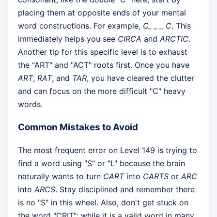
placing them at opposite ends of your mental
word constructions. For example,
C_ _ _ C
. This
immediately helps you see
CIRCA
and
ARCTIC
.
Another tip for this specific level is to exhaust
the "ART" and "ACT" roots first. Once you have
ART
,
RAT
, and
TAR
, you have cleared the clutter
and can focus on the more difficult "C" heavy
words.
Common Mistakes to Avoid
The most frequent error on Level 149 is trying to
find a word using "S" or "L" because the brain
naturally wants to turn
CART
into
CARTS
or
ARC
into
ARCS
. Stay disciplined and remember there
is no "S" in this wheel. Also, don't get stuck on
the word "CRIT"; while it is a valid word in many