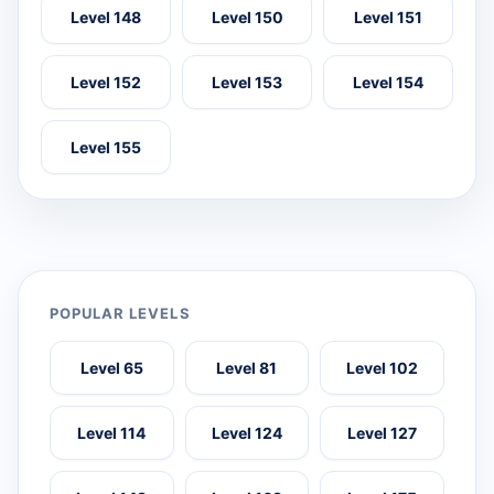
Level 148
Level 150
Level 151
Level 152
Level 153
Level 154
Level 155
POPULAR LEVELS
Level 65
Level 81
Level 102
Level 114
Level 124
Level 127