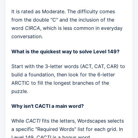
It is rated as Moderate. The difficulty comes
from the double "C" and the inclusion of the
word
CIRCA
, which is less common in everyday
conversation.
What is the quickest way to solve Level 149?
Start with the 3-letter words (ACT, CAT, CAR) to
build a foundation, then look for the 6-letter
ARCTIC to fill the longest branches of the
puzzle.
Why isn't CACTI a main word?
While
CACTI
fits the letters, Wordscapes selects
a specific "Required Words" list for each grid. In
Level 149,
CACTI
is a bonus word.