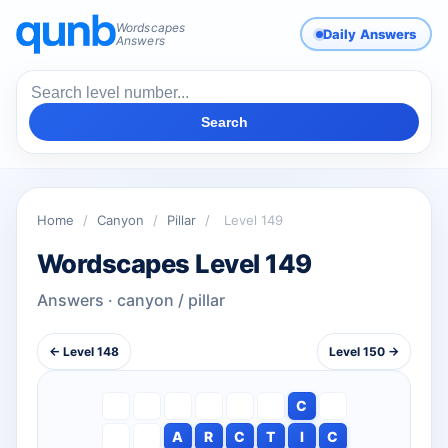
Wordscapes
Daily Answers
Answers
Search
Home
/
Canyon
/
Pillar
/
Level 149
Wordscapes Level 149
Answers · canyon / pillar
← Level 148
Level 150 →
C
A
R
C
T
I
C