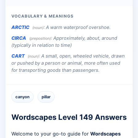
VOCABULARY & MEANINGS
ARCTIC
:
A warm waterproof overshoe.
(noun)
CIRCA
:
Approximately, about, around
(preposition)
(typically in relation to time)
CART
:
A small, open, wheeled vehicle, drawn
(noun)
or pushed by a person or animal, more often used
for transporting goods than passengers.
canyon
pillar
Wordscapes Level 149 Answers
Welcome to your go-to guide for
Wordscapes