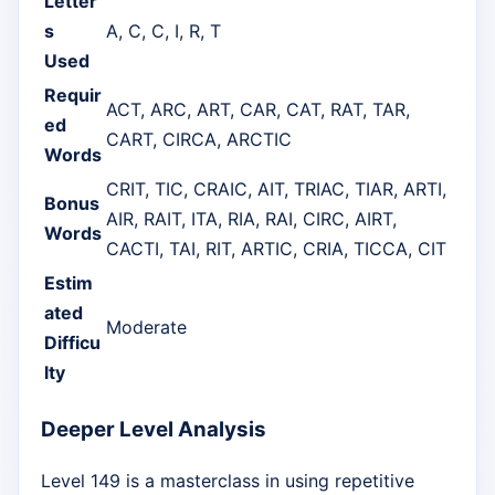
Letter
s
A, C, C, I, R, T
Used
Requir
ACT, ARC, ART, CAR, CAT, RAT, TAR,
ed
CART, CIRCA, ARCTIC
Words
CRIT, TIC, CRAIC, AIT, TRIAC, TIAR, ARTI,
Bonus
AIR, RAIT, ITA, RIA, RAI, CIRC, AIRT,
Words
CACTI, TAI, RIT, ARTIC, CRIA, TICCA, CIT
Estim
ated
Moderate
Difficu
lty
Deeper Level Analysis
Level 149 is a masterclass in using repetitive