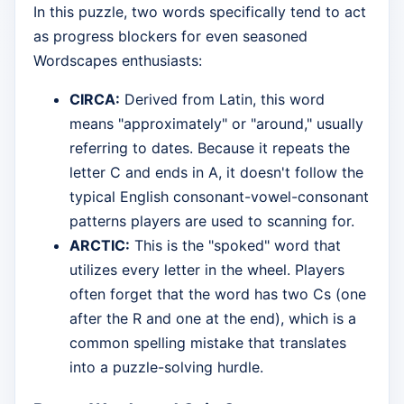
In this puzzle, two words specifically tend to act
as progress blockers for even seasoned
Wordscapes enthusiasts:
CIRCA:
Derived from Latin, this word
means "approximately" or "around," usually
referring to dates. Because it repeats the
letter C and ends in A, it doesn't follow the
typical English consonant-vowel-consonant
patterns players are used to scanning for.
ARCTIC:
This is the "spoked" word that
utilizes every letter in the wheel. Players
often forget that the word has two Cs (one
after the R and one at the end), which is a
common spelling mistake that translates
into a puzzle-solving hurdle.