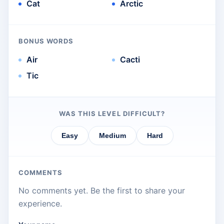
Cat
Arctic
BONUS WORDS
Air
Cacti
Tic
WAS THIS LEVEL DIFFICULT?
Easy
Medium
Hard
COMMENTS
No comments yet. Be the first to share your
experience.