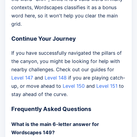
contexts, Wordscapes classifies it as a bonus
word here, so it won't help you clear the main
grid.
Continue Your Journey
If you have successfully navigated the pillars of
the canyon, you might be looking for help with
nearby challenges. Check out our guides for
Level 147
and
Level 148
if you are playing catch-
up, or move ahead to
Level 150
and
Level 151
to
stay ahead of the curve.
Frequently Asked Questions
What is the main 6-letter answer for
Wordscapes 149?