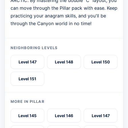
ARCTIC
. By mastering the double "C" layout, you
can move through the Pillar pack with ease. Keep
practicing your anagram skills, and you'll be
through the Canyon world in no time!
NEIGHBORING LEVELS
Level 147
Level 148
Level 150
Level 151
MORE IN PILLAR
Level 145
Level 146
Level 147