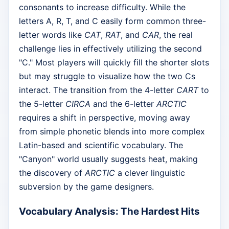
consonants to increase difficulty. While the
letters A, R, T, and C easily form common three-
letter words like
CAT
,
RAT
, and
CAR
, the real
challenge lies in effectively utilizing the second
"C." Most players will quickly fill the shorter slots
but may struggle to visualize how the two Cs
interact. The transition from the 4-letter
CART
to
the 5-letter
CIRCA
and the 6-letter
ARCTIC
requires a shift in perspective, moving away
from simple phonetic blends into more complex
Latin-based and scientific vocabulary. The
"Canyon" world usually suggests heat, making
the discovery of
ARCTIC
a clever linguistic
subversion by the game designers.
Vocabulary Analysis: The Hardest Hits