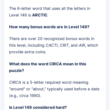
The 6-letter word that uses all the letters in
Level 149 is
ARCTIC
.
How many bonus words are in Level 149?
There are over 20 recognized bonus words in
this level, including
CACTI
,
CRIT
, and
AIR
, which
provide extra coins.
What does the word CIRCA mean in this
puzzle?
CIRCA
is a 5-letter required word meaning
"around" or "about," typically used before a date
(e.g., circa 1990).
Is Level 149 considered hard?