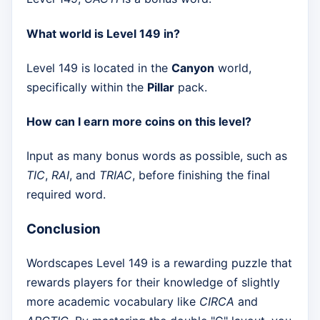
What world is Level 149 in?
Level 149 is located in the
Canyon
world,
specifically within the
Pillar
pack.
How can I earn more coins on this level?
Input as many bonus words as possible, such as
TIC
,
RAI
, and
TRIAC
, before finishing the final
required word.
Conclusion
Wordscapes Level 149 is a rewarding puzzle that
rewards players for their knowledge of slightly
more academic vocabulary like
CIRCA
and