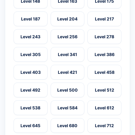
Level 148
Level 163
Level 175
Level 187
Level 204
Level 217
Level 243
Level 256
Level 278
Level 305
Level 341
Level 386
Level 403
Level 421
Level 458
Level 492
Level 500
Level 512
Level 538
Level 584
Level 612
Level 645
Level 680
Level 712