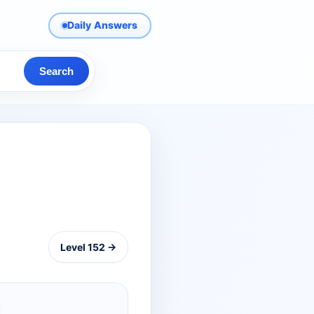
Daily Answers
Search
Level 152 →