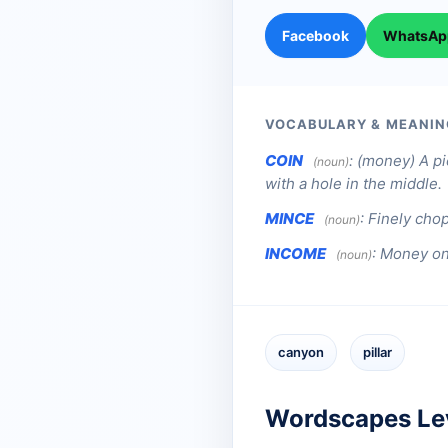
Facebook
WhatsAp
VOCABULARY & MEANIN
COIN
:
(money) A pi
(noun)
with a hole in the middle.
MINCE
:
Finely cho
(noun)
INCOME
:
Money one
(noun)
canyon
pillar
Wordscapes Le