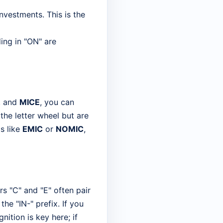
nvestments. This is the
ing in "ON" are
, and
MICE
, you can
the letter wheel but are
s like
EMIC
or
NOMIC
,
ers "C" and "E" often pair
the "IN-" prefix. If you
nition is key here; if