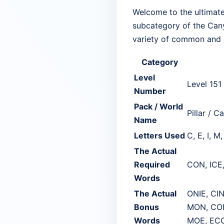
Welcome to the ultimate 
subcategory of the Canyo
variety of common and p
Category
Level
Level 151
Number
Pack / World
Pillar / C
Name
Letters Used
C, E, I, M
The Actual
Required
CON, ICE
Words
The Actual
ONIE, CI
Bonus
MON, CON
Words
MOE, EC