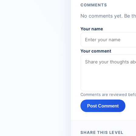
COMMENTS
No comments yet. Be the
Your name
Your comment
Comments are reviewed befo
Post Comment
SHARE THIS LEVEL