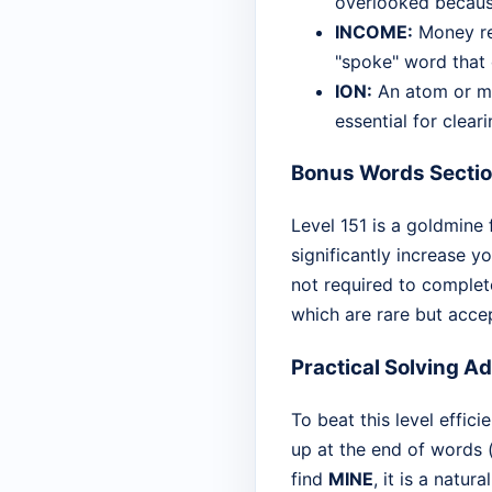
overlooked because
INCOME:
Money rec
"spoke" word that 
ION:
An atom or mol
essential for cleari
Bonus Words Secti
Level 151 is a goldmine
significantly increase y
not required to complete
which are rare but acce
Practical Solving A
To beat this level effici
up at the end of words (
find
MINE
, it is a natur