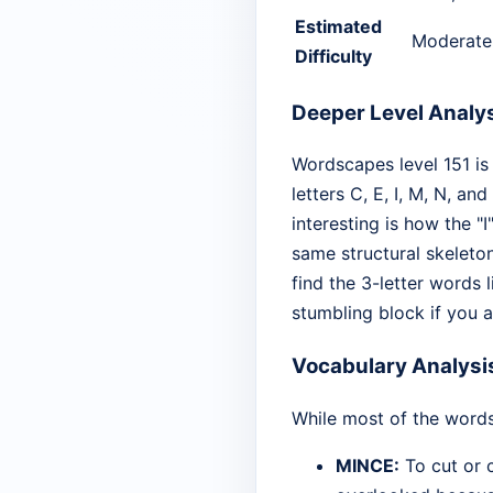
Estimated
Moderate
Difficulty
Deeper Level Analy
Wordscapes level 151 is
letters C, E, I, M, N, a
interesting is how the "
same structural skeleto
find the 3-letter words 
stumbling block if you ar
Vocabulary Analysi
While most of the words
MINCE:
To cut or c