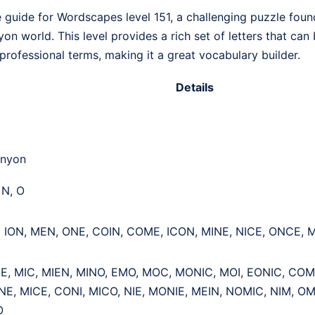
guide for Wordscapes level 151, a challenging puzzle found 
n world. This level provides a rich set of letters that can
rofessional terms, making it a great vocabulary builder.
Details
anyon
, N, O
, ION, MEN, ONE, COIN, COME, ICON, MINE, NICE, ONCE,
NE, MIC, MIEN, MINO, EMO, MOC, MONIC, MOI, EONIC, COM
E, MICE, CONI, MICO, NIE, MONIE, MEIN, NOMIC, NIM, O
O