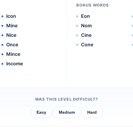
BONUS WORDS
Icon
Eon
Mine
Nom
Nice
Cine
Once
Cone
Mince
Income
WAS THIS LEVEL DIFFICULT?
Easy
Medium
Hard