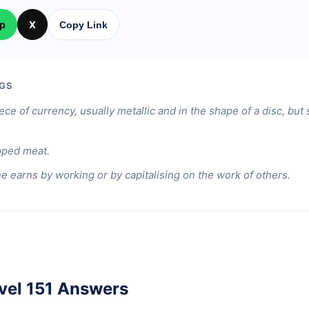
p
X
Copy Link
GS
ece of currency, usually metallic and in the shape of a disc, bu
pped meat.
 earns by working or by capitalising on the work of others.
vel 151 Answers