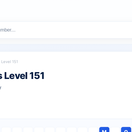
Level 151
 Level 151
r
M
O