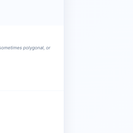
t sometimes polygonal, or