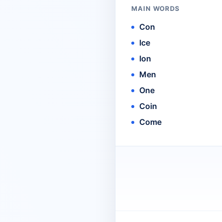
MAIN WORDS
Con
Ice
Ion
Men
One
Coin
Come