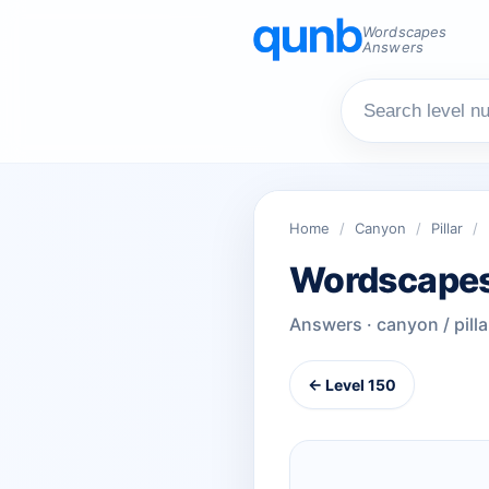
Wordscapes
Answers
Home
/
Canyon
/
Pillar
/
Wordscapes
Answers · canyon / pilla
← Level 150