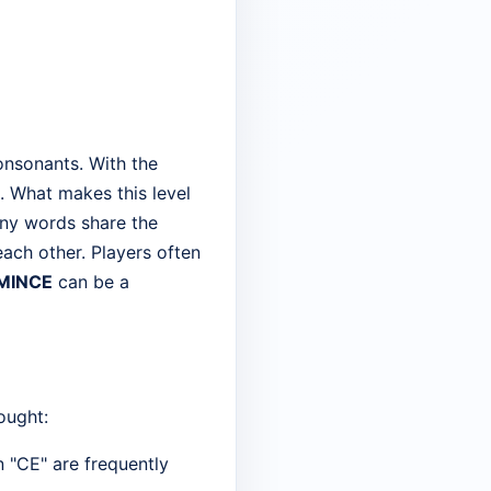
onsonants. With the
. What makes this level
many words share the
ach other. Players often
MINCE
can be a
ought:
 "CE" are frequently