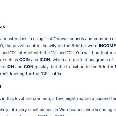
sis
 a masterclass in using "soft" vowel sounds and common c
nd O, the puzzle centers heavily on the 6-letter word
INCOME
I" and "O" interact with the "N" and "C." You will find that 
n, such as
COIN
and
ICON
, which are perfect anagrams of e
like
ION
and
CON
quickly, but the transition to the 5-letter
en't looking for the "CE" suffix.
s
 in this level are common, a few might require a second th
hop into very small pieces. In Wordscapes, words ending in