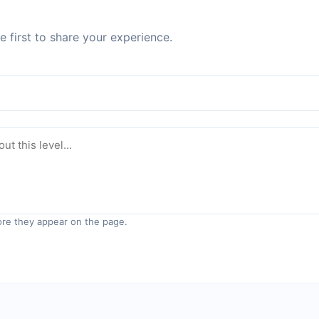
 first to share your experience.
re they appear on the page.