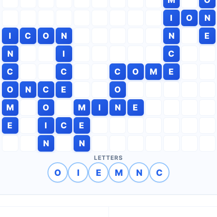
I
O
N
I
C
O
N
N
E
N
I
C
C
C
C
O
M
E
O
N
C
E
O
M
O
M
I
N
E
E
I
C
E
N
N
LETTERS
O
I
E
M
N
C