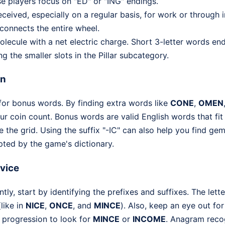
 players focus on "ED" or "ING" endings.
eived, especially on a regular basis, for work or through i
connects the entire wheel.
ecule with a net electric charge. Short 3-letter words end
ng the smaller slots in the Pillar subcategory.
on
 for bonus words. By finding extra words like
CONE
,
OMEN
our coin count. Bonus words are valid English words that fit 
 the grid. Using the suffix "-IC" can also help you find gem
pted by the game's dictionary.
dvice
ently, start by identifying the prefixes and suffixes. The lett
like in
NICE
,
ONCE
, and
MINCE
). Also, keep an eye out for 
al progression to look for
MINCE
or
INCOME
. Anagram recog