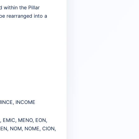
within the Pillar
 be rearranged into a
 MINCE, INCOME
, EMIC, MENO, EON,
MEN, NOM, NOME, CION,