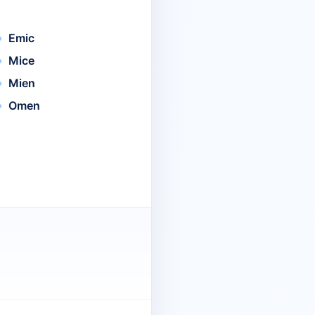
Emic
Mice
Mien
Omen