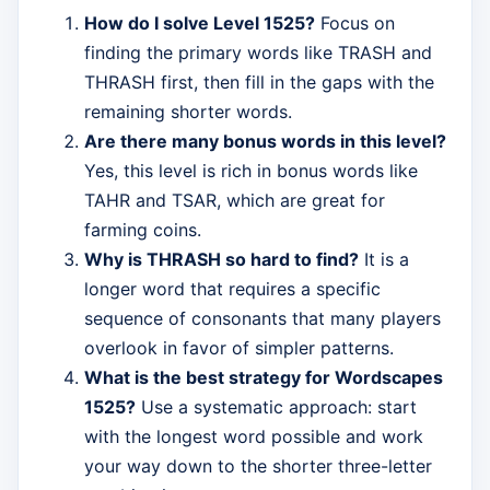
How do I solve Level 1525?
Focus on
finding the primary words like TRASH and
THRASH first, then fill in the gaps with the
remaining shorter words.
Are there many bonus words in this level?
Yes, this level is rich in bonus words like
TAHR and TSAR, which are great for
farming coins.
Why is THRASH so hard to find?
It is a
longer word that requires a specific
sequence of consonants that many players
overlook in favor of simpler patterns.
What is the best strategy for Wordscapes
1525?
Use a systematic approach: start
with the longest word possible and work
your way down to the shorter three-letter