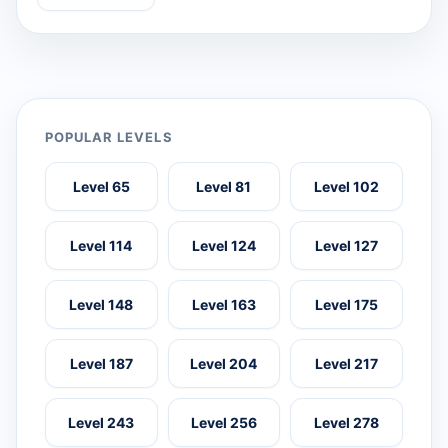
POPULAR LEVELS
Level 65
Level 81
Level 102
Level 114
Level 124
Level 127
Level 148
Level 163
Level 175
Level 187
Level 204
Level 217
Level 243
Level 256
Level 278