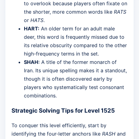
to overlook because players often fixate on
the shorter, more common words like
RATS
or
HATS
.
HART:
An older term for an adult male
deer, this word is frequently missed due to
its relative obscurity compared to the other
high-frequency terms in the set.
SHAH:
A title of the former monarch of
Iran. Its unique spelling makes it a standout,
though it is often discovered early by
players who systematically test consonant
combinations.
Strategic Solving Tips for Level 1525
To conquer this level efficiently, start by
identifying the four-letter anchors like
RASH
and