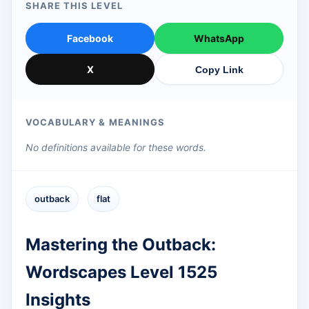
SHARE THIS LEVEL
Facebook
WhatsApp
X
Copy Link
VOCABULARY & MEANINGS
No definitions available for these words.
outback
flat
Mastering the Outback:
Wordscapes Level 1525
Insights