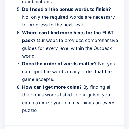
combinations.
Do I need all the bonus words to finish?
No, only the required words are necessary
to progress to the next level.
Where can I find more hints for the FLAT
pack?
Our website provides comprehensive
guides for every level within the Outback
world.
Does the order of words matter?
No, you
can input the words in any order that the
game accepts.
How can I get more coins?
By finding all
the bonus words listed in our guide, you
can maximize your coin earnings on every
puzzle.