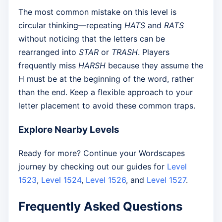
The most common mistake on this level is
circular thinking—repeating
HATS
and
RATS
without noticing that the letters can be
rearranged into
STAR
or
TRASH
. Players
frequently miss
HARSH
because they assume the
H must be at the beginning of the word, rather
than the end. Keep a flexible approach to your
letter placement to avoid these common traps.
Explore Nearby Levels
Ready for more? Continue your Wordscapes
journey by checking out our guides for
Level
1523
,
Level 1524
,
Level 1526
, and
Level 1527
.
Frequently Asked Questions