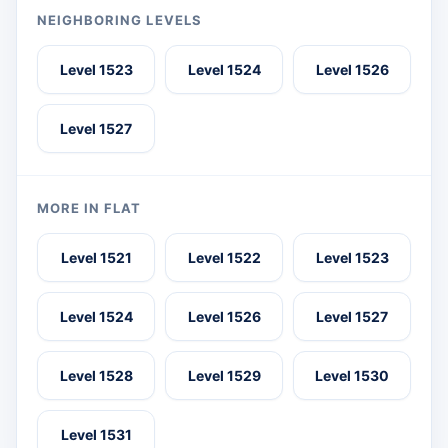
NEIGHBORING LEVELS
Level 1523
Level 1524
Level 1526
Level 1527
MORE IN FLAT
Level 1521
Level 1522
Level 1523
Level 1524
Level 1526
Level 1527
Level 1528
Level 1529
Level 1530
Level 1531