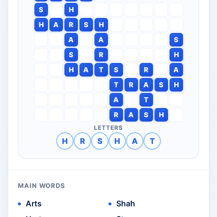
S
H
H
A
R
S
H
A
A
S
S
R
H
H
A
T
S
R
A
T
R
A
S
H
A
T
R
A
S
H
LETTERS
H
R
S
H
A
T
MAIN WORDS
Arts
Shah