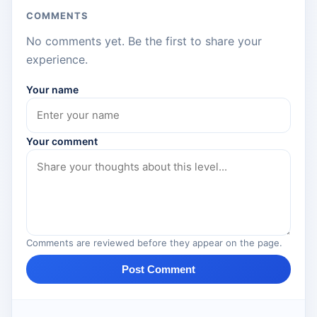
COMMENTS
No comments yet. Be the first to share your
experience.
Your name
Your comment
Comments are reviewed before they appear on the page.
Post Comment