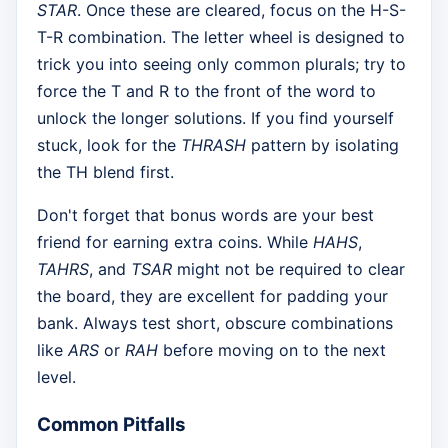
STAR
. Once these are cleared, focus on the H-S-
T-R combination. The letter wheel is designed to
trick you into seeing only common plurals; try to
force the T and R to the front of the word to
unlock the longer solutions. If you find yourself
stuck, look for the
THRASH
pattern by isolating
the TH blend first.
Don't forget that bonus words are your best
friend for earning extra coins. While
HAHS
,
TAHRS
, and
TSAR
might not be required to clear
the board, they are excellent for padding your
bank. Always test short, obscure combinations
like
ARS
or
RAH
before moving on to the next
level.
Common Pitfalls