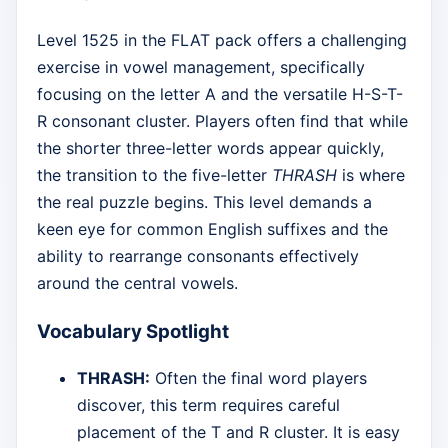
Level 1525 in the FLAT pack offers a challenging
exercise in vowel management, specifically
focusing on the letter A and the versatile H-S-T-
R consonant cluster. Players often find that while
the shorter three-letter words appear quickly,
the transition to the five-letter
THRASH
is where
the real puzzle begins. This level demands a
keen eye for common English suffixes and the
ability to rearrange consonants effectively
around the central vowels.
Vocabulary Spotlight
THRASH:
Often the final word players
discover, this term requires careful
placement of the T and R cluster. It is easy