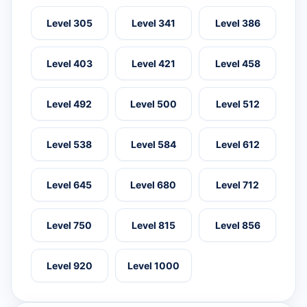
Level 305
Level 341
Level 386
Level 403
Level 421
Level 458
Level 492
Level 500
Level 512
Level 538
Level 584
Level 612
Level 645
Level 680
Level 712
Level 750
Level 815
Level 856
Level 920
Level 1000