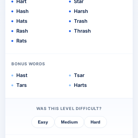
Hart
Star
Hash
Harsh
Hats
Trash
Rash
Thrash
Rats
BONUS WORDS
Hast
Tsar
Tars
Harts
WAS THIS LEVEL DIFFICULT?
Easy
Medium
Hard