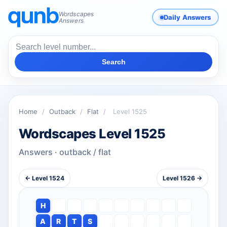
Wordscapes
Daily Answers
Answers
Search
Home
/
Outback
/
Flat
/
Level 1525
Wordscapes Level 1525
Answers · outback / flat
← Level 1524
Level 1526 →
H
A
R
T
S