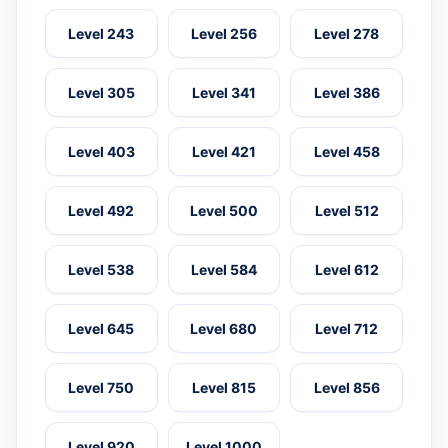
Level 243
Level 256
Level 278
Level 305
Level 341
Level 386
Level 403
Level 421
Level 458
Level 492
Level 500
Level 512
Level 538
Level 584
Level 612
Level 645
Level 680
Level 712
Level 750
Level 815
Level 856
Level 920
Level 1000