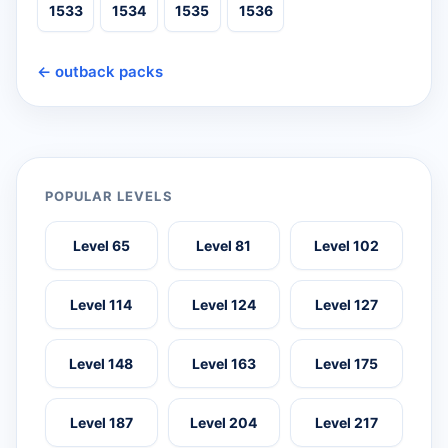
1533
1534
1535
1536
← outback packs
POPULAR LEVELS
Level 65
Level 81
Level 102
Level 114
Level 124
Level 127
Level 148
Level 163
Level 175
Level 187
Level 204
Level 217