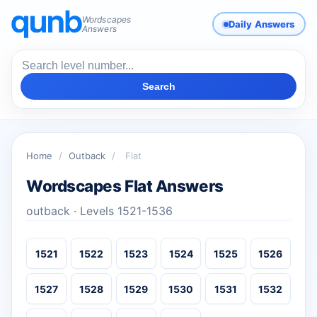
Wordscapes
Daily Answers
Answers
Search
Home
/
Outback
/
Flat
Wordscapes Flat Answers
outback · Levels 1521-1536
1521
1522
1523
1524
1525
1526
1527
1528
1529
1530
1531
1532