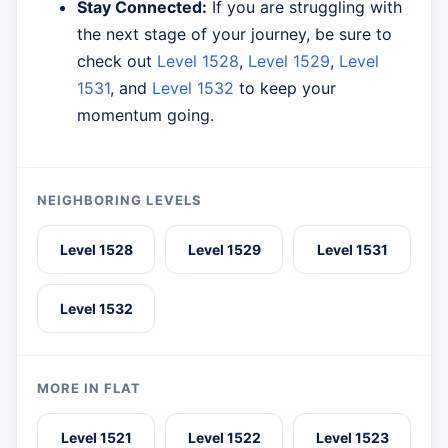
Stay Connected:
If you are struggling with
the next stage of your journey, be sure to
check out
Level 1528
,
Level 1529
,
Level
1531
, and
Level 1532
to keep your
momentum going.
NEIGHBORING LEVELS
Level 1528
Level 1529
Level 1531
Level 1532
MORE IN FLAT
Level 1521
Level 1522
Level 1523