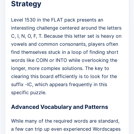
Strategy
Level 1530 in the FLAT pack presents an
interesting challenge centered around the letters
C, I, N, O, F, T. Because this letter set is heavy on
vowels and common consonants, players often
find themselves stuck in a loop of finding short
words like COIN or INTO while overlooking the
longer, more complex solutions. The key to
clearing this board efficiently is to look for the
suffix -IC, which appears frequently in this
specific puzzle.
Advanced Vocabulary and Patterns
While many of the required words are standard,
a few can trip up even experienced Wordscapes