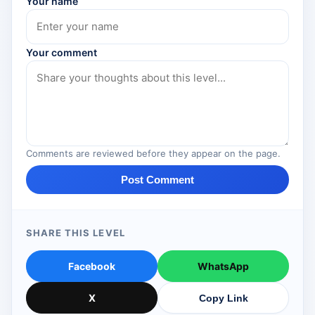
Your name
Your comment
Comments are reviewed before they appear on the page.
Post Comment
SHARE THIS LEVEL
Facebook
WhatsApp
X
Copy Link