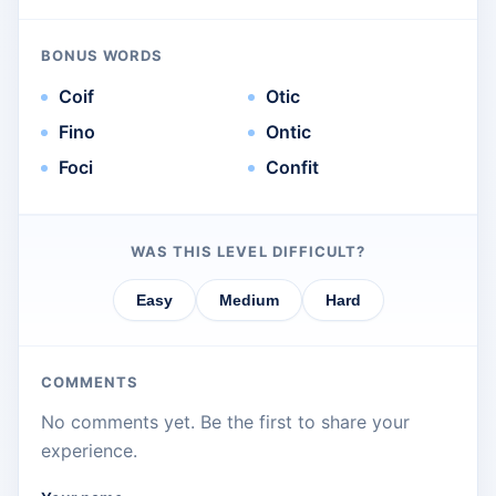
BONUS WORDS
Coif
Otic
Fino
Ontic
Foci
Confit
WAS THIS LEVEL DIFFICULT?
Easy
Medium
Hard
COMMENTS
No comments yet. Be the first to share your
experience.