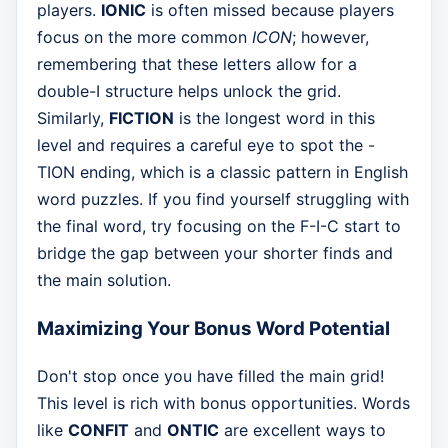
players.
IONIC
is often missed because players
focus on the more common
ICON
; however,
remembering that these letters allow for a
double-I structure helps unlock the grid.
Similarly,
FICTION
is the longest word in this
level and requires a careful eye to spot the -
TION ending, which is a classic pattern in English
word puzzles. If you find yourself struggling with
the final word, try focusing on the F-I-C start to
bridge the gap between your shorter finds and
the main solution.
Maximizing Your Bonus Word Potential
Don't stop once you have filled the main grid!
This level is rich with bonus opportunities. Words
like
CONFIT
and
ONTIC
are excellent ways to