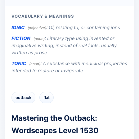
VOCABULARY & MEANINGS
IONIC
:
Of, relating to, or containing ions
(adjective)
FICTION
:
Literary type using invented or
(noun)
imaginative writing, instead of real facts, usually
written as prose.
TONIC
:
A substance with medicinal properties
(noun)
intended to restore or invigorate.
outback
flat
Mastering the Outback:
Wordscapes Level 1530