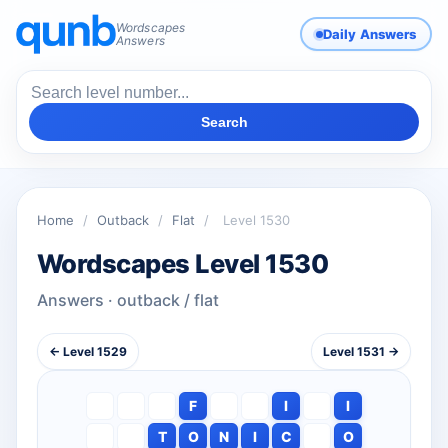
Wordscapes
Daily Answers
Answers
Search
Home
/
Outback
/
Flat
/
Level 1530
Wordscapes Level 1530
Answers · outback / flat
← Level 1529
Level 1531 →
F
I
I
T
O
N
I
C
O