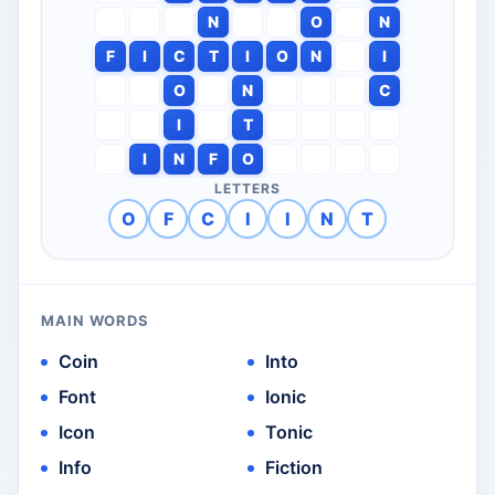
N
O
N
F
I
C
T
I
O
N
I
O
N
C
I
T
I
N
F
O
LETTERS
O
F
C
I
I
N
T
MAIN WORDS
Coin
Into
Font
Ionic
Icon
Tonic
Info
Fiction