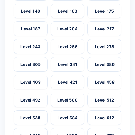
Level 148
Level 163
Level 175
Level 187
Level 204
Level 217
Level 243
Level 256
Level 278
Level 305
Level 341
Level 386
Level 403
Level 421
Level 458
Level 492
Level 500
Level 512
Level 538
Level 584
Level 612