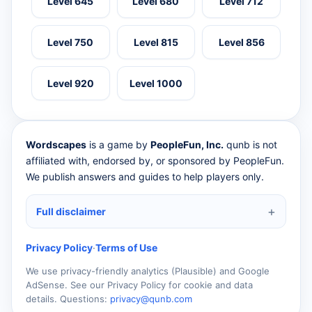
Level 645
Level 680
Level 712
Level 750
Level 815
Level 856
Level 920
Level 1000
Wordscapes
is a game by
PeopleFun, Inc.
qunb is not
affiliated with, endorsed by, or sponsored by PeopleFun.
We publish answers and guides to help players only.
Full disclaimer
Privacy Policy
·
Terms of Use
We use privacy-friendly analytics (Plausible) and Google
AdSense. See our Privacy Policy for cookie and data
details. Questions:
privacy@qunb.com