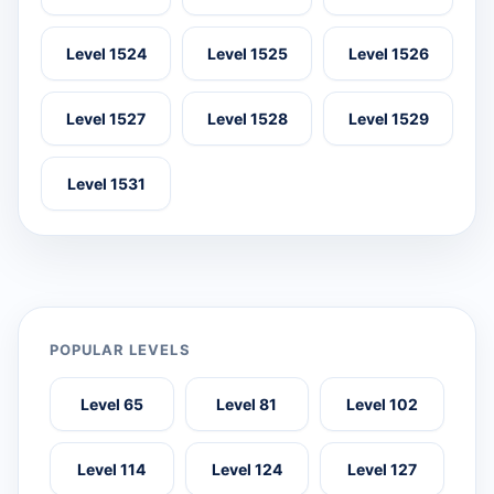
Level 1524
Level 1525
Level 1526
Level 1527
Level 1528
Level 1529
Level 1531
POPULAR LEVELS
Level 65
Level 81
Level 102
Level 114
Level 124
Level 127