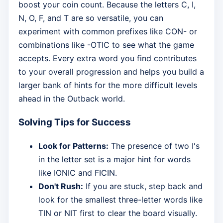
boost your coin count. Because the letters C, I,
N, O, F, and T are so versatile, you can
experiment with common prefixes like CON- or
combinations like -OTIC to see what the game
accepts. Every extra word you find contributes
to your overall progression and helps you build a
larger bank of hints for the more difficult levels
ahead in the Outback world.
Solving Tips for Success
Look for Patterns:
The presence of two I's
in the letter set is a major hint for words
like IONIC and FICIN.
Don't Rush:
If you are stuck, step back and
look for the smallest three-letter words like
TIN or NIT first to clear the board visually.