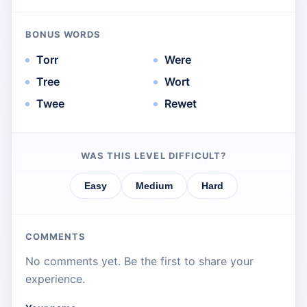
BONUS WORDS
Torr
Were
Tree
Wort
Twee
Rewet
WAS THIS LEVEL DIFFICULT?
Easy
Medium
Hard
COMMENTS
No comments yet. Be the first to share your
experience.