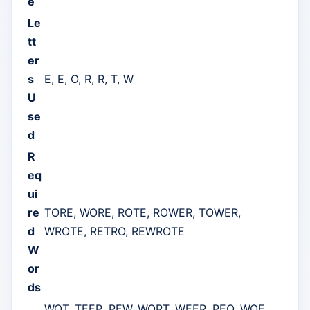
e
Le
tt
er
s
E, E, O, R, R, T, W
U
se
d
R
eq
ui
re
TORE, WORE, ROTE, ROWER, TOWER,
d
WROTE, RETRO, REWROTE
W
or
ds
WOT, TEER, REW, WORT, WEER, REO, WOE,