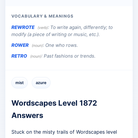
VOCABULARY & MEANINGS
REWROTE
:
To write again, differently; to
(verb)
modify (a piece of writing or music, etc.).
ROWER
:
One who rows.
(noun)
RETRO
:
Past fashions or trends.
(noun)
mist
azure
Wordscapes Level 1872
Answers
Stuck on the misty trails of Wordscapes level