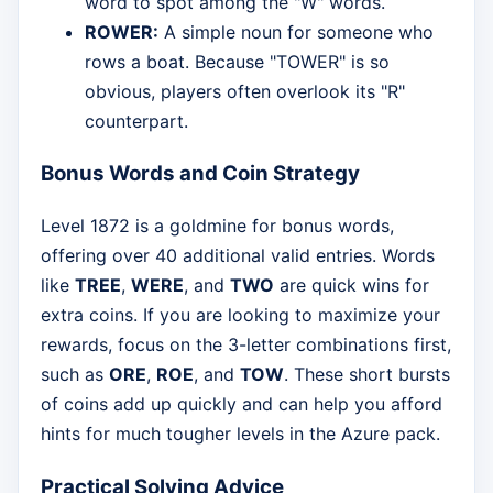
word to spot among the "W" words.
ROWER:
A simple noun for someone who
rows a boat. Because "TOWER" is so
obvious, players often overlook its "R"
counterpart.
Bonus Words and Coin Strategy
Level 1872 is a goldmine for bonus words,
offering over 40 additional valid entries. Words
like
TREE
,
WERE
, and
TWO
are quick wins for
extra coins. If you are looking to maximize your
rewards, focus on the 3-letter combinations first,
such as
ORE
,
ROE
, and
TOW
. These short bursts
of coins add up quickly and can help you afford
hints for much tougher levels in the Azure pack.
Practical Solving Advice