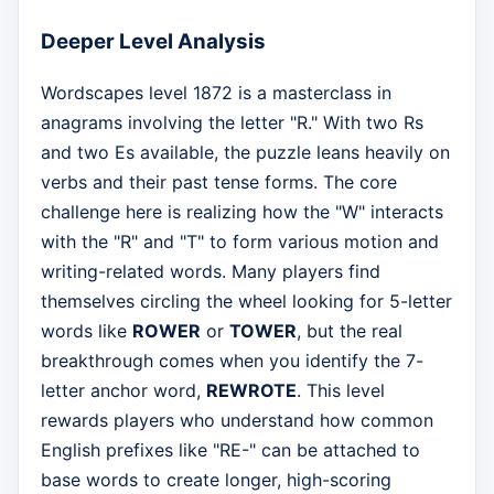
Deeper Level Analysis
Wordscapes level 1872 is a masterclass in
anagrams involving the letter "R." With two Rs
and two Es available, the puzzle leans heavily on
verbs and their past tense forms. The core
challenge here is realizing how the "W" interacts
with the "R" and "T" to form various motion and
writing-related words. Many players find
themselves circling the wheel looking for 5-letter
words like
ROWER
or
TOWER
, but the real
breakthrough comes when you identify the 7-
letter anchor word,
REWROTE
. This level
rewards players who understand how common
English prefixes like "RE-" can be attached to
base words to create longer, high-scoring