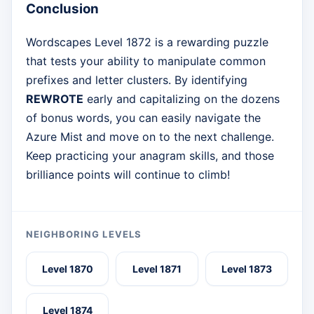
Conclusion
Wordscapes Level 1872 is a rewarding puzzle
that tests your ability to manipulate common
prefixes and letter clusters. By identifying
REWROTE
early and capitalizing on the dozens
of bonus words, you can easily navigate the
Azure Mist and move on to the next challenge.
Keep practicing your anagram skills, and those
brilliance points will continue to climb!
NEIGHBORING LEVELS
Level 1870
Level 1871
Level 1873
Level 1874