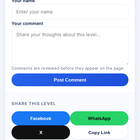
Your name
Your comment
Comments are reviewed before they appear on the page.
Post Comment
SHARE THIS LEVEL
Facebook
WhatsApp
X
Copy Link