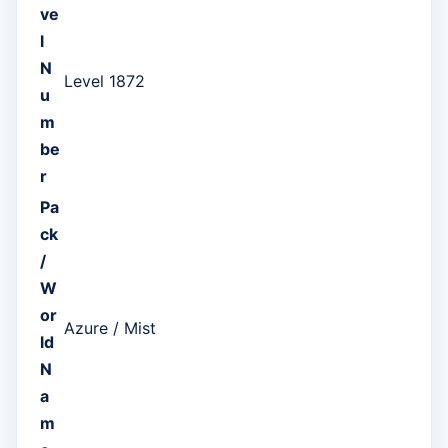
ve
l
N
Level 1872
u
m
be
r
Pa
ck
/
W
or
Azure / Mist
ld
N
a
m