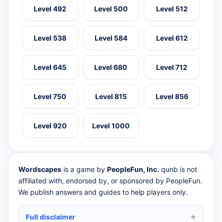
Level 492
Level 500
Level 512
Level 538
Level 584
Level 612
Level 645
Level 680
Level 712
Level 750
Level 815
Level 856
Level 920
Level 1000
Wordscapes
is a game by
PeopleFun, Inc.
qunb is not
affiliated with, endorsed by, or sponsored by PeopleFun.
We publish answers and guides to help players only.
Full disclaimer