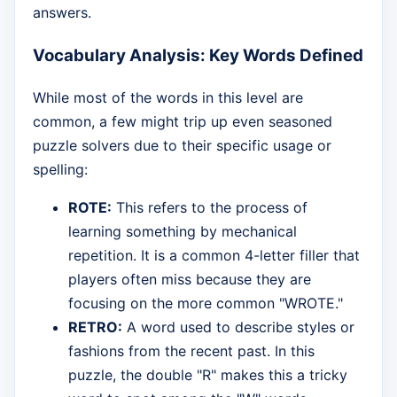
answers.
Vocabulary Analysis: Key Words Defined
While most of the words in this level are
common, a few might trip up even seasoned
puzzle solvers due to their specific usage or
spelling:
ROTE:
This refers to the process of
learning something by mechanical
repetition. It is a common 4-letter filler that
players often miss because they are
focusing on the more common "WROTE."
RETRO:
A word used to describe styles or
fashions from the recent past. In this
puzzle, the double "R" makes this a tricky