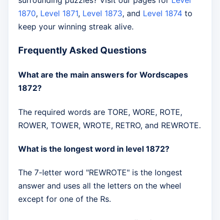
surrounding puzzles? Visit our pages for
Level
1870
,
Level 1871
,
Level 1873
, and
Level 1874
to
keep your winning streak alive.
Frequently Asked Questions
What are the main answers for Wordscapes
1872?
The required words are TORE, WORE, ROTE,
ROWER, TOWER, WROTE, RETRO, and REWROTE.
What is the longest word in level 1872?
The 7-letter word "REWROTE" is the longest
answer and uses all the letters on the wheel
except for one of the Rs.