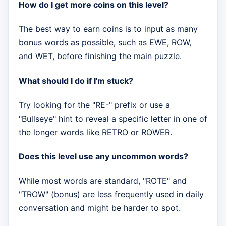
How do I get more coins on this level?
The best way to earn coins is to input as many
bonus words as possible, such as EWE, ROW,
and WET, before finishing the main puzzle.
What should I do if I'm stuck?
Try looking for the "RE-" prefix or use a
"Bullseye" hint to reveal a specific letter in one of
the longer words like RETRO or ROWER.
Does this level use any uncommon words?
While most words are standard, "ROTE" and
"TROW" (bonus) are less frequently used in daily
conversation and might be harder to spot.