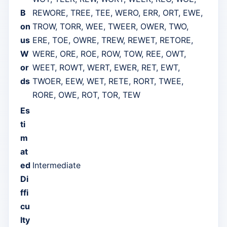
B
REWORE, TREE, TEE, WERO, ERR, ORT, EWE,
on
TROW, TORR, WEE, TWEER, OWER, TWO,
us
ERE, TOE, OWRE, TREW, REWET, RETORE,
W
WERE, ORE, ROE, ROW, TOW, REE, OWT,
or
WEET, ROWT, WERT, EWER, RET, EWT,
ds
TWOER, EEW, WET, RETE, RORT, TWEE,
RORE, OWE, ROT, TOR, TEW
Es
ti
m
at
ed
Intermediate
Di
ffi
cu
lty