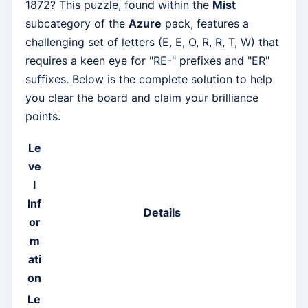
1872? This puzzle, found within the
Mist
subcategory of the
Azure
pack, features a
challenging set of letters (E, E, O, R, R, T, W) that
requires a keen eye for "RE-" prefixes and "ER"
suffixes. Below is the complete solution to help
you clear the board and claim your brilliance
points.
Le
ve
l
Inf
Details
or
m
ati
on
Le