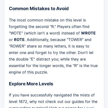
Common Mistakes to Avoid
The most common mistake on this level is
forgetting the second "R." Players often find
"WOTE" (which isn't a word) instead of
WROTE
or
ROTE
. Additionally, because "TOWER" and
"ROWER" share so many letters, it is easy to
enter one and forget to try the other. Don't let
the double "E" distract you; while they are
essential for the longer words, the "R" is the true
engine of this puzzle.
Explore More Levels
If you have successfully navigated the mists of
level 1872, why not check out our guides for the