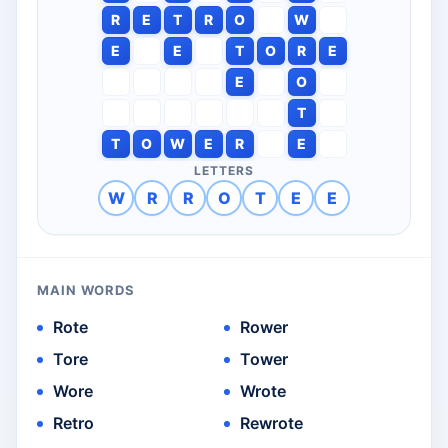
R
E
T
R
O
W
E
E
T
O
R
E
E
O
T
T
O
W
E
R
E
LETTERS
W
R
R
O
T
E
E
MAIN WORDS
Rote
Rower
Tore
Tower
Wore
Wrote
Retro
Rewrote