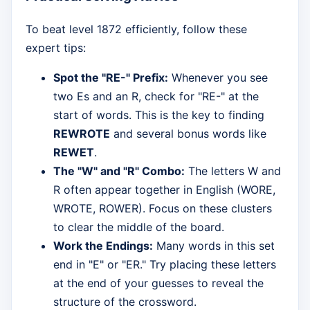
To beat level 1872 efficiently, follow these
expert tips:
Spot the "RE-" Prefix:
Whenever you see
two Es and an R, check for "RE-" at the
start of words. This is the key to finding
REWROTE
and several bonus words like
REWET
.
The "W" and "R" Combo:
The letters W and
R often appear together in English (WORE,
WROTE, ROWER). Focus on these clusters
to clear the middle of the board.
Work the Endings:
Many words in this set
end in "E" or "ER." Try placing these letters
at the end of your guesses to reveal the
structure of the crossword.