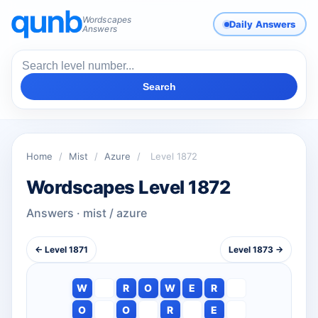
Wordscapes
Daily Answers
Answers
Search
Home
/
Mist
/
Azure
/
Level 1872
Wordscapes Level 1872
Answers · mist / azure
← Level 1871
Level 1873 →
W
R
O
W
E
R
O
O
R
E