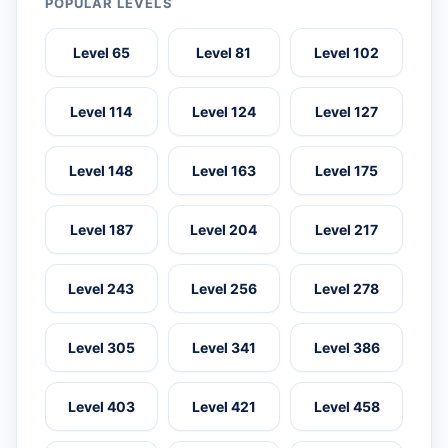
POPULAR LEVELS
Level 65
Level 81
Level 102
Level 114
Level 124
Level 127
Level 148
Level 163
Level 175
Level 187
Level 204
Level 217
Level 243
Level 256
Level 278
Level 305
Level 341
Level 386
Level 403
Level 421
Level 458