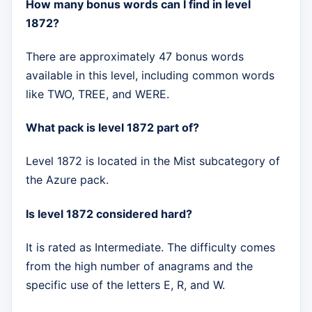
How many bonus words can I find in level
1872?
There are approximately 47 bonus words
available in this level, including common words
like TWO, TREE, and WERE.
What pack is level 1872 part of?
Level 1872 is located in the Mist subcategory of
the Azure pack.
Is level 1872 considered hard?
It is rated as Intermediate. The difficulty comes
from the high number of anagrams and the
specific use of the letters E, R, and W.