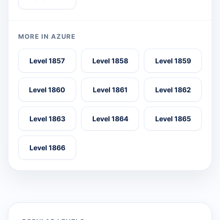
MORE IN AZURE
Level 1857
Level 1858
Level 1859
Level 1860
Level 1861
Level 1862
Level 1863
Level 1864
Level 1865
Level 1866