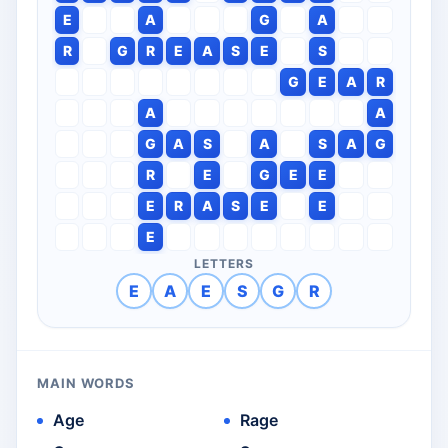
E
A
G
A
R
G
R
E
A
S
E
S
G
E
A
R
A
A
G
A
S
A
S
A
G
R
E
G
E
E
E
R
A
S
E
E
E
LETTERS
E
A
E
S
G
R
MAIN WORDS
Age
Rage