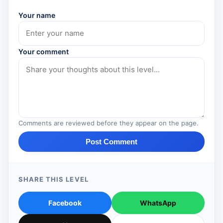
Your name
Your comment
Comments are reviewed before they appear on the page.
Post Comment
SHARE THIS LEVEL
Facebook
WhatsApp