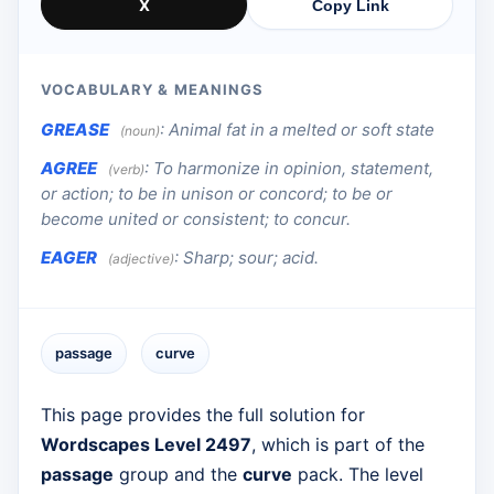
X
Copy Link
VOCABULARY & MEANINGS
GREASE
:
Animal fat in a melted or soft state
(noun)
AGREE
:
To harmonize in opinion, statement,
(verb)
or action; to be in unison or concord; to be or
become united or consistent; to concur.
EAGER
:
Sharp; sour; acid.
(adjective)
passage
curve
This page provides the full solution for
Wordscapes Level 2497
, which is part of the
passage
group and the
curve
pack. The level