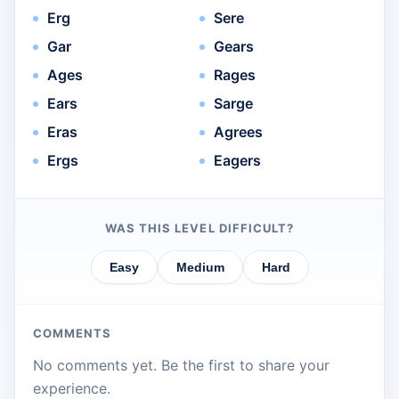
Erg
Sere
Gar
Gears
Ages
Rages
Ears
Sarge
Eras
Agrees
Ergs
Eagers
WAS THIS LEVEL DIFFICULT?
Easy
Medium
Hard
COMMENTS
No comments yet. Be the first to share your
experience.