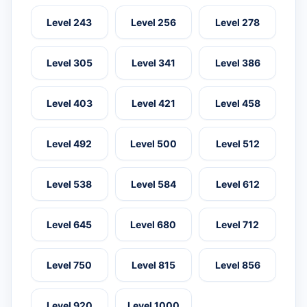
Level 243
Level 256
Level 278
Level 305
Level 341
Level 386
Level 403
Level 421
Level 458
Level 492
Level 500
Level 512
Level 538
Level 584
Level 612
Level 645
Level 680
Level 712
Level 750
Level 815
Level 856
Level 920
Level 1000