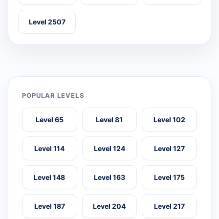
Level 2507
POPULAR LEVELS
Level 65
Level 81
Level 102
Level 114
Level 124
Level 127
Level 148
Level 163
Level 175
Level 187
Level 204
Level 217