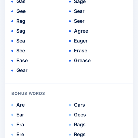
Gas
Sage
Gee
Sear
Rag
Seer
Sag
Agree
Sea
Eager
See
Erase
Ease
Grease
Gear
BONUS WORDS
Are
Gars
Ear
Gees
Era
Rags
Ere
Regs