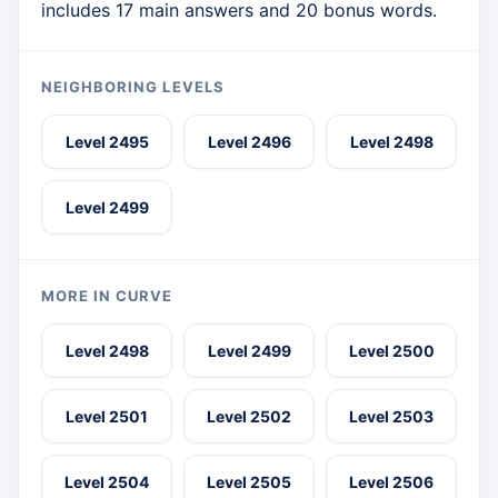
includes 17 main answers and 20 bonus words.
NEIGHBORING LEVELS
Level 2495
Level 2496
Level 2498
Level 2499
MORE IN CURVE
Level 2498
Level 2499
Level 2500
Level 2501
Level 2502
Level 2503
Level 2504
Level 2505
Level 2506