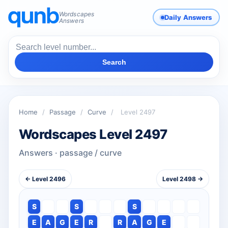
Wordscapes
Daily Answers
Answers
Search
Home
/
Passage
/
Curve
/
Level 2497
Wordscapes Level 2497
Answers · passage / curve
← Level 2496
Level 2498 →
S
S
S
E
A
G
E
R
R
A
G
E