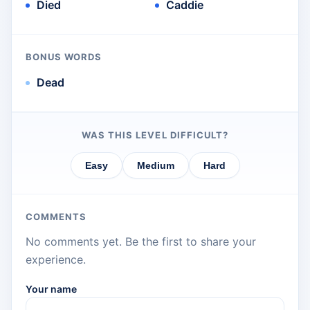
Died
Caddie
BONUS WORDS
Dead
WAS THIS LEVEL DIFFICULT?
Easy
Medium
Hard
COMMENTS
No comments yet. Be the first to share your
experience.
Your name