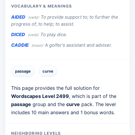
VOCABULARY & MEANINGS
AIDED
:
To provide support to; to further the
(verb)
progress of; to help; to assist.
DICED
:
To play dice.
(verb)
CADDIE
:
A golfer's assistant and adviser.
(noun)
passage
curve
This page provides the full solution for
Wordscapes Level 2499
, which is part of the
passage
group and the
curve
pack. The level
includes 10 main answers and 1 bonus words.
NEIGHBORING LEVELS