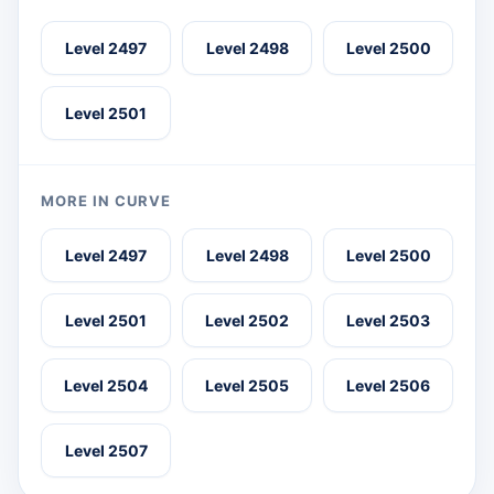
Level 2497
Level 2498
Level 2500
Level 2501
MORE IN CURVE
Level 2497
Level 2498
Level 2500
Level 2501
Level 2502
Level 2503
Level 2504
Level 2505
Level 2506
Level 2507