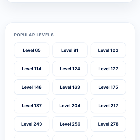
POPULAR LEVELS
Level 65
Level 81
Level 102
Level 114
Level 124
Level 127
Level 148
Level 163
Level 175
Level 187
Level 204
Level 217
Level 243
Level 256
Level 278