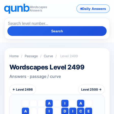
Wordscapes
Daily Answers
Answers
Search
Home
/
Passage
/
Curve
/
Level 2499
Wordscapes Level 2499
Answers · passage / curve
← Level 2498
Level 2500 →
A
I
A
A
I
D
I
C
E