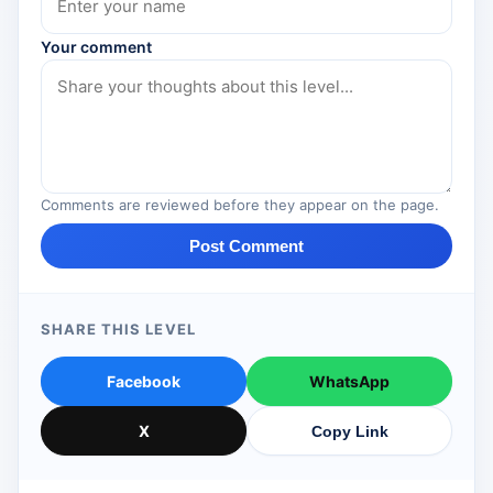
Your comment
Comments are reviewed before they appear on the page.
Post Comment
SHARE THIS LEVEL
Facebook
WhatsApp
X
Copy Link