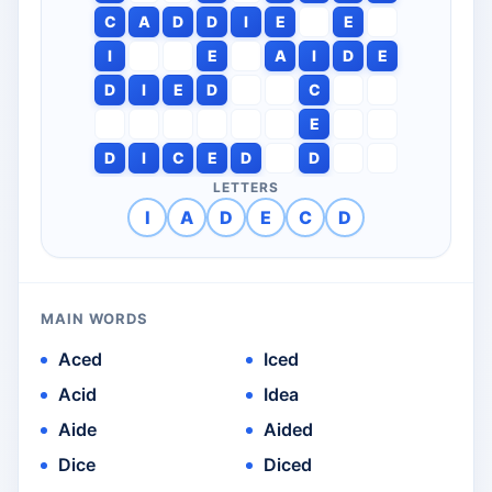
C
A
D
D
I
E
E
I
E
A
I
D
E
D
I
E
D
C
E
D
I
C
E
D
D
LETTERS
I
A
D
E
C
D
MAIN WORDS
Aced
Iced
Acid
Idea
Aide
Aided
Dice
Diced