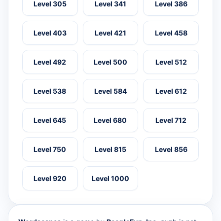
Level 305
Level 341
Level 386
Level 403
Level 421
Level 458
Level 492
Level 500
Level 512
Level 538
Level 584
Level 612
Level 645
Level 680
Level 712
Level 750
Level 815
Level 856
Level 920
Level 1000