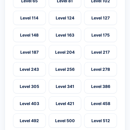
Level 65
Level 81
Level 102
Level 114
Level 124
Level 127
Level 148
Level 163
Level 175
Level 187
Level 204
Level 217
Level 243
Level 256
Level 278
Level 305
Level 341
Level 386
Level 403
Level 421
Level 458
Level 492
Level 500
Level 512