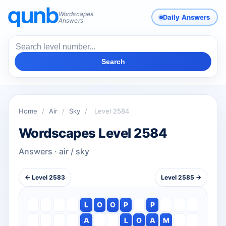
Wordscapes
Daily Answers
Answers
Search
Home
/
Air
/
Sky
/
Level 2584
Wordscapes Level 2584
Answers · air / sky
← Level 2583
Level 2585 →
L
O
O
P
P
A
L
O
A
M