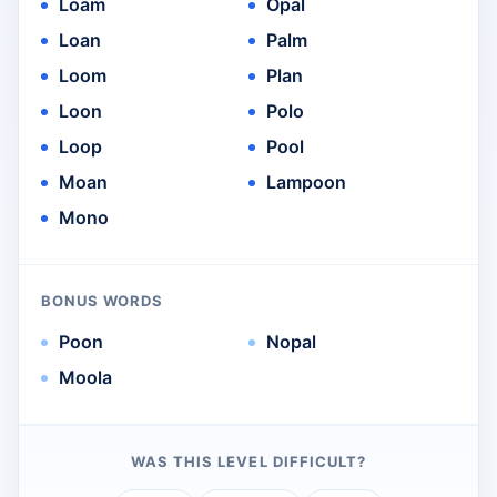
Loam
Opal
Loan
Palm
Loom
Plan
Loon
Polo
Loop
Pool
Moan
Lampoon
Mono
BONUS WORDS
Poon
Nopal
Moola
WAS THIS LEVEL DIFFICULT?