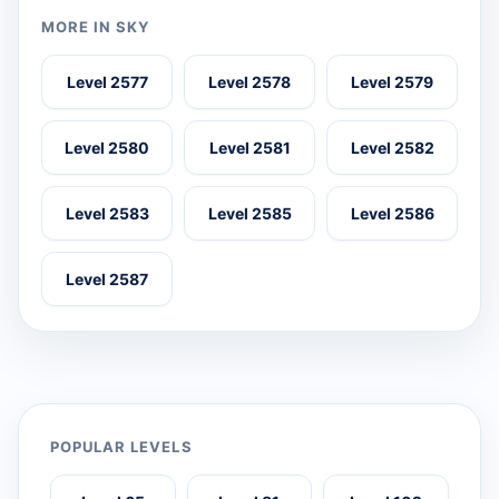
MORE IN SKY
Level 2577
Level 2578
Level 2579
Level 2580
Level 2581
Level 2582
Level 2583
Level 2585
Level 2586
Level 2587
POPULAR LEVELS