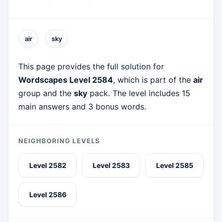
air
sky
This page provides the full solution for
Wordscapes Level 2584
, which is part of the
air
group and the
sky
pack. The level includes 15
main answers and 3 bonus words.
NEIGHBORING LEVELS
Level 2582
Level 2583
Level 2585
Level 2586