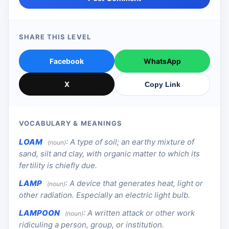
SHARE THIS LEVEL
Facebook
WhatsApp
X
Copy Link
VOCABULARY & MEANINGS
LOAM
:
A type of soil; an earthy mixture of
(noun)
sand, silt and clay, with organic matter to which its
fertility is chiefly due.
LAMP
:
A device that generates heat, light or
(noun)
other radiation. Especially an electric light bulb.
LAMPOON
:
A written attack or other work
(noun)
ridiculing a person, group, or institution.