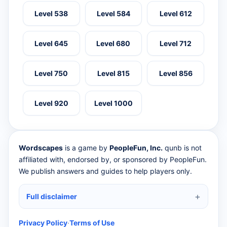
Level 538
Level 584
Level 612
Level 645
Level 680
Level 712
Level 750
Level 815
Level 856
Level 920
Level 1000
Wordscapes
is a game by
PeopleFun, Inc.
qunb is not
affiliated with, endorsed by, or sponsored by PeopleFun.
We publish answers and guides to help players only.
Full disclaimer
Privacy Policy
·
Terms of Use