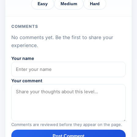
Easy
Medium
Hard
COMMENTS
No comments yet. Be the first to share your
experience.
Your name
Your comment
Comments are reviewed before they appear on the page.
Post Comment