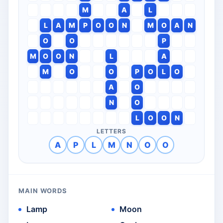
M
A
L
L
A
M
P
O
O
N
M
O
A
N
O
O
P
M
O
O
N
L
A
M
O
O
P
O
L
O
A
O
N
O
L
O
O
N
LETTERS
A
P
L
M
N
O
O
MAIN WORDS
Lamp
Moon