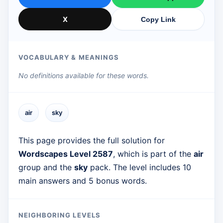
X
Copy Link
VOCABULARY & MEANINGS
No definitions available for these words.
air
sky
This page provides the full solution for
Wordscapes Level 2587
, which is part of the
air
group and the
sky
pack. The level includes 10
main answers and 5 bonus words.
NEIGHBORING LEVELS