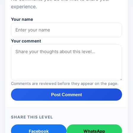
experience.
Your name
Your comment
Comments are reviewed before they appear on the page.
Post Comment
SHARE THIS LEVEL
Facebook
WhatsApp