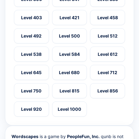
Level 403
Level 421
Level 458
Level 492
Level 500
Level 512
Level 538
Level 584
Level 612
Level 645
Level 680
Level 712
Level 750
Level 815
Level 856
Level 920
Level 1000
Wordscapes
is a game by
PeopleFun, Inc.
qunb is not