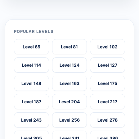
POPULAR LEVELS
Level 65
Level 81
Level 102
Level 114
Level 124
Level 127
Level 148
Level 163
Level 175
Level 187
Level 204
Level 217
Level 243
Level 256
Level 278
Level 305
Level 341
Level 386