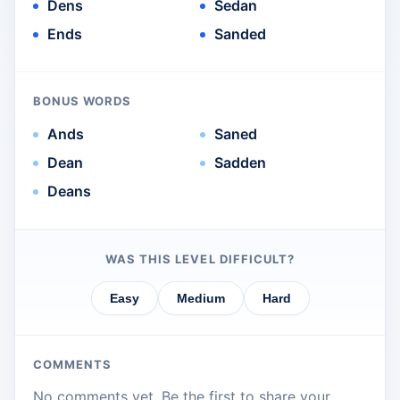
Dens
Sedan
Ends
Sanded
BONUS WORDS
Ands
Saned
Dean
Sadden
Deans
WAS THIS LEVEL DIFFICULT?
Easy
Medium
Hard
COMMENTS
No comments yet. Be the first to share your