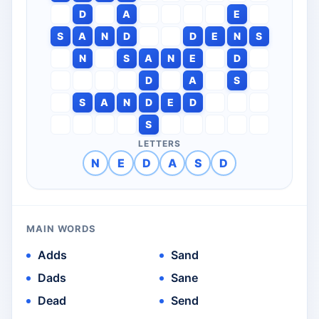
D
A
E
S
A
N
D
D
E
N
S
N
S
A
N
E
D
D
A
S
S
A
N
D
E
D
S
LETTERS
N
E
D
A
S
D
MAIN WORDS
Adds
Sand
Dads
Sane
Dead
Send