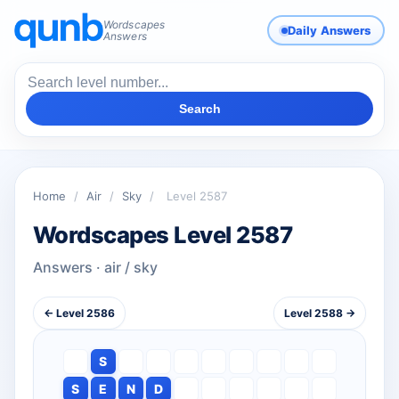
Wordscapes
Daily Answers
Answers
Search
Home
/
Air
/
Sky
/
Level 2587
Wordscapes Level 2587
Answers · air / sky
← Level 2586
Level 2588 →
S
S
E
N
D