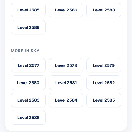
Level 2585
Level 2586
Level 2588
Level 2589
MORE IN SKY
Level 2577
Level 2578
Level 2579
Level 2580
Level 2581
Level 2582
Level 2583
Level 2584
Level 2585
Level 2586