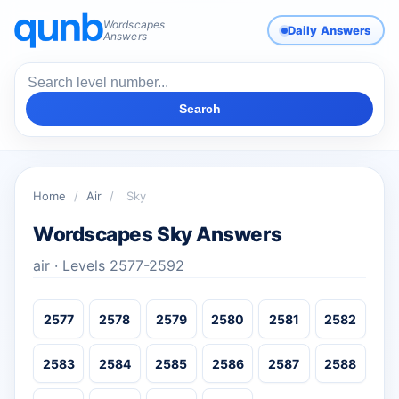
Wordscapes
Daily Answers
Answers
Search
Home
/
Air
/
Sky
Wordscapes Sky Answers
air · Levels 2577-2592
2577
2578
2579
2580
2581
2582
2583
2584
2585
2586
2587
2588