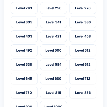
Level 243
Level 256
Level 278
Level 305
Level 341
Level 386
Level 403
Level 421
Level 458
Level 492
Level 500
Level 512
Level 538
Level 584
Level 612
Level 645
Level 680
Level 712
Level 750
Level 815
Level 856
Level 920
Level 1000