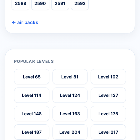
2589
2590
2591
2592
← air packs
POPULAR LEVELS
Level 65
Level 81
Level 102
Level 114
Level 124
Level 127
Level 148
Level 163
Level 175
Level 187
Level 204
Level 217