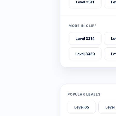
Level 3311
Le
MORE IN CLIFF
Level 3314
Le
Level 3320
Le
POPULAR LEVELS
Level 65
Level