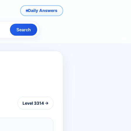
Daily Answers
Search
Level 3314 →