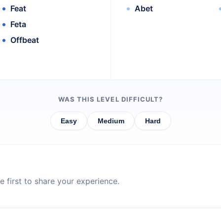
Feat
Abet
Feta
Offbeat
WAS THIS LEVEL DIFFICULT?
Easy
Medium
Hard
 first to share your experience.