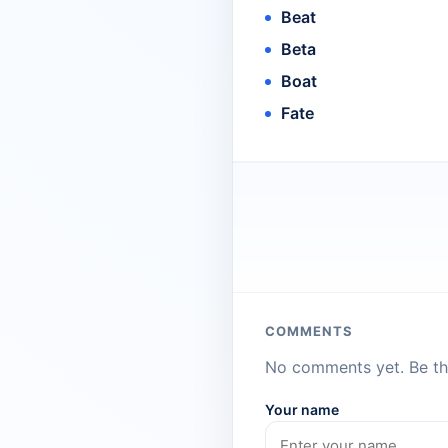
Beat
Beta
Boat
Fate
COMMENTS
No comments yet. Be the
Your name