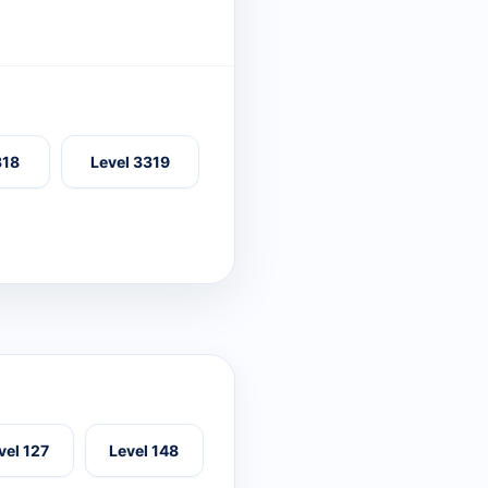
318
Level 3319
vel 127
Level 148