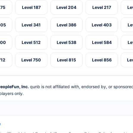
175
Level 187
Level 204
Level 217
Le
305
Level 341
Level 386
Level 403
Le
500
Level 512
Level 538
Level 584
Le
712
Level 750
Level 815
Level 856
Le
eopleFun, Inc.
qunb is not affiliated with, endorsed by, or sponsor
layers only.
e