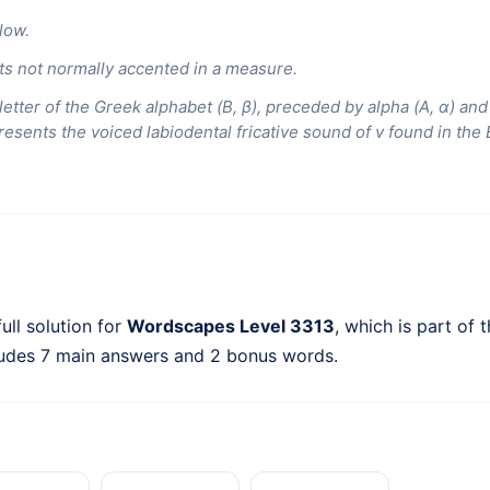
low.
s not normally accented in a measure.
etter of the Greek alphabet (Β, β), preceded by alpha (Α, α) an
resents the voiced labiodental fricative sound of v found in th
ull solution for
Wordscapes Level 3313
, which is part of 
ludes 7 main answers and 2 bonus words.