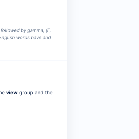
d followed by gamma, (Γ,
e English words have and
the
view
group and the