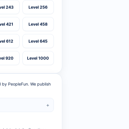
vel 243
Level 256
vel 421
Level 458
vel 612
Level 645
vel 920
Level 1000
ed by PeopleFun. We publish