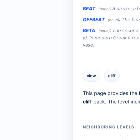
BEAT
:
A stroke; a b
(noun)
OFFBEAT
:
The beat
(noun)
BETA
:
The second l
(noun)
γ). In modern Greek it rep
vase.
view
cliff
This page provides the f
cliff
pack. The level inc
NEIGHBORING LEVELS