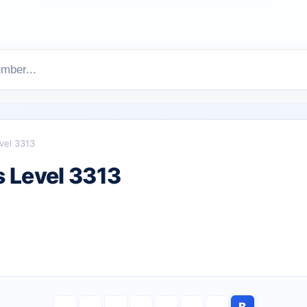
vel 3313
 Level 3313
B