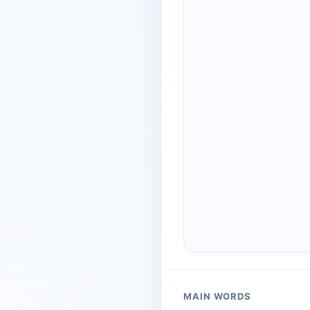
MAIN WORDS