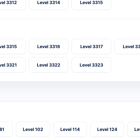
vel 3312
Level 3314
Level 3315
vel 3315
Level 3316
Level 3317
Level 3
vel 3321
Level 3322
Level 3323
 81
Level 102
Level 114
Level 124
Le