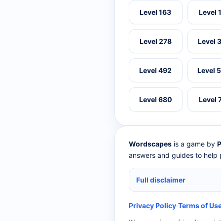
Level 163
Level 
Level 278
Level 
Level 492
Level 
Level 680
Level 
Wordscapes
is a game by
P
answers and guides to help p
Full disclaimer
Privacy Policy
·
Terms of Us