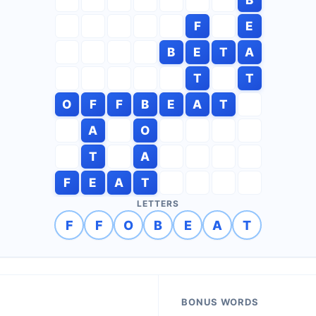
F
E
B
E
T
A
T
T
O
F
F
B
E
A
T
A
O
T
A
F
E
A
T
LETTERS
F
F
O
B
E
A
T
BONUS WORDS