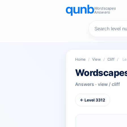
Wordscapes
Answers
Home
/
View
/
Cliff
/
Le
Wordscapes
Answers · view / cliff
← Level 3312