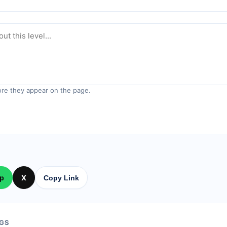
re they appear on the page.
p
X
Copy Link
GS