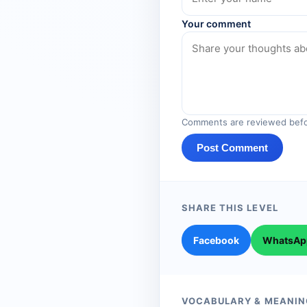
Your comment
Comments are reviewed befo
Post Comment
SHARE THIS LEVEL
Facebook
WhatsAp
VOCABULARY & MEANIN