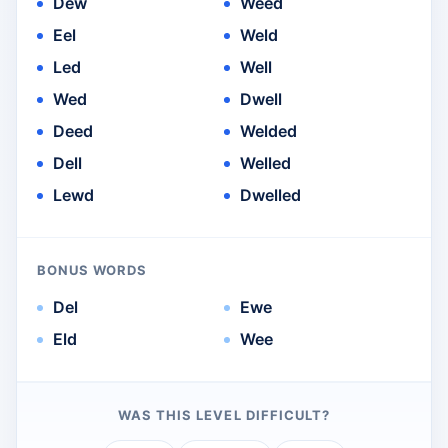
Dew
Weed
Eel
Weld
Led
Well
Wed
Dwell
Deed
Welded
Dell
Welled
Lewd
Dwelled
BONUS WORDS
Del
Ewe
Eld
Wee
WAS THIS LEVEL DIFFICULT?