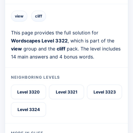
view
cliff
This page provides the full solution for
Wordscapes Level 3322
, which is part of the
view
group and the
cliff
pack. The level includes
14 main answers and 4 bonus words.
NEIGHBORING LEVELS
Level 3320
Level 3321
Level 3323
Level 3324