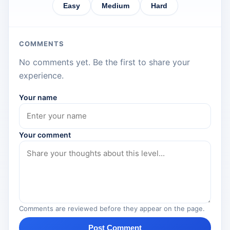
Easy
Medium
Hard
COMMENTS
No comments yet. Be the first to share your
experience.
Your name
Your comment
Comments are reviewed before they appear on the page.
Post Comment