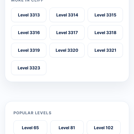
MORE IN CLIFF
Level 3313
Level 3314
Level 3315
Level 3316
Level 3317
Level 3318
Level 3319
Level 3320
Level 3321
Level 3323
POPULAR LEVELS
Level 65
Level 81
Level 102