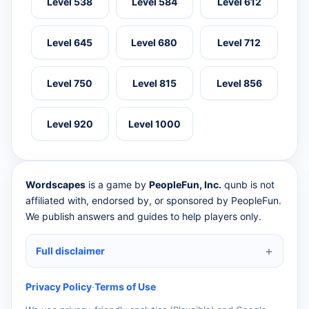
Level 538
Level 584
Level 612
Level 645
Level 680
Level 712
Level 750
Level 815
Level 856
Level 920
Level 1000
Wordscapes
is a game by
PeopleFun, Inc.
qunb is not
affiliated with, endorsed by, or sponsored by PeopleFun.
We publish answers and guides to help players only.
Full disclaimer
Privacy Policy
·
Terms of Use