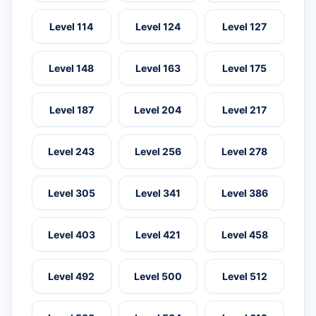
Level 114
Level 124
Level 127
Level 148
Level 163
Level 175
Level 187
Level 204
Level 217
Level 243
Level 256
Level 278
Level 305
Level 341
Level 386
Level 403
Level 421
Level 458
Level 492
Level 500
Level 512