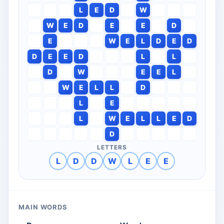
L
E
D
W
W
E
D
E
E
D
E
W
E
L
D
E
D
D
E
E
D
L
L
D
W
E
E
L
W
E
L
L
D
L
E
L
W
E
L
L
E
D
D
LETTERS
L
D
D
W
L
E
E
MAIN WORDS