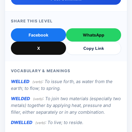
SHARE THIS LEVEL
Facebook
WhatsApp
X
Copy Link
VOCABULARY & MEANINGS
WELLED
:
To issue forth, as water from the
(verb)
earth; to flow; to spring.
WELDED
:
To join two materials (especially two
(verb)
metals) together by applying heat, pressure and
filler, either separately or in any combination.
DWELLED
:
To live; to reside.
(verb)