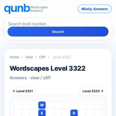
Wordscapes
Daily Answers
Answers
Search
Home
/
View
/
Cliff
/
Level 3322
Wordscapes Level 3322
Answers · view / cliff
← Level 3321
Level 3323 →
W
E
D