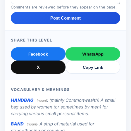
Comments are reviewed before they appear on the page.
Post Comment
SHARE THIS LEVEL
Facebook
WhatsApp
X
Copy Link
VOCABULARY & MEANINGS
HANDBAG
:
(mainly Commonwealth) A small
(noun)
bag used by women (or sometimes by men) for
carrying various small personal items.
BAND
:
A strip of material used for
(noun)
strengthening or coupling.