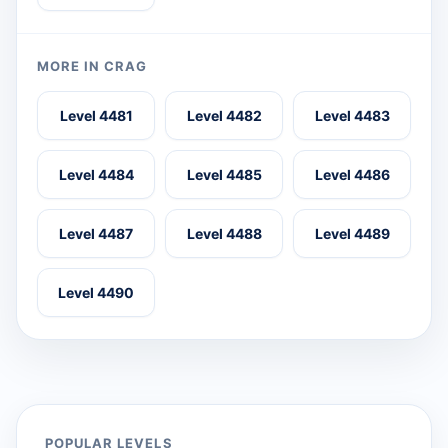
MORE IN CRAG
Level 4481
Level 4482
Level 4483
Level 4484
Level 4485
Level 4486
Level 4487
Level 4488
Level 4489
Level 4490
POPULAR LEVELS