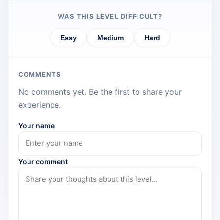
WAS THIS LEVEL DIFFICULT?
Easy
Medium
Hard
COMMENTS
No comments yet. Be the first to share your
experience.
Your name
Your comment