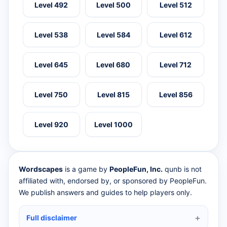
Level 492
Level 500
Level 512
Level 538
Level 584
Level 612
Level 645
Level 680
Level 712
Level 750
Level 815
Level 856
Level 920
Level 1000
Wordscapes
is a game by
PeopleFun, Inc.
qunb is not
affiliated with, endorsed by, or sponsored by PeopleFun.
We publish answers and guides to help players only.
Full disclaimer