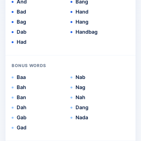
And
Bang
Bad
Hand
Bag
Hang
Dab
Handbag
Had
BONUS WORDS
Baa
Nab
Bah
Nag
Ban
Nah
Dah
Dang
Gab
Nada
Gad