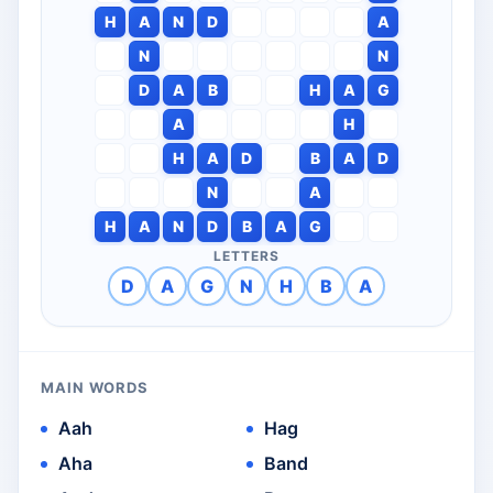
H
A
N
D
A
N
N
D
A
B
H
A
G
A
H
H
A
D
B
A
D
N
A
H
A
N
D
B
A
G
LETTERS
D
A
G
N
H
B
A
MAIN WORDS
Aah
Hag
Aha
Band