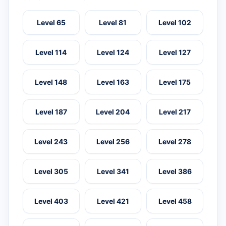
Level 65
Level 81
Level 102
Level 114
Level 124
Level 127
Level 148
Level 163
Level 175
Level 187
Level 204
Level 217
Level 243
Level 256
Level 278
Level 305
Level 341
Level 386
Level 403
Level 421
Level 458