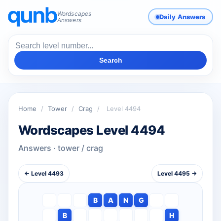
Wordscapes
Daily Answers
Answers
Search
Home
/
Tower
/
Crag
/
Level 4494
Wordscapes Level 4494
Answers · tower / crag
← Level 4493
Level 4495 →
B
A
N
G
B
H