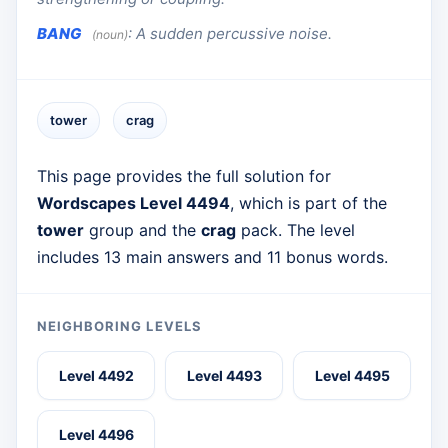
BANG
:
A sudden percussive noise.
(noun)
tower
crag
This page provides the full solution for
Wordscapes Level 4494
, which is part of the
tower
group and the
crag
pack. The level
includes 13 main answers and 11 bonus words.
NEIGHBORING LEVELS
Level 4492
Level 4493
Level 4495
Level 4496