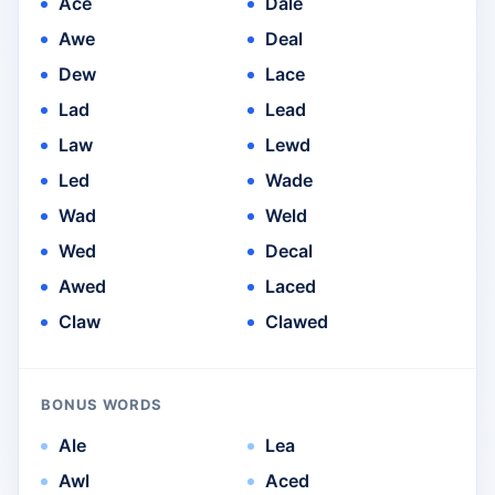
Ace
Dale
Awe
Deal
Dew
Lace
Lad
Lead
Law
Lewd
Led
Wade
Wad
Weld
Wed
Decal
Awed
Laced
Claw
Clawed
BONUS WORDS
Ale
Lea
Awl
Aced