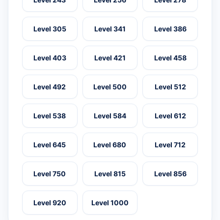
Level 305
Level 341
Level 386
Level 403
Level 421
Level 458
Level 492
Level 500
Level 512
Level 538
Level 584
Level 612
Level 645
Level 680
Level 712
Level 750
Level 815
Level 856
Level 920
Level 1000