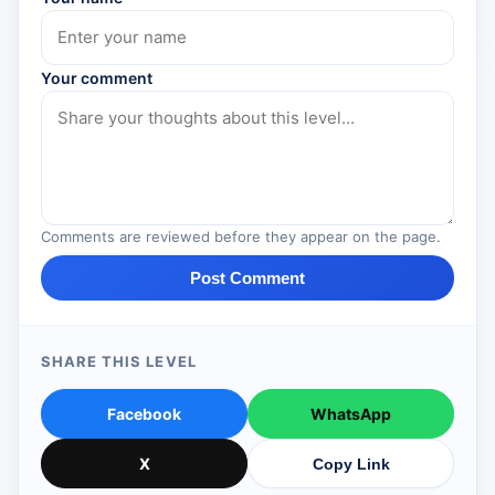
Your comment
Comments are reviewed before they appear on the page.
Post Comment
SHARE THIS LEVEL
Facebook
WhatsApp
X
Copy Link