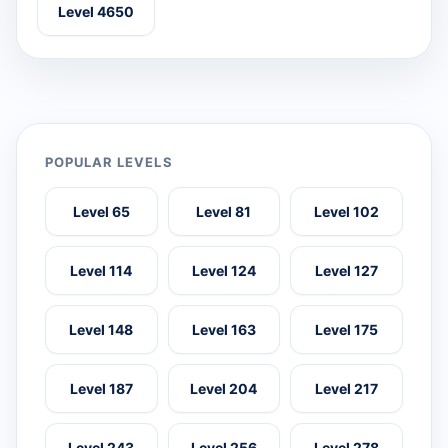
Level 4650
POPULAR LEVELS
Level 65
Level 81
Level 102
Level 114
Level 124
Level 127
Level 148
Level 163
Level 175
Level 187
Level 204
Level 217
Level 243
Level 256
Level 278