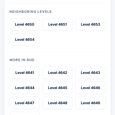
NEIGHBORING LEVELS
Level 4650
Level 4651
Level 4653
Level 4654
MORE IN BUD
Level 4641
Level 4642
Level 4643
Level 4644
Level 4645
Level 4646
Level 4647
Level 4648
Level 4649