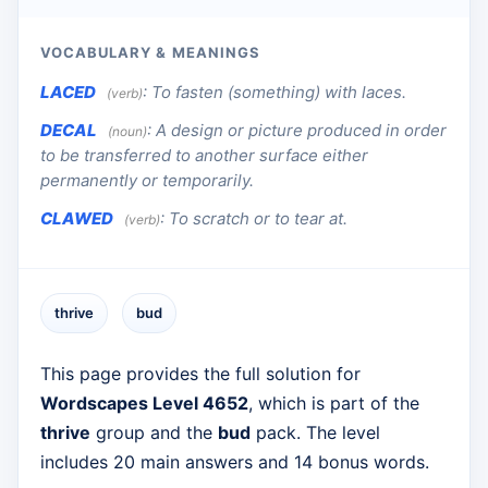
VOCABULARY & MEANINGS
LACED
:
To fasten (something) with laces.
(verb)
DECAL
:
A design or picture produced in order
(noun)
to be transferred to another surface either
permanently or temporarily.
CLAWED
:
To scratch or to tear at.
(verb)
thrive
bud
This page provides the full solution for
Wordscapes Level 4652
, which is part of the
thrive
group and the
bud
pack. The level
includes 20 main answers and 14 bonus words.