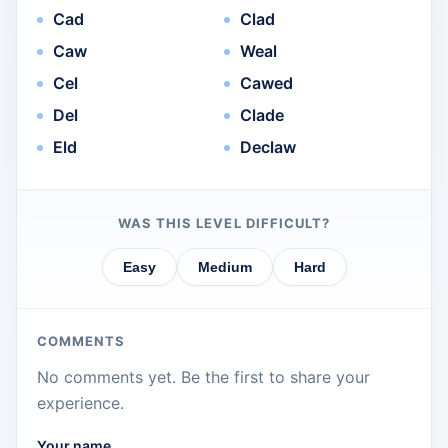
Cad
Clad
Caw
Weal
Cel
Cawed
Del
Clade
Eld
Declaw
WAS THIS LEVEL DIFFICULT?
Easy
Medium
Hard
COMMENTS
No comments yet. Be the first to share your
experience.
Your name