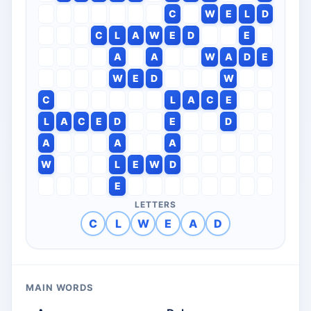
C
W
E
L
D
C
L
A
W
E
D
E
A
A
W
A
D
E
W
E
D
W
C
L
A
C
E
L
A
C
E
D
E
D
A
A
A
W
L
E
W
D
E
LETTERS
C
L
W
E
A
D
MAIN WORDS