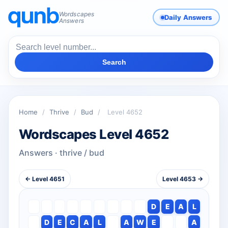
Wordscapes
Daily Answers
Answers
Search
Home
/
Thrive
/
Bud
/
Level 4652
Wordscapes Level 4652
Answers · thrive / bud
← Level 4651
Level 4653 →
D
E
A
L
D
E
C
A
L
A
W
E
A