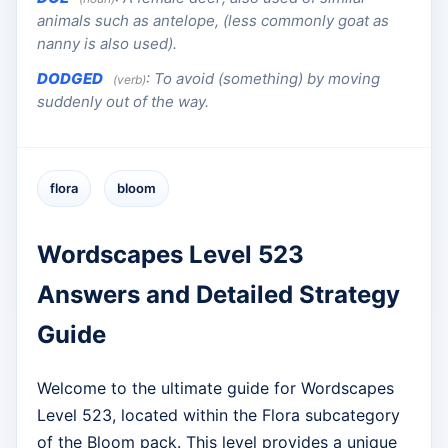
animals such as antelope, (less commonly goat as
nanny is also used).
DODGED
:
To avoid (something) by moving
(verb)
suddenly out of the way.
flora
bloom
Wordscapes Level 523
Answers and Detailed Strategy
Guide
Welcome to the ultimate guide for Wordscapes
Level 523, located within the Flora subcategory
of the Bloom pack. This level provides a unique