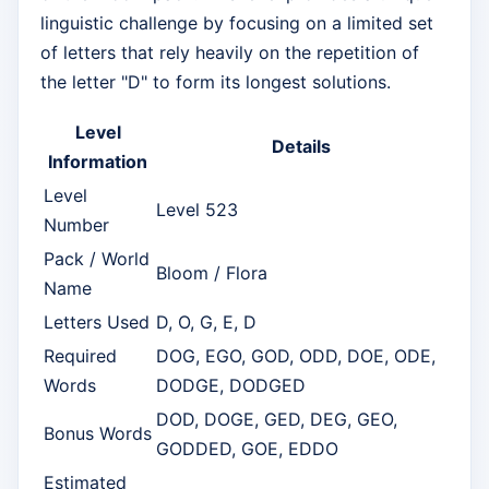
linguistic challenge by focusing on a limited set
of letters that rely heavily on the repetition of
the letter "D" to form its longest solutions.
Level
Details
Information
Level
Level 523
Number
Pack / World
Bloom / Flora
Name
Letters Used
D, O, G, E, D
Required
DOG, EGO, GOD, ODD, DOE, ODE,
Words
DODGE, DODGED
DOD, DOGE, GED, DEG, GEO,
Bonus Words
GODDED, GOE, EDDO
Estimated