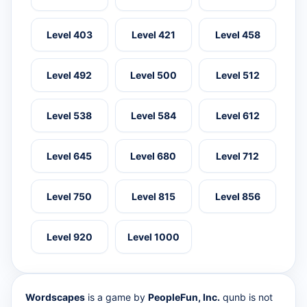
Level 403
Level 421
Level 458
Level 492
Level 500
Level 512
Level 538
Level 584
Level 612
Level 645
Level 680
Level 712
Level 750
Level 815
Level 856
Level 920
Level 1000
Wordscapes
is a game by
PeopleFun, Inc.
qunb is not