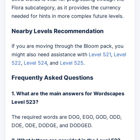
Flora subcategory, as it provides the currency
needed for hints in more complex future levels.
Nearby Levels Recommendation
If you are moving through the Bloom pack, you
might also need assistance with
Level 521
,
Level
522
,
Level 524
, and
Level 525
.
Frequently Asked Questions
1. What are the main answers for Wordscapes
Level 523?
The required words are DOG, EGO, GOD, ODD,
DOE, ODE, DODGE, and DODGED.