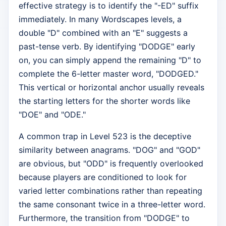
effective strategy is to identify the "-ED" suffix
immediately. In many Wordscapes levels, a
double "D" combined with an "E" suggests a
past-tense verb. By identifying "DODGE" early
on, you can simply append the remaining "D" to
complete the 6-letter master word, "DODGED."
This vertical or horizontal anchor usually reveals
the starting letters for the shorter words like
"DOE" and "ODE."
A common trap in Level 523 is the deceptive
similarity between anagrams. "DOG" and "GOD"
are obvious, but "ODD" is frequently overlooked
because players are conditioned to look for
varied letter combinations rather than repeating
the same consonant twice in a three-letter word.
Furthermore, the transition from "DODGE" to