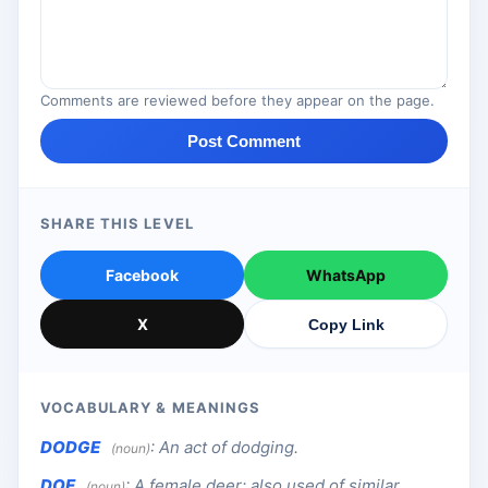
Comments are reviewed before they appear on the page.
Post Comment
SHARE THIS LEVEL
Facebook
WhatsApp
X
Copy Link
VOCABULARY & MEANINGS
DODGE
:
An act of dodging.
(noun)
DOE
:
A female deer; also used of similar
(noun)