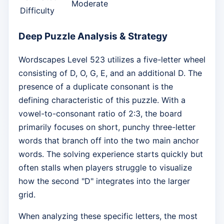
Moderate
Difficulty
Deep Puzzle Analysis & Strategy
Wordscapes Level 523 utilizes a five-letter wheel
consisting of D, O, G, E, and an additional D. The
presence of a duplicate consonant is the
defining characteristic of this puzzle. With a
vowel-to-consonant ratio of 2:3, the board
primarily focuses on short, punchy three-letter
words that branch off into the two main anchor
words. The solving experience starts quickly but
often stalls when players struggle to visualize
how the second "D" integrates into the larger
grid.
When analyzing these specific letters, the most