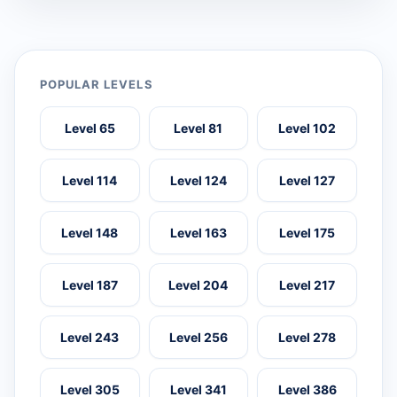
POPULAR LEVELS
Level 65
Level 81
Level 102
Level 114
Level 124
Level 127
Level 148
Level 163
Level 175
Level 187
Level 204
Level 217
Level 243
Level 256
Level 278
Level 305
Level 341
Level 386