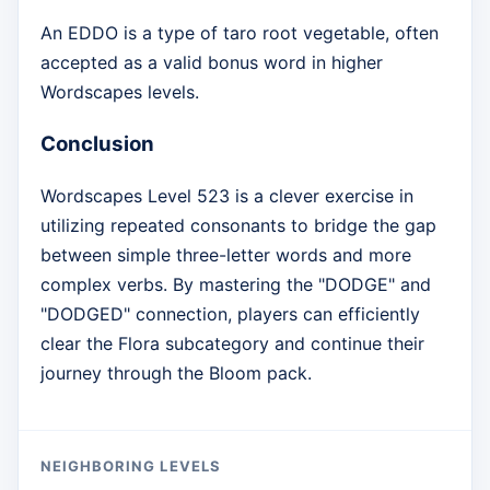
An EDDO is a type of taro root vegetable, often
accepted as a valid bonus word in higher
Wordscapes levels.
Conclusion
Wordscapes Level 523 is a clever exercise in
utilizing repeated consonants to bridge the gap
between simple three-letter words and more
complex verbs. By mastering the "DODGE" and
"DODGED" connection, players can efficiently
clear the Flora subcategory and continue their
journey through the Bloom pack.
NEIGHBORING LEVELS