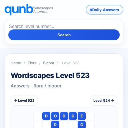
Wordscapes
Daily Answers
Answers
Search
Home
/
Flora
/
Bloom
/
Level 523
Wordscapes Level 523
Answers · flora / bloom
← Level 522
Level 524 →
D
O
D
G
E
D
G