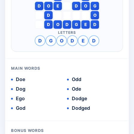
D
O
E
D
O
G
D
O
D
O
D
G
E
D
LETTERS
D
G
O
D
E
D
MAIN WORDS
Doe
Odd
Dog
Ode
Ego
Dodge
God
Dodged
BONUS WORDS