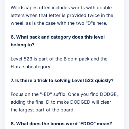
Wordscapes often includes words with double
letters when that letter is provided twice in the
wheel, as is the case with the two "D"s here.
6. What pack and category does this level
belong to?
Level 523 is part of the Bloom pack and the
Flora subcategory.
7. Is there a trick to solving Level 523 quickly?
Focus on the "-ED" suffix. Once you find DODGE,
adding the final D to make DODGED will clear
the largest part of the board.
8. What does the bonus word "EDDO" mean?