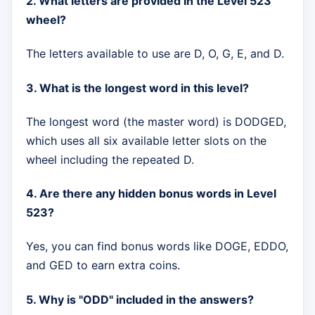
2. What letters are provided in the Level 523
wheel?
The letters available to use are D, O, G, E, and D.
3. What is the longest word in this level?
The longest word (the master word) is DODGED,
which uses all six available letter slots on the
wheel including the repeated D.
4. Are there any hidden bonus words in Level
523?
Yes, you can find bonus words like DOGE, EDDO,
and GED to earn extra coins.
5. Why is "ODD" included in the answers?