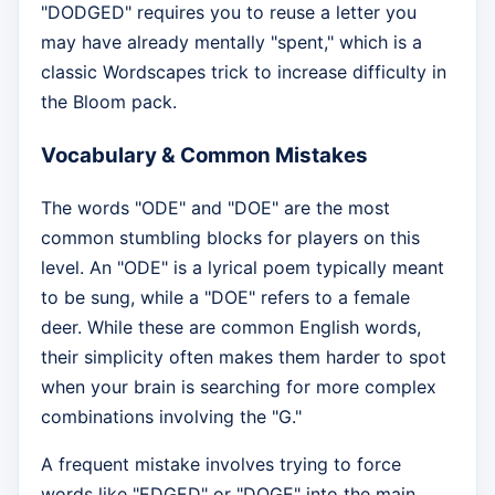
"DODGED" requires you to reuse a letter you
may have already mentally "spent," which is a
classic Wordscapes trick to increase difficulty in
the Bloom pack.
Vocabulary & Common Mistakes
The words "ODE" and "DOE" are the most
common stumbling blocks for players on this
level. An "ODE" is a lyrical poem typically meant
to be sung, while a "DOE" refers to a female
deer. While these are common English words,
their simplicity often makes them harder to spot
when your brain is searching for more complex
combinations involving the "G."
A frequent mistake involves trying to force
words like "EDGED" or "DOGE" into the main