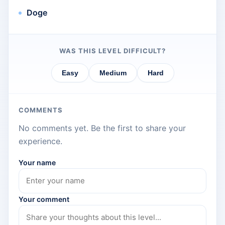
Doge
WAS THIS LEVEL DIFFICULT?
Easy
Medium
Hard
COMMENTS
No comments yet. Be the first to share your
experience.
Your name
Your comment