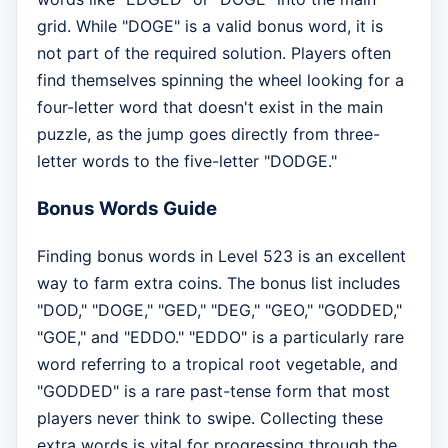
grid. While "DOGE" is a valid bonus word, it is
not part of the required solution. Players often
find themselves spinning the wheel looking for a
four-letter word that doesn't exist in the main
puzzle, as the jump goes directly from three-
letter words to the five-letter "DODGE."
Bonus Words Guide
Finding bonus words in Level 523 is an excellent
way to farm extra coins. The bonus list includes
"DOD," "DOGE," "GED," "DEG," "GEO," "GODDED,"
"GOE," and "EDDO." "EDDO" is a particularly rare
word referring to a tropical root vegetable, and
"GODDED" is a rare past-tense form that most
players never think to swipe. Collecting these
extra words is vital for progressing through the