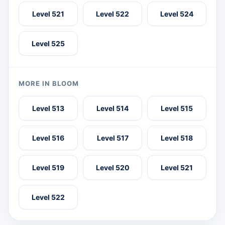
Level 521
Level 522
Level 524
Level 525
MORE IN BLOOM
Level 513
Level 514
Level 515
Level 516
Level 517
Level 518
Level 519
Level 520
Level 521
Level 522