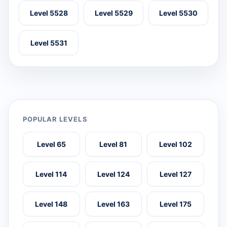
Level 5528
Level 5529
Level 5530
Level 5531
POPULAR LEVELS
Level 65
Level 81
Level 102
Level 114
Level 124
Level 127
Level 148
Level 163
Level 175