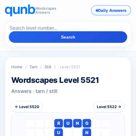
Wordscapes
Daily Answers
Answers
Search
Home
/
Tarn
/
Still
/
Level 5521
Wordscapes Level 5521
Answers · tarn / still
← Level 5520
Level 5522 →
R
U
N
G
U
N