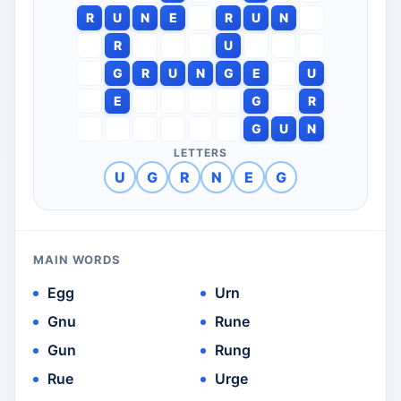
R
U
N
E
R
U
N
R
U
G
R
U
N
G
E
U
E
G
R
G
U
N
LETTERS
U
G
R
N
E
G
MAIN WORDS
Egg
Urn
Gnu
Rune
Gun
Rung
Rue
Urge