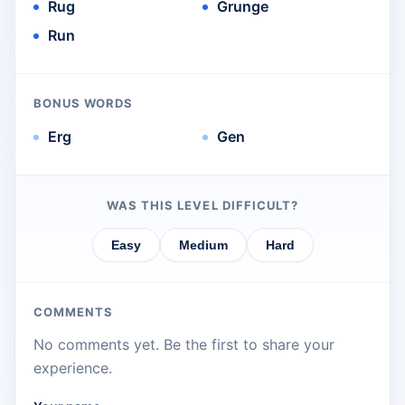
Rug
Grunge
Run
BONUS WORDS
Erg
Gen
WAS THIS LEVEL DIFFICULT?
Easy
Medium
Hard
COMMENTS
No comments yet. Be the first to share your
experience.