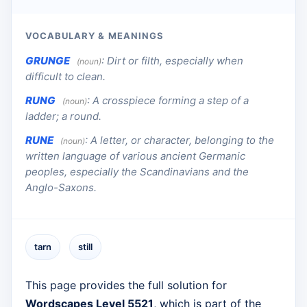
VOCABULARY & MEANINGS
GRUNGE
:
Dirt or filth, especially when
(noun)
difficult to clean.
RUNG
:
A crosspiece forming a step of a
(noun)
ladder; a round.
RUNE
:
A letter, or character, belonging to the
(noun)
written language of various ancient Germanic
peoples, especially the Scandinavians and the
Anglo-Saxons.
tarn
still
This page provides the full solution for
Wordscapes Level 5521
, which is part of the