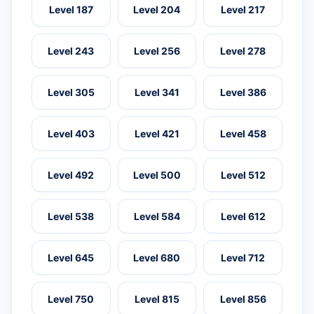
Level 187
Level 204
Level 217
Level 243
Level 256
Level 278
Level 305
Level 341
Level 386
Level 403
Level 421
Level 458
Level 492
Level 500
Level 512
Level 538
Level 584
Level 612
Level 645
Level 680
Level 712
Level 750
Level 815
Level 856