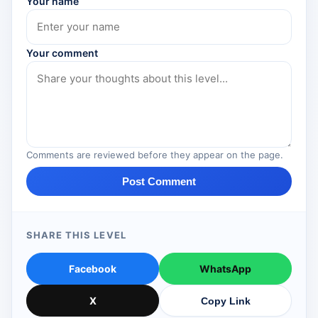
Your name
Your comment
Comments are reviewed before they appear on the page.
Post Comment
SHARE THIS LEVEL
Facebook
WhatsApp
X
Copy Link