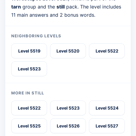
tarn
group and the
still
pack. The level includes
11 main answers and 2 bonus words.
NEIGHBORING LEVELS
Level 5519
Level 5520
Level 5522
Level 5523
MORE IN STILL
Level 5522
Level 5523
Level 5524
Level 5525
Level 5526
Level 5527