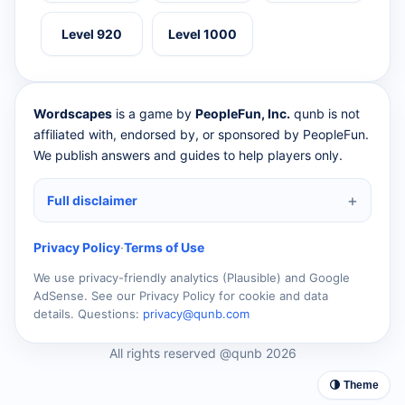
Level 920
Level 1000
Wordscapes
is a game by
PeopleFun, Inc.
qunb is not
affiliated with, endorsed by, or sponsored by PeopleFun.
We publish answers and guides to help players only.
Full disclaimer
Privacy Policy
·
Terms of Use
We use privacy-friendly analytics (Plausible) and Google
AdSense. See our Privacy Policy for cookie and data
details. Questions:
privacy@qunb.com
All rights reserved @qunb 2026
🌗 Theme