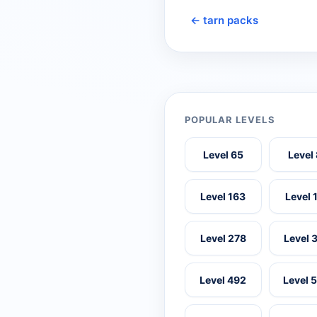
← tarn packs
POPULAR LEVELS
Level 65
Level
Level 163
Level 
Level 278
Level 
Level 492
Level 