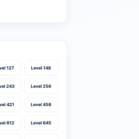
vel 127
Level 148
vel 243
Level 256
vel 421
Level 458
vel 612
Level 645