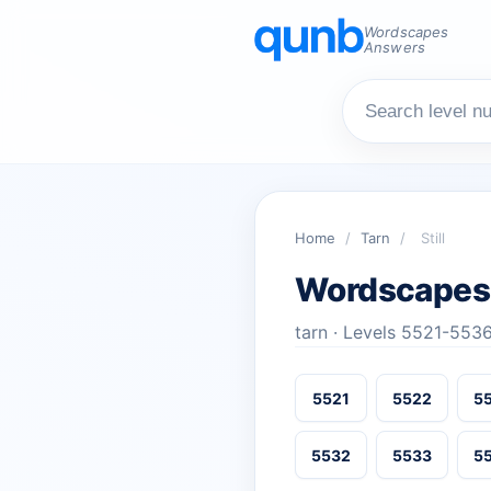
Wordscapes
Answers
Home
/
Tarn
/
Still
Wordscapes 
tarn · Levels 5521-553
5521
5522
5
5532
5533
5