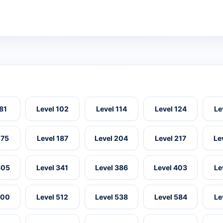
 81
Level 102
Level 114
Level 124
Le
175
Level 187
Level 204
Level 217
Le
305
Level 341
Level 386
Level 403
Le
500
Level 512
Level 538
Level 584
Le