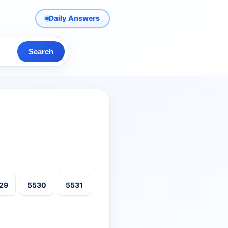
Daily Answers
Search
29
5530
5531