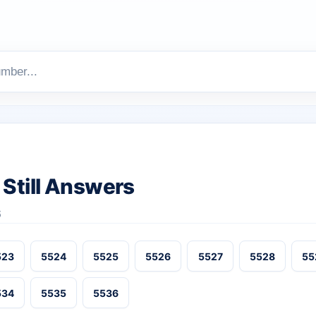
Still Answers
6
523
5524
5525
5526
5527
5528
55
534
5535
5536