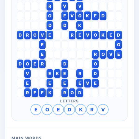
R
V
V
O
E
V
O
K
E
D
D
D
K
D
R
O
V
E
R
E
V
O
K
E
D
E
O
E
R
O
V
E
D
O
E
R
D
O
V
E
K
E
R
D
E
E
E
E
V
E
R
E
E
K
R
O
D
LETTERS
E
O
E
D
K
R
V
MAIN WORDS