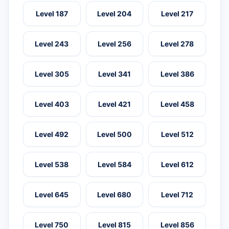
Level 187
Level 204
Level 217
Level 243
Level 256
Level 278
Level 305
Level 341
Level 386
Level 403
Level 421
Level 458
Level 492
Level 500
Level 512
Level 538
Level 584
Level 612
Level 645
Level 680
Level 712
Level 750
Level 815
Level 856