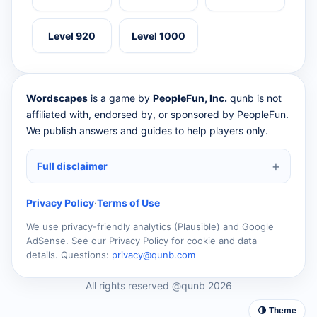
Level 920
Level 1000
Wordscapes
is a game by
PeopleFun, Inc.
qunb is not
affiliated with, endorsed by, or sponsored by PeopleFun.
We publish answers and guides to help players only.
Full disclaimer
Privacy Policy
·
Terms of Use
We use privacy-friendly analytics (Plausible) and Google
AdSense. See our Privacy Policy for cookie and data
details. Questions:
privacy@qunb.com
All rights reserved @qunb 2026
🌗 Theme