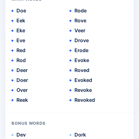
Doe
Rode
Eek
Rove
Eke
Veer
Eve
Drove
Red
Erode
Rod
Evoke
Deer
Roved
Doer
Evoked
Over
Revoke
Reek
Revoked
BONUS WORDS
Dev
Dork