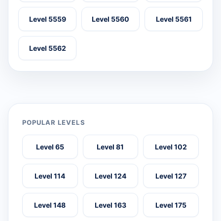
Level 5559
Level 5560
Level 5561
Level 5562
POPULAR LEVELS
Level 65
Level 81
Level 102
Level 114
Level 124
Level 127
Level 148
Level 163
Level 175