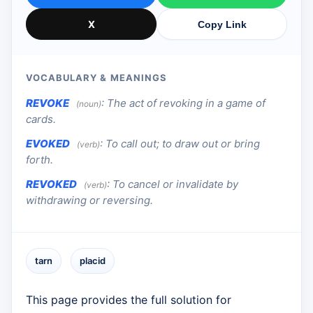
X
Copy Link
VOCABULARY & MEANINGS
REVOKE
:
The act of revoking in a game of
(noun)
cards.
EVOKED
:
To call out; to draw out or bring
(verb)
forth.
REVOKED
:
To cancel or invalidate by
(verb)
withdrawing or reversing.
tarn
placid
This page provides the full solution for