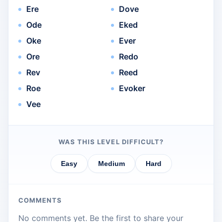
Ere
Dove
Ode
Eked
Oke
Ever
Ore
Redo
Rev
Reed
Roe
Evoker
Vee
WAS THIS LEVEL DIFFICULT?
Easy
Medium
Hard
COMMENTS
No comments yet. Be the first to share your