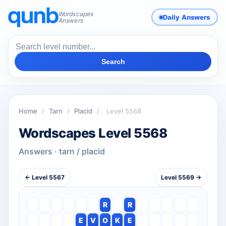
Wordscapes
Daily Answers
Answers
Search
Home
/
Tarn
/
Placid
/
Level 5568
Wordscapes Level 5568
Answers · tarn / placid
← Level 5567
Level 5569 →
R
R
E
V
O
K
E