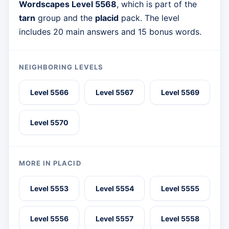
Wordscapes Level 5568
, which is part of the
tarn
group and the
placid
pack. The level
includes 20 main answers and 15 bonus words.
NEIGHBORING LEVELS
Level 5566
Level 5567
Level 5569
Level 5570
MORE IN PLACID
Level 5553
Level 5554
Level 5555
Level 5556
Level 5557
Level 5558