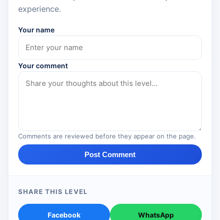
experience.
Your name
Your comment
Comments are reviewed before they appear on the page.
Post Comment
SHARE THIS LEVEL
Facebook
WhatsApp