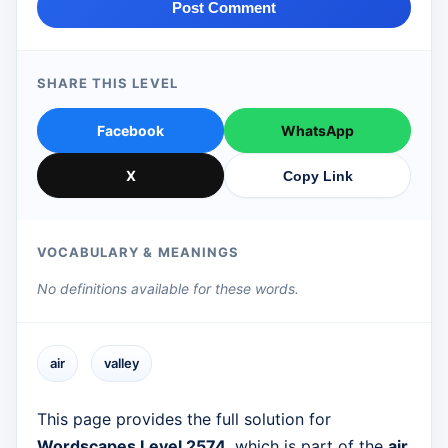
Post Comment
SHARE THIS LEVEL
Facebook
WhatsApp
X
Copy Link
VOCABULARY & MEANINGS
No definitions available for these words.
air
valley
This page provides the full solution for
Wordscapes Level 2574
, which is part of the
air