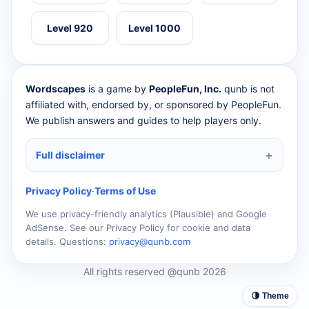
Level 920
Level 1000
Wordscapes
is a game by
PeopleFun, Inc.
qunb is not
affiliated with, endorsed by, or sponsored by PeopleFun.
We publish answers and guides to help players only.
Full disclaimer
Privacy Policy
·
Terms of Use
We use privacy-friendly analytics (Plausible) and Google
AdSense. See our Privacy Policy for cookie and data
details. Questions:
privacy@qunb.com
All rights reserved @qunb 2026
🌗 Theme