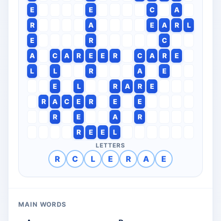
E
E
C
A
R
A
E
A
R
L
E
R
C
A
C
A
R
E
E
R
C
A
R
E
L
L
R
A
E
E
L
R
A
R
E
R
A
C
E
R
E
E
R
E
A
R
R
E
E
L
LETTERS
R
C
L
E
R
A
E
MAIN WORDS