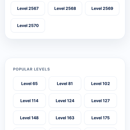
Level 2567
Level 2568
Level 2569
Level 2570
POPULAR LEVELS
Level 65
Level 81
Level 102
Level 114
Level 124
Level 127
Level 148
Level 163
Level 175