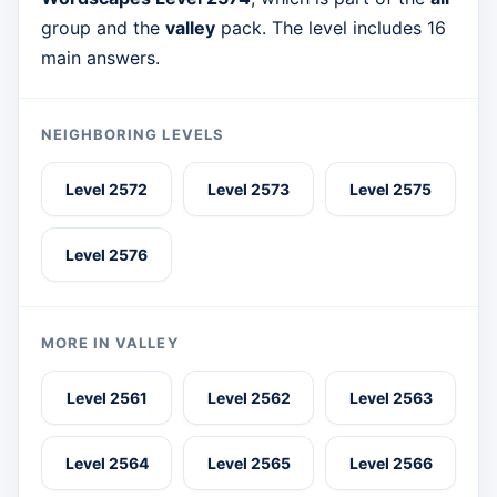
group and the
valley
pack. The level includes 16
main answers.
NEIGHBORING LEVELS
Level 2572
Level 2573
Level 2575
Level 2576
MORE IN VALLEY
Level 2561
Level 2562
Level 2563
Level 2564
Level 2565
Level 2566