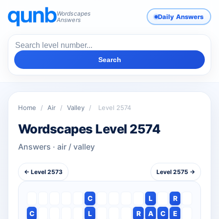
Wordscapes
Daily Answers
Answers
Search
Home
/
Air
/
Valley
/
Level 2574
Wordscapes Level 2574
Answers · air / valley
← Level 2573
Level 2575 →
C
L
R
C
L
R
A
C
E