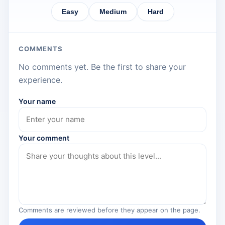
Easy
Medium
Hard
COMMENTS
No comments yet. Be the first to share your
experience.
Your name
Your comment
Comments are reviewed before they appear on the page.