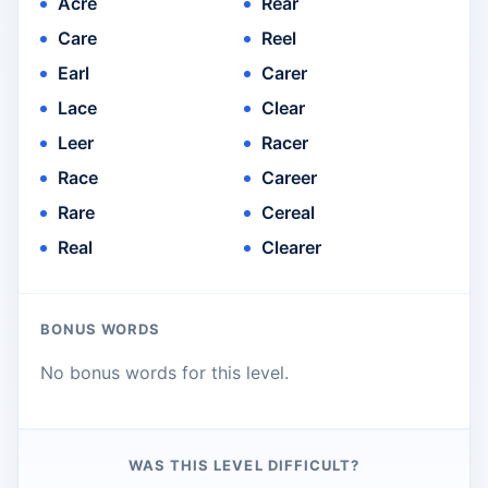
Acre
Rear
Care
Reel
Earl
Carer
Lace
Clear
Leer
Racer
Race
Career
Rare
Cereal
Real
Clearer
BONUS WORDS
No bonus words for this level.
WAS THIS LEVEL DIFFICULT?