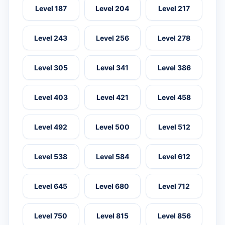
Level 187
Level 204
Level 217
Level 243
Level 256
Level 278
Level 305
Level 341
Level 386
Level 403
Level 421
Level 458
Level 492
Level 500
Level 512
Level 538
Level 584
Level 612
Level 645
Level 680
Level 712
Level 750
Level 815
Level 856