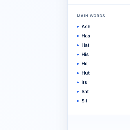
MAIN WORDS
Ash
Has
Hat
His
Hit
Hut
Its
Sat
Sit