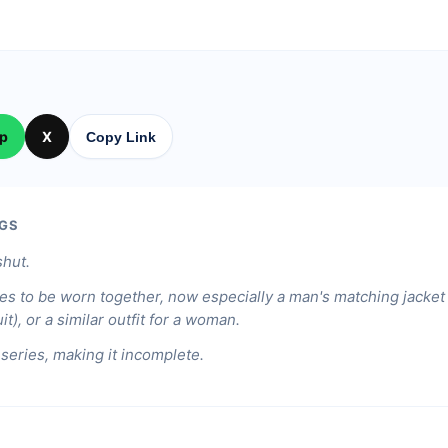
p
X
Copy Link
GS
shut.
hes to be worn together, now especially a man's matching jacket
t), or a similar outfit for a woman.
 series, making it incomplete.