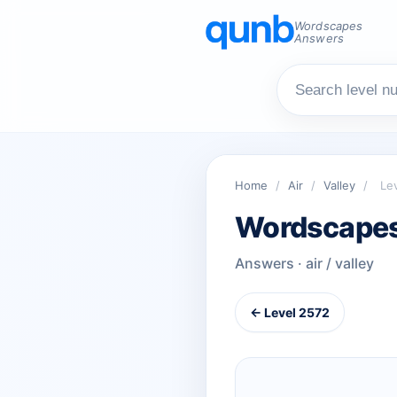
Wordscapes
Answers
Home
/
Air
/
Valley
/
Le
Wordscapes
Answers · air / valley
← Level 2572