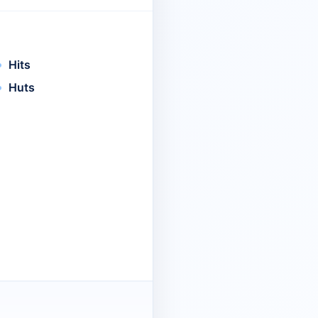
Hits
Huts