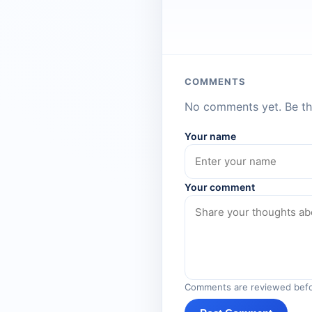
COMMENTS
No comments yet. Be the
Your name
Your comment
Comments are reviewed befo