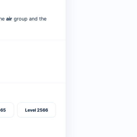
the
air
group and the
565
Level 2566