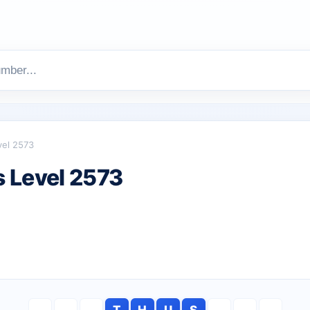
vel 2573
 Level 2573
T
H
U
S