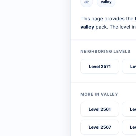
air
valley
This page provides the f
valley
pack. The level i
NEIGHBORING LEVELS
Level 2571
Le
MORE IN VALLEY
Level 2561
Le
Level 2567
Le