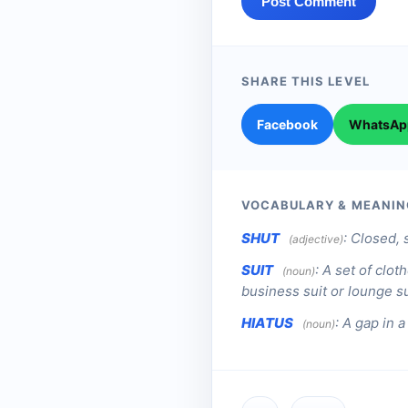
Post Comment
SHARE THIS LEVEL
Facebook
WhatsAp
VOCABULARY & MEANIN
SHUT
:
Closed, 
(adjective)
SUIT
:
A set of clot
(noun)
business suit or lounge sui
HIATUS
:
A gap in a
(noun)