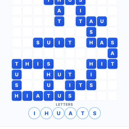
A
I
T
T
A
U
S
S
U
I
T
H
A
S
A
T
H
I
S
H
I
T
U
H
U
T
I
S
U
I
T
S
H
I
A
T
U
S
LETTERS
I
H
U
A
T
S