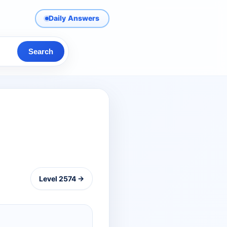
Daily Answers
Search
Level 2574 →