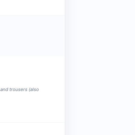
 and trousers (also