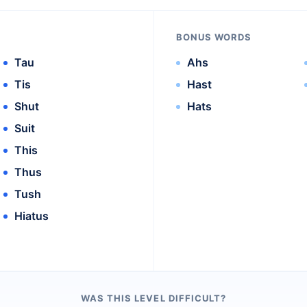
BONUS WORDS
Tau
Ahs
Tis
Hast
Shut
Hats
Suit
This
Thus
Tush
Hiatus
WAS THIS LEVEL DIFFICULT?