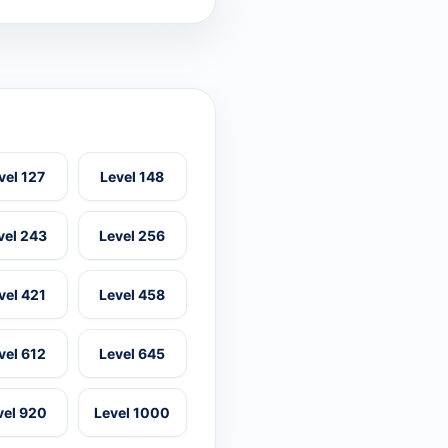
vel 127
Level 148
vel 243
Level 256
vel 421
Level 458
vel 612
Level 645
vel 920
Level 1000