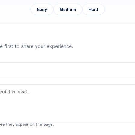
Easy
Medium
Hard
 first to share your experience.
re they appear on the page.