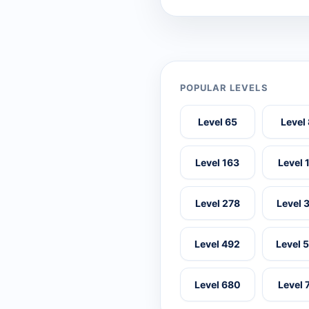
POPULAR LEVELS
Level 65
Level
Level 163
Level 
Level 278
Level 
Level 492
Level 
Level 680
Level 