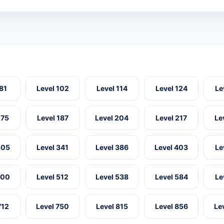
 81
Level 102
Level 114
Level 124
Le
175
Level 187
Level 204
Level 217
Le
305
Level 341
Level 386
Level 403
Le
500
Level 512
Level 538
Level 584
Le
712
Level 750
Level 815
Level 856
Le