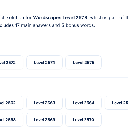
ull solution for
Wordscapes Level 2573
, which is part of 
ncludes 17 main answers and 5 bonus words.
vel 2572
Level 2574
Level 2575
vel 2562
Level 2563
Level 2564
Level 2
vel 2568
Level 2569
Level 2570