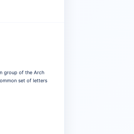
n group of the Arch
common set of letters