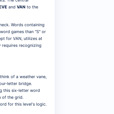
ats. The central
EVE
and
VAN
to the
leneck. Words containing
y word games than "S" or
pt for VAN, utilizes at
ly requires recognizing
think of a weather vane,
four-letter bridge.
 this six-letter word
 of the grid.
d for this level's logic.