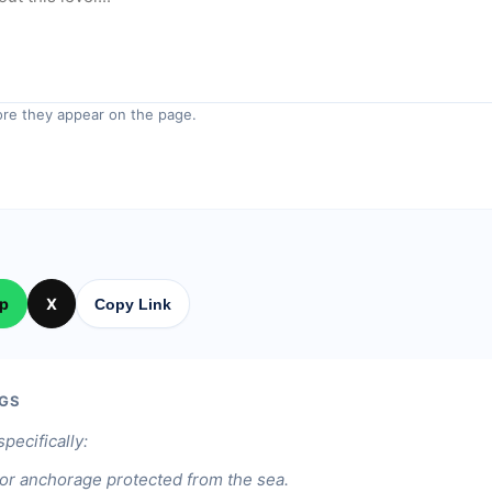
re they appear on the page.
p
X
Copy Link
GS
specifically:
or anchorage protected from the sea.