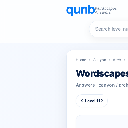
Wordscapes
Answers
Home
/
Canyon
/
Arch
/
Wordscapes
Answers · canyon / arc
← Level 112