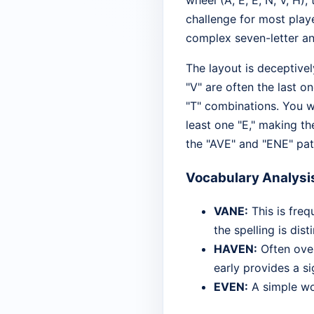
wheel (A, E, E, N, V, H)
challenge for most playe
complex seven-letter a
The layout is deceptivel
"V" are often the last 
"T" combinations. You wi
least one "E," making th
the "AVE" and "ENE" pat
Vocabulary Analysi
VANE:
This is freq
the spelling is dist
HAVEN:
Often over
early provides a si
EVEN:
A simple wor