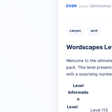
EVEN
:
(diminutive
(noun)
canyon
arch
Wordscapes Le
Welcome to the ultimate
pack. This level presen
with a surprising numbe
Level
Informatio
n
Level
Level 113