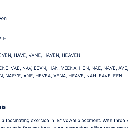
yon
V, H
 EVEN, HAVE, VANE, HAVEN, HEAVEN
ENE, VAE, NAV, EEVN, HAN, VEENA, HEN, NAE, NAVE, AVE
N, NAEVE, ANE, HEVEA, VENA, HEAVE, NAH, EAVE, EEN
sis
a fascinating exercise in "E" vowel placement. With three Es