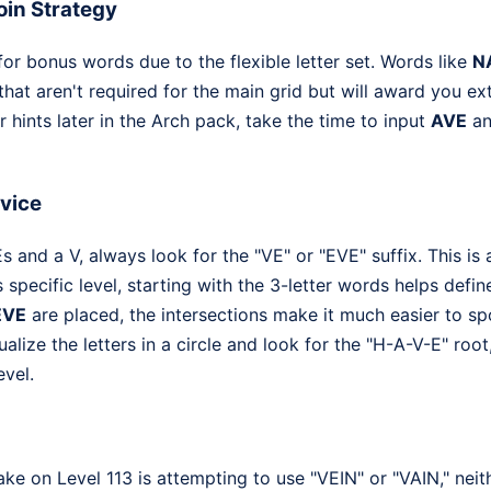
in Strategy
for bonus words due to the flexible letter set. Words like
N
that aren't required for the main grid but will award you ext
r hints later in the Arch pack, take the time to input
AVE
a
dvice
 and a V, always look for the "VE" or "EVE" suffix. This is
is specific level, starting with the 3-letter words helps defi
EVE
are placed, the intersections make it much easier to s
ualize the letters in a circle and look for the "H-A-V-E" root,
evel.
 on Level 113 is attempting to use "VEIN" or "VAIN," neit