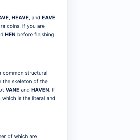
AVE
,
HEAVE
, and
EAVE
ra coins. If you are
nd
HEN
before finishing
 a common structural
ne the skeleton of the
pot
VANE
and
HAVEN
. If
 which is the literal and
her of which are