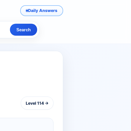
Daily Answers
Search
Level 114 →