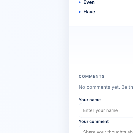
Even
Have
COMMENTS
No comments yet. Be the
Your name
Your comment