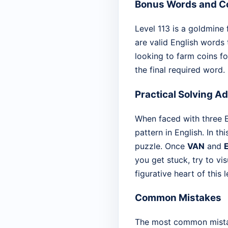
Bonus Words and Co
Level 113 is a goldmine 
are valid English words 
looking to farm coins fo
the final required word.
Practical Solving A
When faced with three Es
pattern in English. In th
puzzle. Once
VAN
and
you get stuck, try to vis
figurative heart of this l
Common Mistakes
The most common mistake