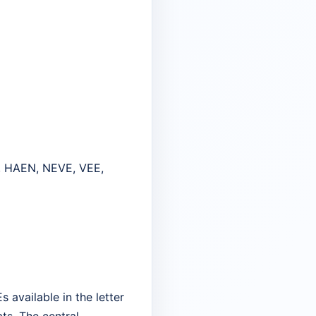
, HAEN, NEVE, VEE,
 available in the letter