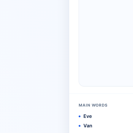
MAIN WORDS
Eve
Van