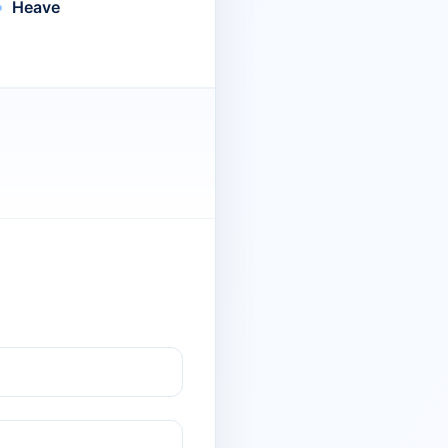
Heave