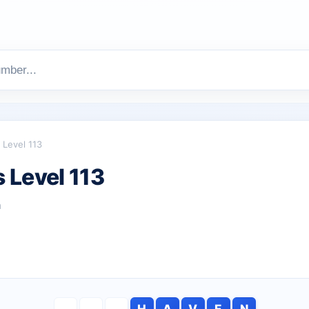
Level 113
 Level 113
h
H
A
V
E
N