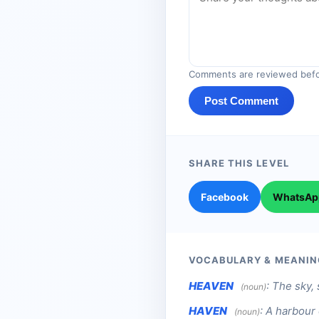
Comments are reviewed befo
Post Comment
SHARE THIS LEVEL
Facebook
WhatsAp
VOCABULARY & MEANIN
HEAVEN
:
The sky, 
(noun)
HAVEN
:
A harbour 
(noun)