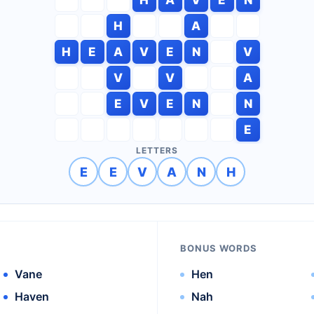
H
A
H
E
A
V
E
N
V
V
V
A
E
V
E
N
N
E
LETTERS
E
E
V
A
N
H
BONUS WORDS
Vane
Hen
Haven
Nah