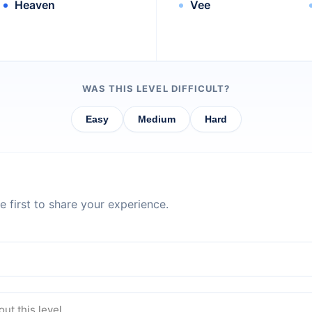
Heaven
Vee
WAS THIS LEVEL DIFFICULT?
Easy
Medium
Hard
 first to share your experience.