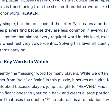
, the puzzle focuses heavily on words that utilize these repe
rs is transitioning from the shorter three-letter words like
nchor word,
HEAVEN
.
y simple, but the presence of the letter "V" creates a bott
ones players find because they are less common in everyda
ll notice that almost every required word in this level, exce
e wheel feel very vowel-centric. Solving this level efficient
terns early on.
s: Key Words to Watch
uently the "missing" word for many players. While we often 
inct from "vein" or "vain." In this puzzle, it serves as a vital 
looked because players jump straight to "HEAVEN." Finding
gnificant boost to your coin bank and clears a large portion
d that uses the double "E" structure. It is a foundational wor