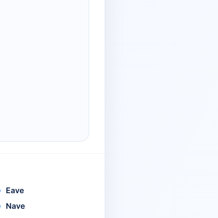
Eave
Nave