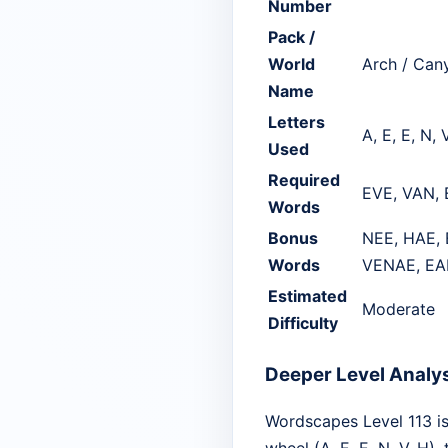
Number
Pack /
World
Arch / Can
Name
Letters
A, E, E, N, 
Used
Required
EVE, VAN,
Words
Bonus
NEE, HAE, 
Words
VENAE, EA
Estimated
Moderate
Difficulty
Deeper Level Analy
Wordscapes Level 113 is 