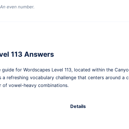
) An even number.
vel 113 Answers
 guide for Wordscapes Level 113, located within the Canyo
ts a refreshing vocabulary challenge that centers around a 
r of vowel-heavy combinations.
Details