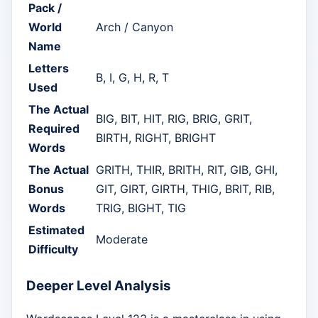
Pack /
World
Arch / Canyon
Name
Letters
B, I, G, H, R, T
Used
The Actual
BIG, BIT, HIT, RIG, BRIG, GRIT,
Required
BIRTH, RIGHT, BRIGHT
Words
The Actual
GRITH, THIR, BRITH, RIT, GIB, GHI,
Bonus
GIT, GIRT, GIRTH, THIG, BRIT, RIB,
Words
TRIG, BIGHT, TIG
Estimated
Moderate
Difficulty
Deeper Level Analysis