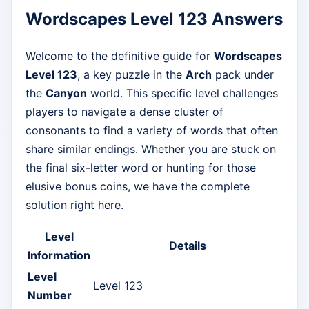
Wordscapes Level 123 Answers
Welcome to the definitive guide for
Wordscapes
Level 123
, a key puzzle in the
Arch
pack under
the
Canyon
world. This specific level challenges
players to navigate a dense cluster of
consonants to find a variety of words that often
share similar endings. Whether you are stuck on
the final six-letter word or hunting for those
elusive bonus coins, we have the complete
solution right here.
Level
Details
Information
Level
Level 123
Number