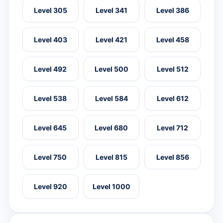
Level 305
Level 341
Level 386
Level 403
Level 421
Level 458
Level 492
Level 500
Level 512
Level 538
Level 584
Level 612
Level 645
Level 680
Level 712
Level 750
Level 815
Level 856
Level 920
Level 1000