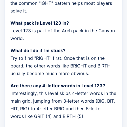
the common "IGHT" pattern helps most players
solve it.
What pack is Level 123 in?
Level 123 is part of the Arch pack in the Canyon
world.
What do I do if I'm stuck?
Try to find "RIGHT" first. Once that is on the
board, the other words like BRIGHT and BIRTH
usually become much more obvious.
Are there any 4-letter words in Level 123?
Interestingly, this level skips 4-letter words in the
main grid, jumping from 3-letter words (BIG, BIT,
HIT, RIG) to 4-letter BRIG and then 5-letter
words like GRIT (4) and BIRTH (5).