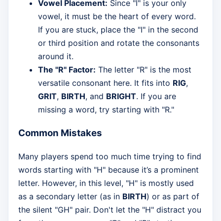
Vowel Placement:
Since "I" is your only
vowel, it must be the heart of every word.
If you are stuck, place the "I" in the second
or third position and rotate the consonants
around it.
The "R" Factor:
The letter "R" is the most
versatile consonant here. It fits into
RIG
,
GRIT
,
BIRTH
, and
BRIGHT
. If you are
missing a word, try starting with "R."
Common Mistakes
Many players spend too much time trying to find
words starting with "H" because it’s a prominent
letter. However, in this level, "H" is mostly used
as a secondary letter (as in
BIRTH
) or as part of
the silent "GH" pair. Don't let the "H" distract you