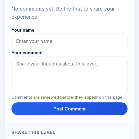
No comments yet. Be the first to share your
experience.
Your name
Your comment
Comments are reviewed before they appear on the page.
Post Comment
SHARE THIS LEVEL