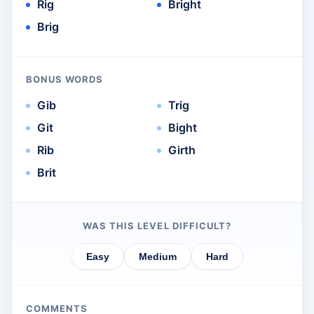
Rig
Bright
Brig
BONUS WORDS
Gib
Trig
Git
Bight
Rib
Girth
Brit
WAS THIS LEVEL DIFFICULT?
Easy
Medium
Hard
COMMENTS