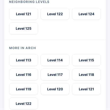
NEIGHBORING LEVELS
Level 121
Level 122
Level 124
Level 125
MORE IN ARCH
Level 113
Level 114
Level 115
Level 116
Level 117
Level 118
Level 119
Level 120
Level 121
Level 122