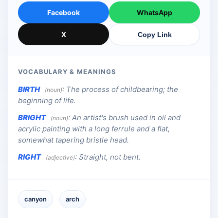
Facebook
WhatsApp
X
Copy Link
VOCABULARY & MEANINGS
BIRTH
:
The process of childbearing; the
(noun)
beginning of life.
BRIGHT
:
An artist's brush used in oil and
(noun)
acrylic painting with a long ferrule and a flat,
somewhat tapering bristle head.
RIGHT
:
Straight, not bent.
(adjective)
canyon
arch