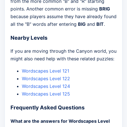
from the more common "B" and "R" starting
points. Another common error is missing
BRIG
because players assume they have already found
all the "B" words after entering
BIG
and
BIT
.
Nearby Levels
If you are moving through the Canyon world, you
might also need help with these related puzzles:
Wordscapes Level 121
Wordscapes Level 122
Wordscapes Level 124
Wordscapes Level 125
Frequently Asked Questions
What are the answers for Wordscapes Level