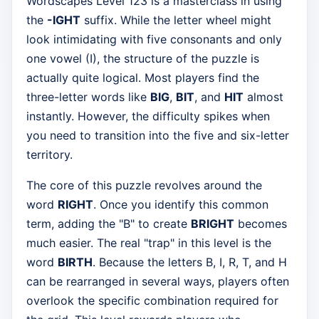
Wordscapes Level 123 is a masterclass in using
the
-IGHT
suffix. While the letter wheel might
look intimidating with five consonants and only
one vowel (I), the structure of the puzzle is
actually quite logical. Most players find the
three-letter words like
BIG
,
BIT
, and
HIT
almost
instantly. However, the difficulty spikes when
you need to transition into the five and six-letter
territory.
The core of this puzzle revolves around the
word
RIGHT
. Once you identify this common
term, adding the "B" to create
BRIGHT
becomes
much easier. The real "trap" in this level is the
word
BIRTH
. Because the letters B, I, R, T, and H
can be rearranged in several ways, players often
overlook the specific combination required for