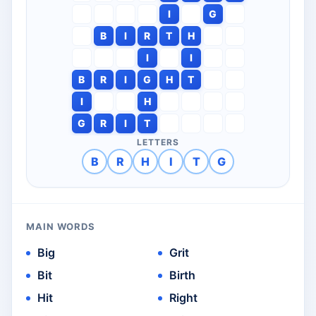
I
G
B
I
R
T
H
I
I
B
R
I
G
H
T
I
H
G
R
I
T
LETTERS
B
R
H
I
T
G
MAIN WORDS
Big
Grit
Bit
Birth
Hit
Right