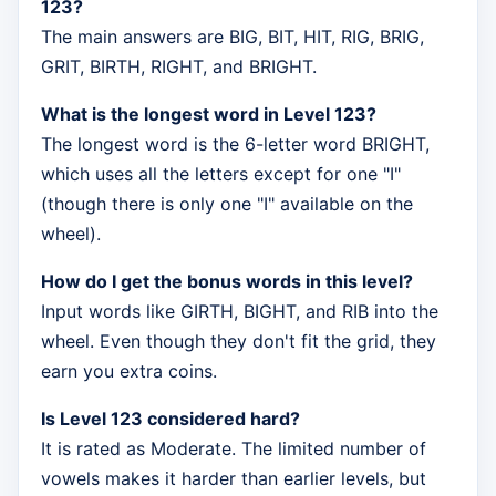
123?
The main answers are BIG, BIT, HIT, RIG, BRIG,
GRIT, BIRTH, RIGHT, and BRIGHT.
What is the longest word in Level 123?
The longest word is the 6-letter word BRIGHT,
which uses all the letters except for one "I"
(though there is only one "I" available on the
wheel).
How do I get the bonus words in this level?
Input words like GIRTH, BIGHT, and RIB into the
wheel. Even though they don't fit the grid, they
earn you extra coins.
Is Level 123 considered hard?
It is rated as Moderate. The limited number of
vowels makes it harder than earlier levels, but