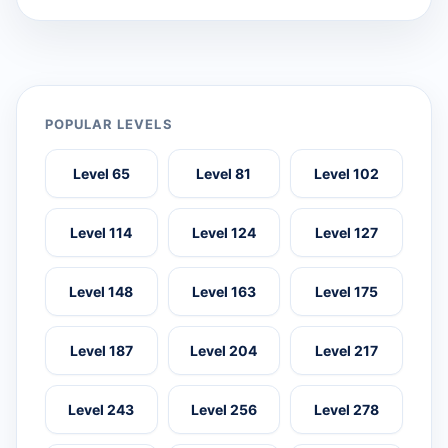
POPULAR LEVELS
Level 65
Level 81
Level 102
Level 114
Level 124
Level 127
Level 148
Level 163
Level 175
Level 187
Level 204
Level 217
Level 243
Level 256
Level 278