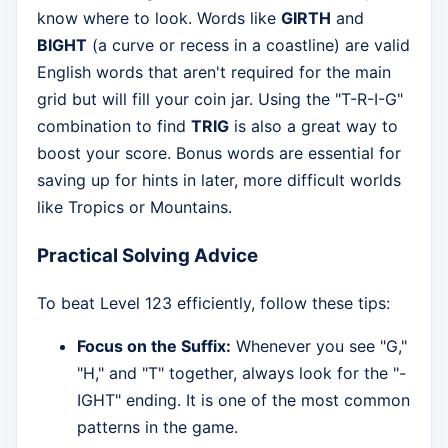
know where to look. Words like
GIRTH
and
BIGHT
(a curve or recess in a coastline) are valid
English words that aren't required for the main
grid but will fill your coin jar. Using the "T-R-I-G"
combination to find
TRIG
is also a great way to
boost your score. Bonus words are essential for
saving up for hints in later, more difficult worlds
like Tropics or Mountains.
Practical Solving Advice
To beat Level 123 efficiently, follow these tips:
Focus on the Suffix:
Whenever you see "G,"
"H," and "T" together, always look for the "-
IGHT" ending. It is one of the most common
patterns in the game.