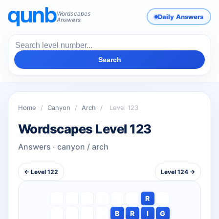
Wordscapes
Daily Answers
Answers
Search
Home
/
Canyon
/
Arch
/
Level 123
Wordscapes Level 123
Answers · canyon / arch
← Level 122
Level 124 →
R
B
R
I
G