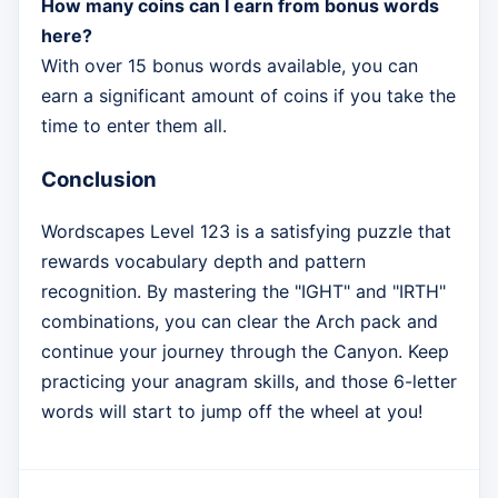
How many coins can I earn from bonus words
here?
With over 15 bonus words available, you can
earn a significant amount of coins if you take the
time to enter them all.
Conclusion
Wordscapes Level 123 is a satisfying puzzle that
rewards vocabulary depth and pattern
recognition. By mastering the "IGHT" and "IRTH"
combinations, you can clear the Arch pack and
continue your journey through the Canyon. Keep
practicing your anagram skills, and those 6-letter
words will start to jump off the wheel at you!