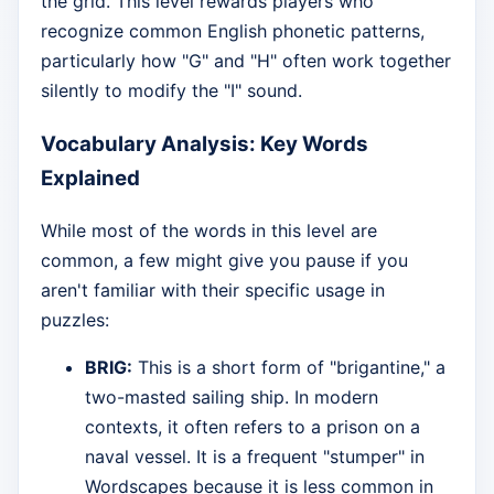
the grid. This level rewards players who
recognize common English phonetic patterns,
particularly how "G" and "H" often work together
silently to modify the "I" sound.
Vocabulary Analysis: Key Words
Explained
While most of the words in this level are
common, a few might give you pause if you
aren't familiar with their specific usage in
puzzles:
BRIG:
This is a short form of "brigantine," a
two-masted sailing ship. In modern
contexts, it often refers to a prison on a
naval vessel. It is a frequent "stumper" in
Wordscapes because it is less common in