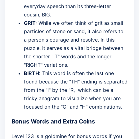
everyday speech than its three-letter
cousin, BIG.
GRIT:
While we often think of grit as small
particles of stone or sand, it also refers to
a person's courage and resolve. In this
puzzle, it serves as a vital bridge between
the shorter "IT" words and the longer
"RIGHT" variations.
BIRTH:
This word is often the last one
found because the "TH" ending is separated
from the "I" by the "R," which can be a
tricky anagram to visualize when you are
focused on the "G" and "H" combinations.
Bonus Words and Extra Coins
Level 123 is a goldmine for bonus words if you