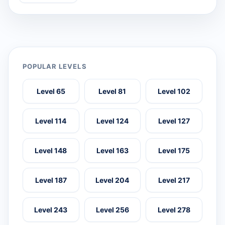
POPULAR LEVELS
Level 65
Level 81
Level 102
Level 114
Level 124
Level 127
Level 148
Level 163
Level 175
Level 187
Level 204
Level 217
Level 243
Level 256
Level 278