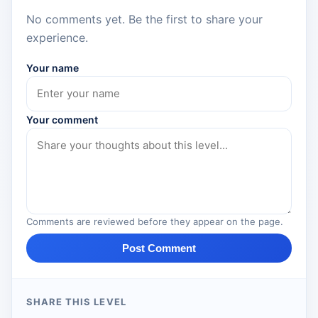
No comments yet. Be the first to share your
experience.
Your name
Your comment
Comments are reviewed before they appear on the page.
Post Comment
SHARE THIS LEVEL