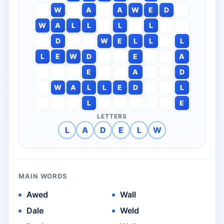
W
A
A
W
E
D
W
A
L
L
L
L
D
W
E
L
L
L
L
E
W
D
E
A
E
A
D
W
A
L
L
E
D
L
L
E
LETTERS
L
A
D
E
L
W
MAIN WORDS
Awed
Wall
Dale
Weld