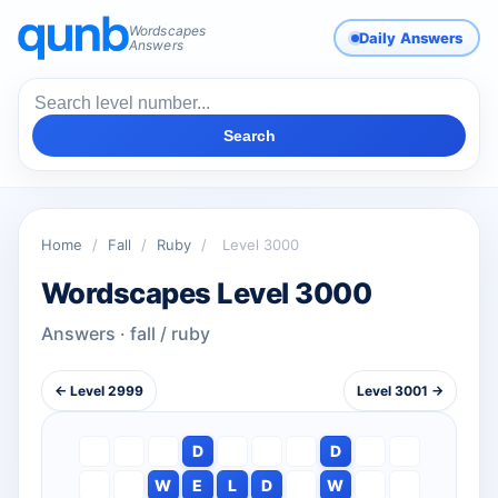
Wordscapes
Daily Answers
Answers
Search
Home
/
Fall
/
Ruby
/
Level 3000
Wordscapes Level 3000
Answers · fall / ruby
← Level 2999
Level 3001 →
D
D
W
E
L
D
W