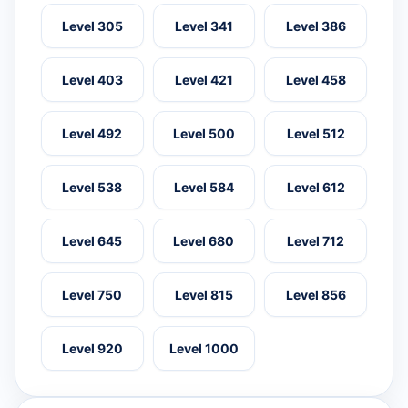
Level 305
Level 341
Level 386
Level 403
Level 421
Level 458
Level 492
Level 500
Level 512
Level 538
Level 584
Level 612
Level 645
Level 680
Level 712
Level 750
Level 815
Level 856
Level 920
Level 1000