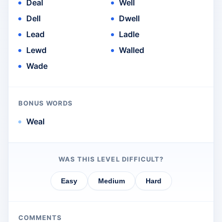
Deal
Well
Dell
Dwell
Lead
Ladle
Lewd
Walled
Wade
BONUS WORDS
Weal
WAS THIS LEVEL DIFFICULT?
Easy
Medium
Hard
COMMENTS