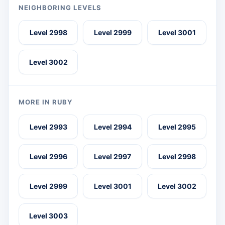
NEIGHBORING LEVELS
Level 2998
Level 2999
Level 3001
Level 3002
MORE IN RUBY
Level 2993
Level 2994
Level 2995
Level 2996
Level 2997
Level 2998
Level 2999
Level 3001
Level 3002
Level 3003