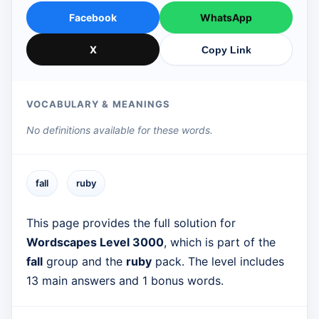
Facebook
WhatsApp
X
Copy Link
VOCABULARY & MEANINGS
No definitions available for these words.
fall
ruby
This page provides the full solution for
Wordscapes Level 3000
, which is part of the
fall
group and the
ruby
pack. The level includes
13 main answers and 1 bonus words.