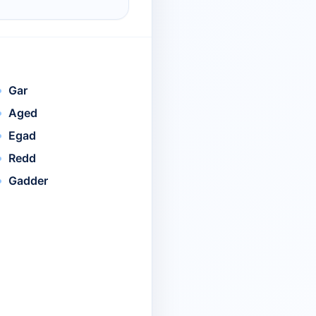
Gar
Aged
Egad
Redd
Gadder