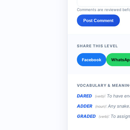
Comments are reviewed befo
Post Comment
SHARE THIS LEVEL
Facebook
WhatsAp
VOCABULARY & MEANIN
DARED
:
To have en
(verb)
ADDER
:
Any snake
(noun)
GRADED
:
To assign
(verb)