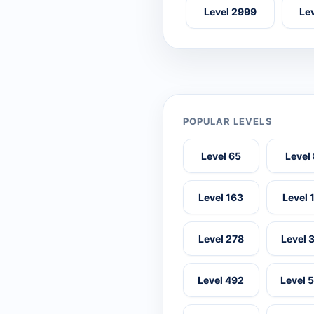
Level 2999
Le
POPULAR LEVELS
Level 65
Level
Level 163
Level 
Level 278
Level 
Level 492
Level 