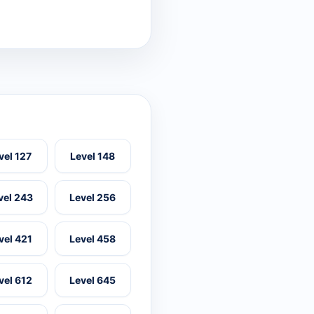
vel 127
Level 148
vel 243
Level 256
vel 421
Level 458
vel 612
Level 645