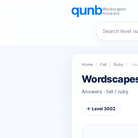
Wordscapes
Answers
Home
/
Fall
/
Ruby
/
Le
Wordscapes
Answers · fall / ruby
← Level 3002