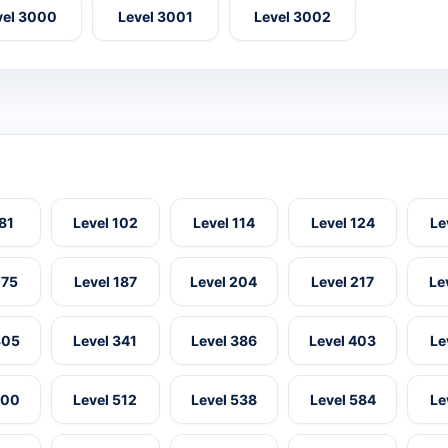
vel 3000
Level 3001
Level 3002
 81
Level 102
Level 114
Level 124
Le
175
Level 187
Level 204
Level 217
Le
305
Level 341
Level 386
Level 403
Le
500
Level 512
Level 538
Level 584
Le