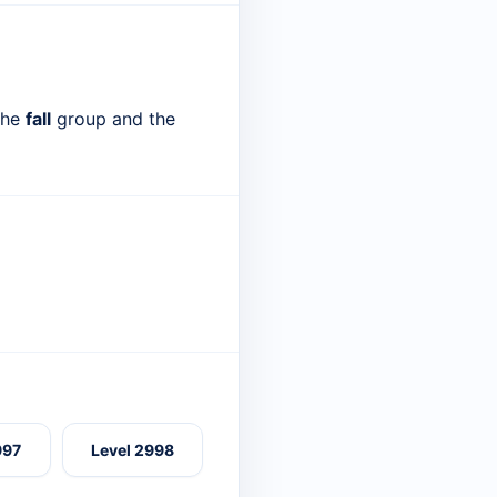
 the
fall
group and the
997
Level 2998