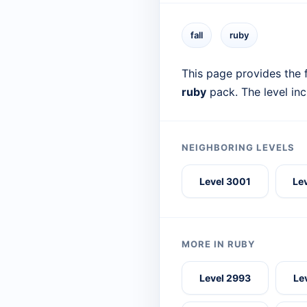
fall
ruby
This page provides the f
ruby
pack. The level in
NEIGHBORING LEVELS
Level 3001
Le
MORE IN RUBY
Level 2993
Le