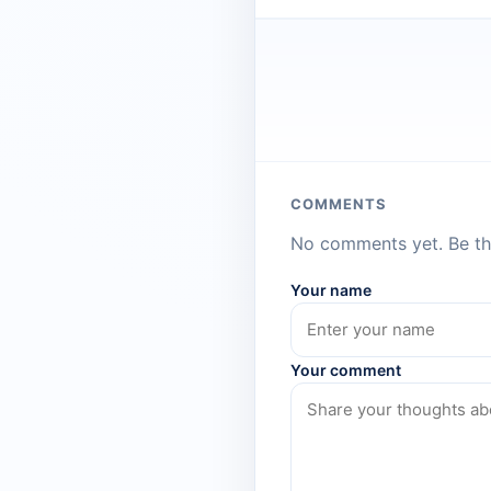
COMMENTS
No comments yet. Be the
Your name
Your comment