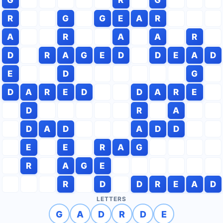
R
G
G
E
A
R
A
R
A
A
R
D
R
A
G
E
D
D
E
A
D
E
D
G
D
A
R
E
D
D
A
R
E
D
R
A
D
A
D
A
D
D
E
E
R
A
G
R
A
G
E
R
D
D
R
E
A
D
LETTERS
G
A
D
R
D
E