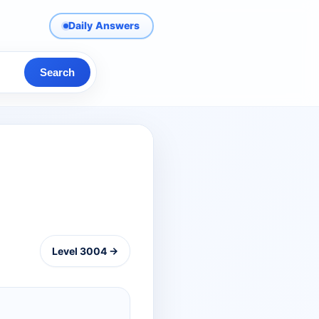
Daily Answers
Search
Level 3004 →