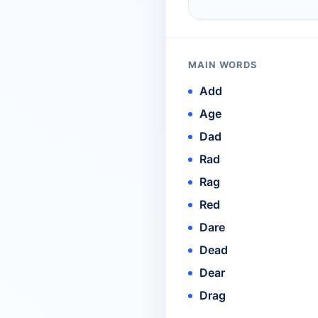
MAIN WORDS
Add
Age
Dad
Rad
Rag
Red
Dare
Dead
Dear
Drag