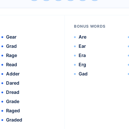
BONUS WORDS
Gear
Are
Grad
Ear
Rage
Era
Read
Erg
Adder
Gad
Dared
Dread
Grade
Raged
Graded