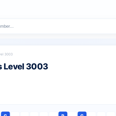
vel 3003
 Level 3003
G
R
G