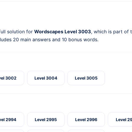
ull solution for
Wordscapes Level 3003
, which is part of
cludes 20 main answers and 10 bonus words.
vel 3002
Level 3004
Level 3005
vel 2994
Level 2995
Level 2996
Level 2