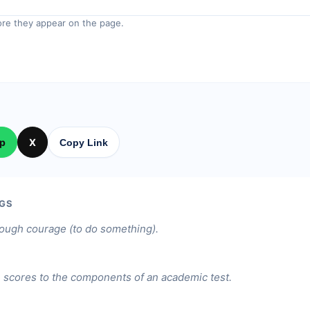
re they appear on the page.
p
X
Copy Link
GS
ough courage (to do something).
.
 scores to the components of an academic test.