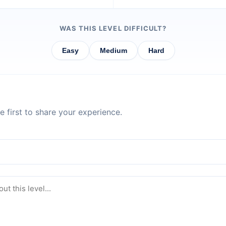
WAS THIS LEVEL DIFFICULT?
Easy
Medium
Hard
 first to share your experience.