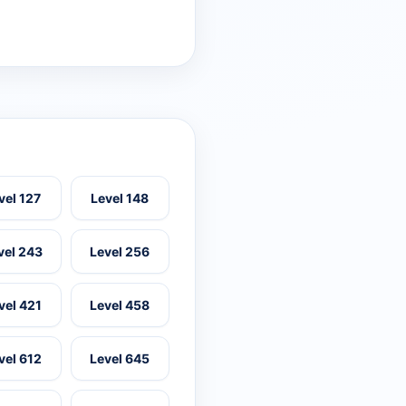
vel 127
Level 148
vel 243
Level 256
vel 421
Level 458
vel 612
Level 645