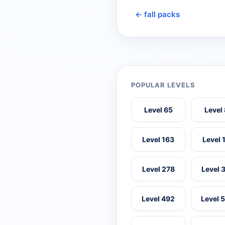
← fall packs
POPULAR LEVELS
Level 65
Level
Level 163
Level 
Level 278
Level 
Level 492
Level 