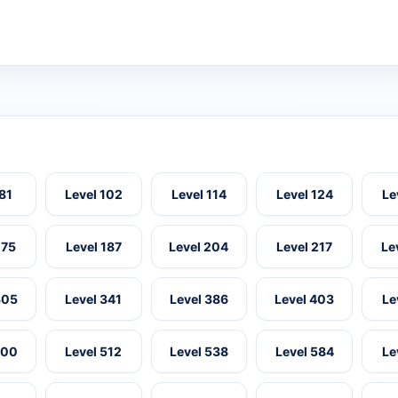
 81
Level 102
Level 114
Level 124
Le
175
Level 187
Level 204
Level 217
Le
305
Level 341
Level 386
Level 403
Le
500
Level 512
Level 538
Level 584
Le