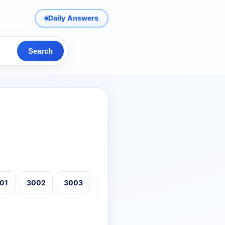
Daily Answers
Search
01
3002
3003