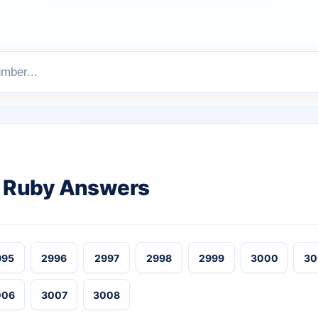
 Ruby Answers
995
2996
2997
2998
2999
3000
30
006
3007
3008