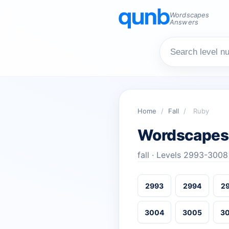
Wordscapes
Answers
Home
/
Fall
/
Ruby
Wordscapes
fall · Levels 2993-3008
2993
2994
2
3004
3005
3